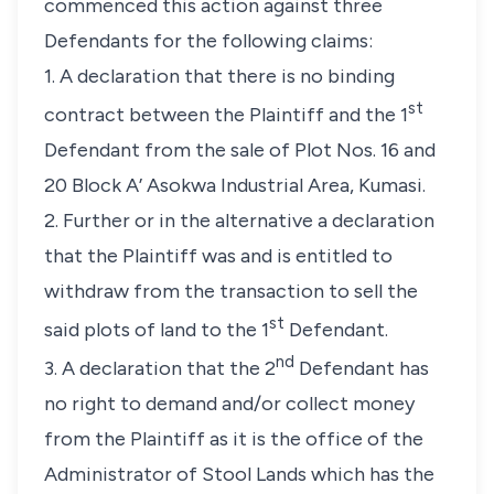
commenced this action against three
Defendants for the following claims:
1. A declaration that there is no binding
st
contract between the Plaintiff and the 1
Defendant from the sale of Plot Nos. 16 and
20 Block A’ Asokwa Industrial Area, Kumasi.
2. Further or in the alternative a declaration
that the Plaintiff was and is entitled to
withdraw from the transaction to sell the
st
said plots of land to the 1
Defendant.
nd
3. A declaration that the 2
Defendant has
no right to demand and/or collect money
from the Plaintiff as it is the office of the
Administrator of Stool Lands which has the