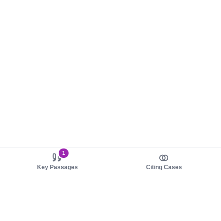
1
Key Passages
Citing Cases