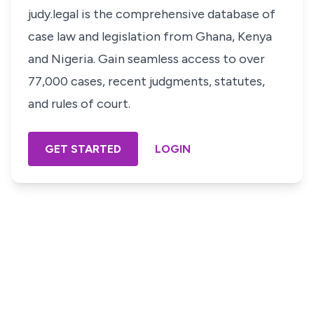
judy.legal is the comprehensive database of
case law and legislation from Ghana, Kenya
and Nigeria. Gain seamless access to over
77,000 cases, recent judgments, statutes,
and rules of court.
GET STARTED
LOGIN