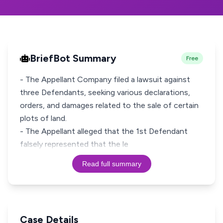
BriefBot Summary
Free
- The Appellant Company filed a lawsuit against
three Defendants, seeking various declarations,
orders, and damages related to the sale of certain
plots of land.
- The Appellant alleged that the 1st Defendant
falsely represented that the le
Read full summary
Case Details