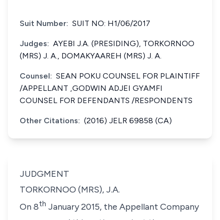
Suit Number:
SUIT NO: H1/06/2017
Judges:
AYEBI J.A. (PRESIDING), TORKORNOO
(MRS) J. A., DOMAKYAAREH (MRS) J. A.
Counsel:
SEAN POKU COUNSEL FOR PLAINTIFF
/APPELLANT ,GODWIN ADJEI GYAMFI
COUNSEL FOR DEFENDANTS /RESPONDENTS
Other Citations:
(2016) JELR 69858 (CA)
JUDGMENT
TORKORNOO (MRS), J.A.
th
On 8
January 2015, the Appellant Company