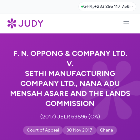
GH
+233 256 117 758
F. N. OPPONG & COMPANY LTD.
V.
SETHI MANUFACTURING
COMPANY LTD., NANA ADU
MENSAH ASARE AND THE LANDS
COMMISSION
(2017) JELR 69896 (CA)
Court of Appeal
30 Nov 2017
Ghana