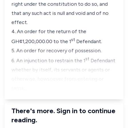
right under the constitution to do so, and
that any such act is null and void and of no
effect.
4. An order for the return of the
st
GH¢1,200,000.00 to the 1
Defendant.
5. An order for recovery of possession.
st
6. An injunction to restrain the 1
Defendant
whether by itself, its servants or agents or
otherwise, howsoever from entering or
rema…
There's more. Sign in to continue
reading.