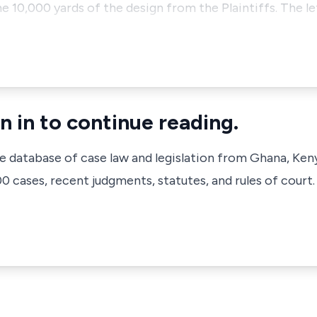
e 10,000 yards of the design from the Plaintiffs. The let
n in to continue reading.
ve database of case law and legislation from Ghana, Ken
 cases, recent judgments, statutes, and rules of court.