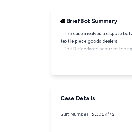
BriefBot Summary
- The case involves a dispute bet
textile piece goods dealers.
- The Defendants acquired the rig
Case Details
Suit Number:
SC.302/75