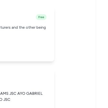
Free
cturers and the other being
IAMS JSC AYO GABRIEL
O JSC