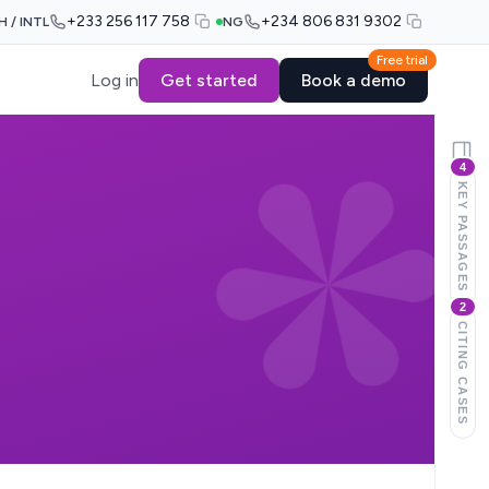
+233 256 117 758
+234 806 831 9302
H / INTL
NG
Free trial
Log in
Get started
Book a demo
4
KEY PASSAGES
2
CITING CASES