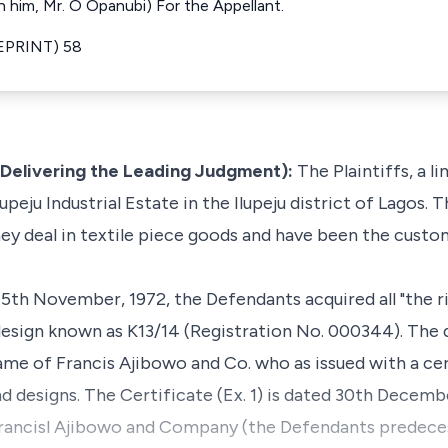
 him, Mr. O Opanubi) For the Appellant.
REPRINT) 58
(Delivering the Leading Judgment):
The Plaintiffs, a l
upeju Industrial Estate in the Ilupeju district of Lagos.
hey deal in textile piece goods and have been the custom
5th November, 1972, the Defendants acquired all "the ri
 design known as K13/14 (Registration No. 000344). The
ame of Francis Ajibowo and Co. who as issued with a cer
d designs. The Certificate (Ex. 1) is dated 30th Decembe
, Francisl Ajibowo and Company (the Defendants predecess