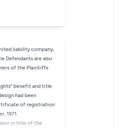
imited liability company,
 The Defendants are also
ers of the Plaintiffs
ghts" benefit and title
 design had been
tificate of registration
r, 1971.
or in title of the