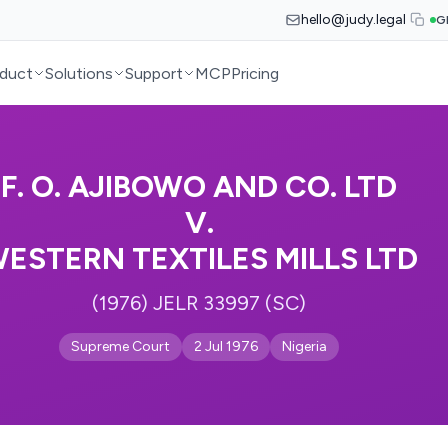
hello@judy.legal
G
duct
Solutions
Support
MCP
Pricing
F. O. AJIBOWO AND CO. LTD
V.
ESTERN TEXTILES MILLS LTD
(1976) JELR 33997 (SC)
Supreme Court
2 Jul 1976
Nigeria