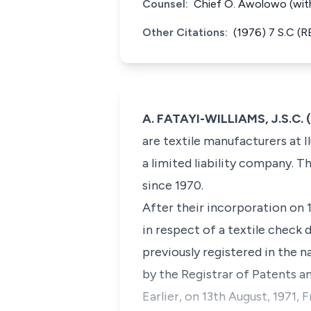
Counsel:
Chief O. Awolowo (with
Other Citations:
(1976) 7 S.C (
A. FATAYI-WILLIAMS, J.S.C. 
are textile manufacturers at Il
a limited liability company. T
since 1970.
After their incorporation on 1
in respect of a textile check
previously registered in the n
by the Registrar of Patents an
Earlier, on 13th August, 1971