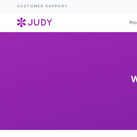
CUSTOMER SUPPORT
Pro
W