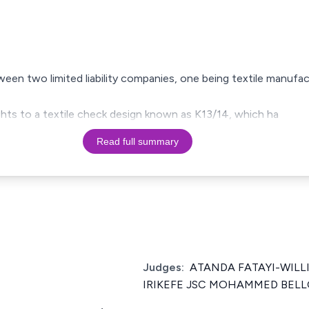
ween two limited liability companies, one being textile manufa
hts to a textile check design known as K13/14, which ha
Read full summary
Judges:
ATANDA FATAYI-WILL
IRIKEFE JSC MOHAMMED BELL