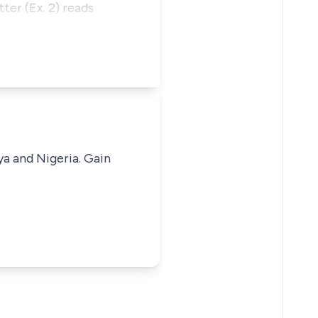
ter (Ex. 2) reads
ya and Nigeria. Gain