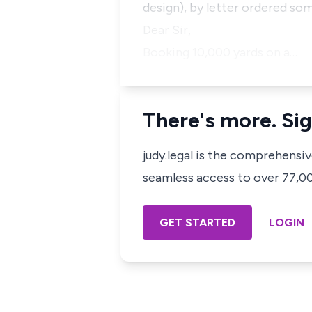
design), by letter ordered som
Dear Sir,
Booking 10,000 yards on a…
There's more. Sig
judy.legal is the comprehensi
seamless access to over 77,000
GET STARTED
LOGIN