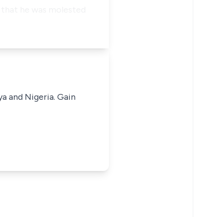
o that he was molested
ya and Nigeria. Gain