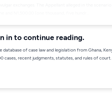
t vulgar exchanges. The Appellant alleged in the scenari
ne and N1,500.00 (one thousand, five hundr…
n in to continue reading.
ve database of case law and legislation from Ghana, Ken
 cases, recent judgments, statutes, and rules of court.