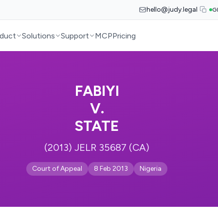
hello@judy.legal
G
duct
Solutions
Support
MCP
Pricing
FABIYI
V.
STATE
(2013) JELR 35687 (CA)
Court of Appeal
8 Feb 2013
Nigeria