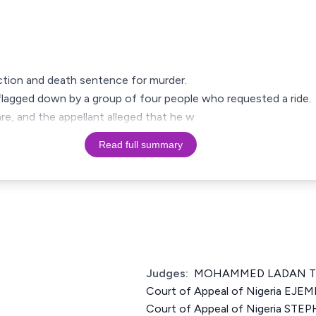
viction and death sentence for murder.
s flagged down by a group of four people who requested a ride.
e, and the appellant alleged that he w
Read full summary
Judges:
MOHAMMED LADAN TSA
Court of Appeal of Nigeria EJEM
Court of Appeal of Nigeria S