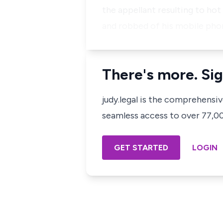
the appellant resulting to ho
and robbed of his mobile pho
There's more. Sig
judy.legal is the comprehensi
seamless access to over 77,000
GET STARTED
LOGIN