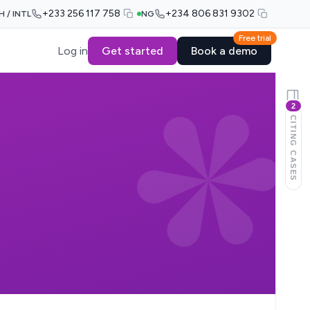
+233 256 117 758
+234 806 831 9302
H / INTL
NG
Free trial
Log in
Get started
Book a demo
2
CITING CASES