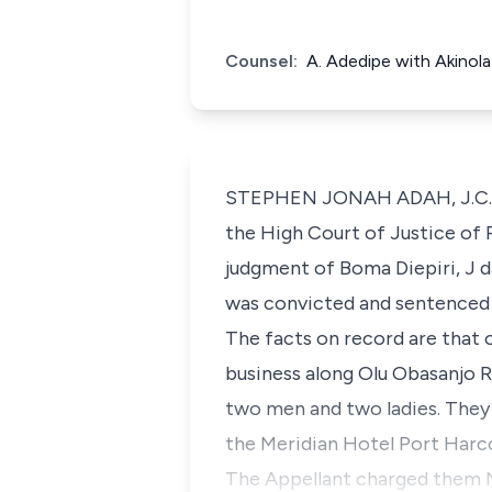
Counsel:
A. Adedipe with Akinol
STEPHEN JONAH ADAH, J.C.A. (
the High Court of Justice of
judgment of Boma Diepiri, J d
was convicted and sentenced 
The facts on record are that o
business along Olu Obasanjo 
two men and two ladies. They
the Meridian Hotel Port Harc
The Appellant charged them 