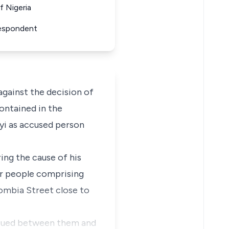
f Nigeria
Respondent
gainst the decision of
ontained in the
iyi as accused person
ing the cause of his
ur people comprising
ombia Street close to
nsued between them and