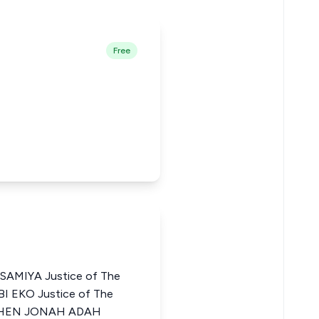
Free
MIYA Justice of The
BI EKO Justice of The
TEPHEN JONAH ADAH