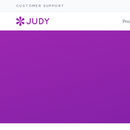
CUSTOMER SUPPORT
Pro