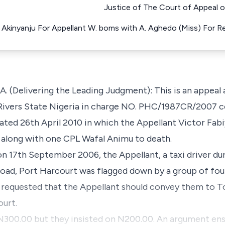
Justice of The Court of Appeal o
a Akinyanju For Appellant W. boms with A. Aghedo (Miss) For 
Delivering the Leading Judgment): This is an appeal a
 Rivers State Nigeria in charge NO. PHC/1987CR/2007 c
ated 26th April 2010 in which the Appellant Victor Fab
along with one CPL Wafal Animu to death.
n 17th September 2006, the Appellant, a taxi driver dur
Road, Port Harcourt was flagged down by a group of fo
 requested that the Appellant should convey them to T
ourt.
N300.00 but they insisted on N200.00. An argument e