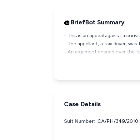
BriefBot Summary
- This is an appeal against a con
- The appellant, a taxi driver, wa
- An argument ensued over the far
Case Details
Suit Number:
CA/PH/349/2010