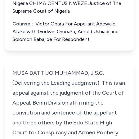
Nigeria CHIMA CENTUS NWEZE Justice of The
Supreme Court of Nigeria
Counsel:
Victor Opara For Appellant Adewale
Atake with Godwin Omoaka, Arnold Ushiadi and
Solomon Babajide For Respondent
MUSA DATTIJO MUHAMMAD, J.S.C.
(Delivering the Leading Judgment): This is an
appeal against the judgment of the Court of
Appeal, Benin Division affirming the
conviction and sentence of the appellant
and three others by the Edo State High
Court for Conspiracy and Armed Robbery