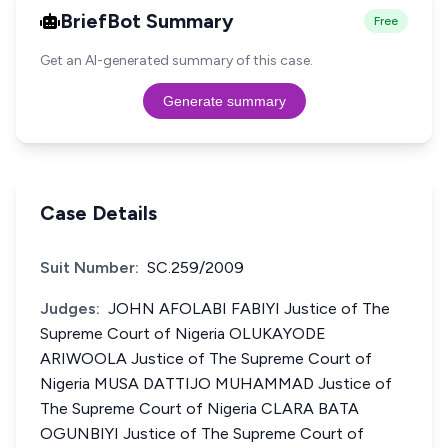
BriefBot Summary
Free
Get an AI-generated summary of this case.
Generate summary
Case Details
Suit Number:
SC.259/2009
Judges:
JOHN AFOLABI FABIYI Justice of The
Supreme Court of Nigeria OLUKAYODE
ARIWOOLA Justice of The Supreme Court of
Nigeria MUSA DATTIJO MUHAMMAD Justice of
The Supreme Court of Nigeria CLARA BATA
OGUNBIYI Justice of The Supreme Court of