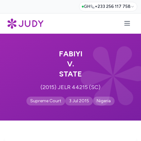
GH
+233 256 117 758
FABIYI
V.
STATE
(2015) JELR 44215 (SC)
Supreme Court
3 Jul 2015
Nigeria