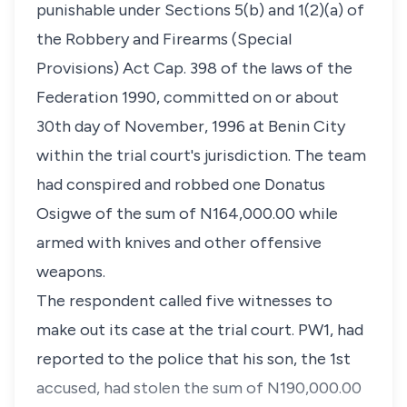
punishable under Sections 5(b) and 1(2)(a) of
the Robbery and Firearms (Special
Provisions) Act Cap. 398 of the laws of the
Federation 1990, committed on or about
30th day of November, 1996 at Benin City
within the trial court's jurisdiction. The team
had conspired and robbed one Donatus
Osigwe of the sum of N164,000.00 while
armed with knives and other offensive
weapons.
The respondent called five witnesses to
make out its case at the trial court. PW1, had
reported to the police that his son, the 1st
accused, had stolen the sum of N190,000.00