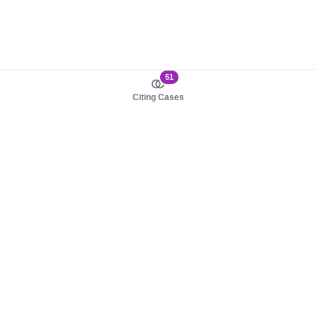
51
Citing Cases
About us
Product
About judy.legal
Case Law
Careers
Legislation
Contact sales
AI Assistant