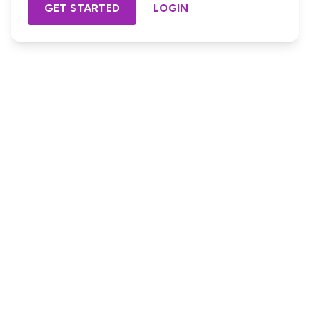
GET STARTED
LOGIN