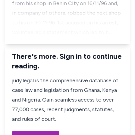
from his shop in Benin City on 16/11/96 and,
in company of others, robbed the next shop
to his on 30-11-96. 1st accused on his arrest,
volunteered a statement which led to t…
There's more. Sign in to continue
reading.
judy.legal is the comprehensive database of
case law and legislation from Ghana, Kenya
and Nigeria. Gain seamless access to over
77,000 cases, recent judgments, statutes,
and rules of court.