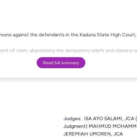
summons against the defendants in the Kaduna State High Court,
ement of claim, abandoning the declaratory reliefs and claiming 
Read full summary
Judges:
ISA AYO SALAMI, JCA (
Judgment) MAHMUD MOHAMME
JEREMIAH UMOREN, JCA