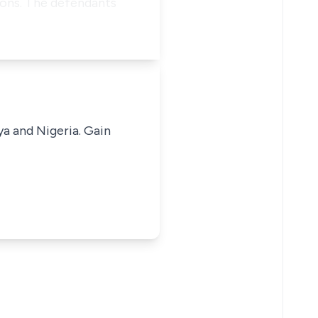
mons. The defendants
ya and Nigeria. Gain