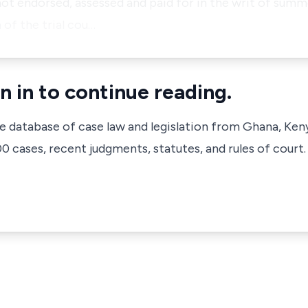
ot endorsed, assessed and paid for in the writ of sum
 of the trial cou…
n in to continue reading.
ve database of case law and legislation from Ghana, Ken
 cases, recent judgments, statutes, and rules of court.