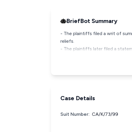
BriefBot Summary
- The plaintiffs filed a writ of 
reliefs.
- The plaintiffs later filed a stat
Case Details
Suit Number:
CA/K/73/99