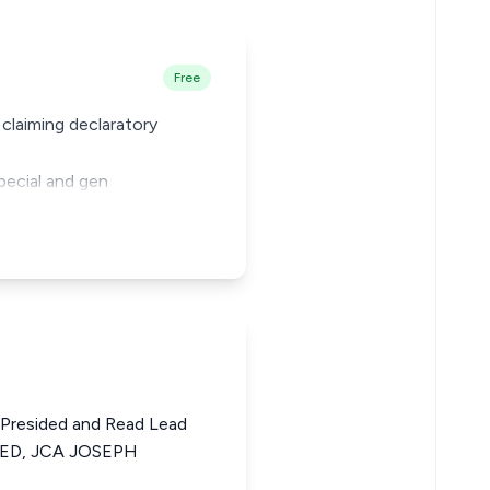
Free
 claiming declaratory
special and gen
Presided and Read Lead
D, JCA JOSEPH