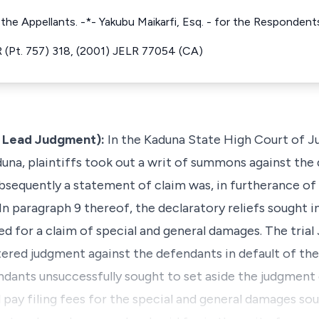
 the Appellants. -*- Yakubu Maikarfi, Esq. - for the Respondent
(Pt. 757) 318, (2001) JELR 77054 (CA)
e Lead Judgment):
In the Kaduna State High Court of Ju
Kaduna, plaintiffs took out a writ of summons against th
Subsequently a statement of claim was, in furtherance o
d. In paragraph 9 thereof, the declaratory reliefs sought
d for a claim of special and general damages. The trial
ered judgment against the defendants in default of th
dants unsuccessfully sought to set aside the judgment
d pay filing fees for the special and general damages s