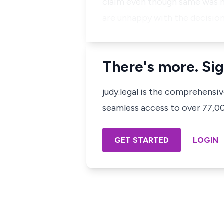
claim even though same was n
are unhappy with the decision
There's more. Sig
judy.legal is the comprehensi
seamless access to over 77,000
GET STARTED
LOGIN