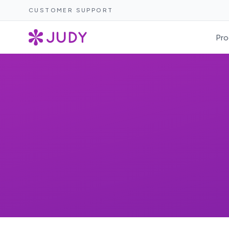
CUSTOMER SUPPORT
Pro