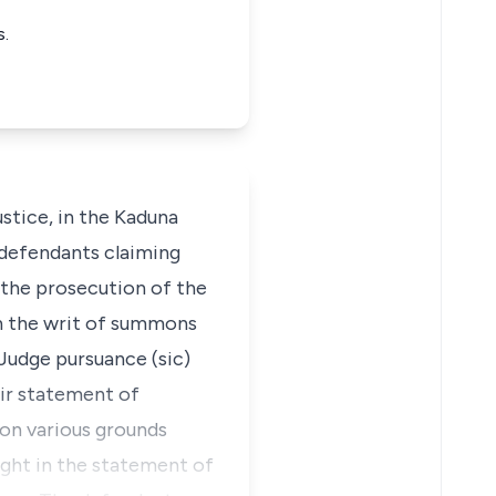
s.
stice, in the Kaduna
e defendants claiming
f the prosecution of the
 in the writ of summons
 Judge pursuance (sic)
eir statement of
 on various grounds
ought in the statement of