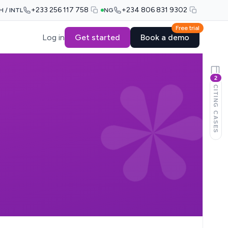
+233 256 117 758
+234 806 831 9302
H / INTL
NG
Free trial
Log in
Get started
Book a demo
2
CITING CASES