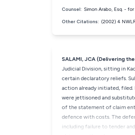
Counsel:
Simon Arabo, Esq. - for
Other Citations:
(2002) 4 NWLR 
SALAMI, JCA (Delivering th
Judicial Division, sitting in 
certain declaratory reliefs. 
action already initiated, file
were jettisoned and substitute
of the statement of claim ent
defence with costs. The defen
including failure to tender an