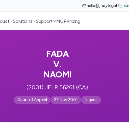
hello@judy.legal
G
duct
Solutions
Support
MCP
Pricing
FADA
V.
NAOMI
(2001) JELR 56261 (CA)
Court of Appeal
27 Nov 2001
Nigeria