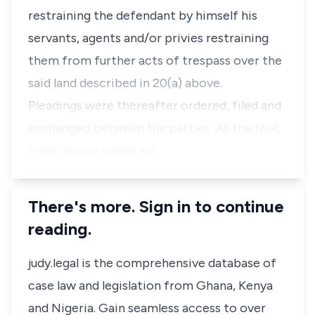
restraining the defendant by himself his
servants, agents and/or privies restraining
them from further acts of trespass over the
said land described in 20(a) above.
Pleadings were thereafter ordered, filed and
exchanged between the parties. At the trial,
both parties called wit…
There's more. Sign in to continue
reading.
judy.legal is the comprehensive database of
case law and legislation from Ghana, Kenya
and Nigeria. Gain seamless access to over