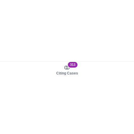
313
Citing Cases
About us
Product