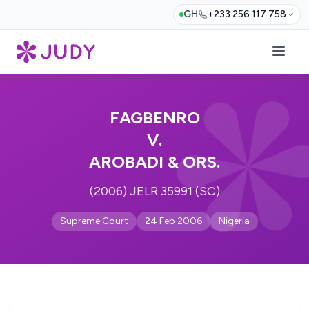
GH
+233 256 117 758
FAGBENRO
V.
AROBADI & ORS.
(2006) JELR 35991 (SC)
Supreme Court
24 Feb 2006
Nigeria