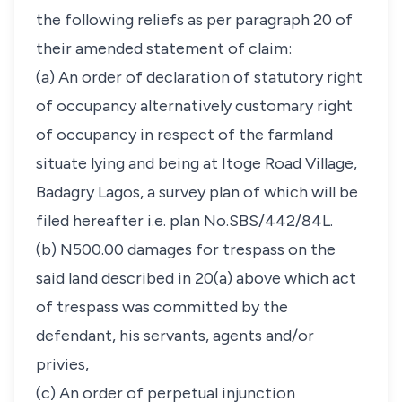
the following reliefs as per paragraph 20 of
their amended statement of claim:
(a) An order of declaration of statutory right
of occupancy alternatively customary right
of occupancy in respect of the farmland
situate lying and being at Itoge Road Village,
Badagry Lagos, a survey plan of which will be
filed hereafter i.e. plan No.SBS/442/84L.
(b) N500.00 damages for trespass on the
said land described in 20(a) above which act
of trespass was committed by the
defendant, his servants, agents and/or
privies,
(c) An order of perpetual injunction