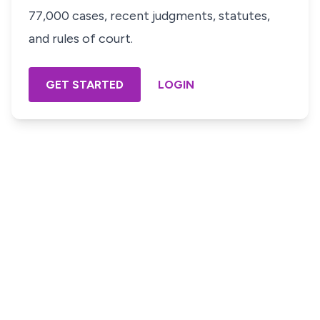
77,000 cases, recent judgments, statutes,
and rules of court.
GET STARTED
LOGIN