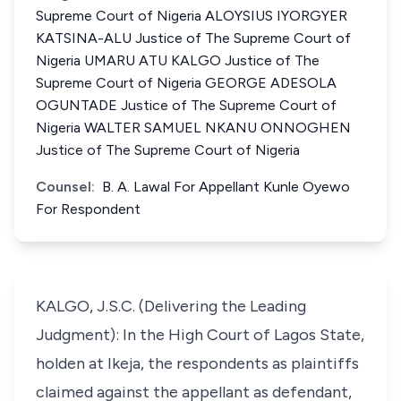
Supreme Court of Nigeria ALOYSIUS IYORGYER
KATSINA-ALU Justice of The Supreme Court of
Nigeria UMARU ATU KALGO Justice of The
Supreme Court of Nigeria GEORGE ADESOLA
OGUNTADE Justice of The Supreme Court of
Nigeria WALTER SAMUEL NKANU ONNOGHEN
Justice of The Supreme Court of Nigeria
Counsel:
B. A. Lawal For Appellant Kunle Oyewo
For Respondent
KALGO, J.S.C. (Delivering the Leading
Judgment): In the High Court of Lagos State,
holden at Ikeja, the respondents as plaintiffs
claimed against the appellant as defendant,