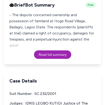
BriefBot Summary
Free
- The dispute concerned ownership and
possession of farmland at Itoge Road Village,
Badagry, Lagos State. The respondents (plaintiffs
at trial) claimed a right of occupancy, damages for
trespass, and a perpetual injunction against the
appel
Read full summary
Case Details
Suit Number:
SC.232/2001
Judges:
IDRIS LEGBO KUTIGI Justice of The