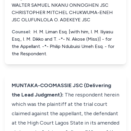
WALTER SAMUEL NKANU ONNOGHEN JSC
CHRISTOPHER MITCHEL CHUKWUMA-ENEH
JSC OLUFUNLOLA O. ADEKEYE JSC
Counsel:
H. M. Liman Esq. [with him, I. M. Iliyasu
Esq., I. M. Dikko and T. -*- N. Akose (Miss)] - for
the Appellant. -*- Philip Ndubuisi Umeh Esq. - for
the Respondent.
MUNTAKA-COOMASSIE JSC (Delivering
the Lead Judgment):
The respondent herein
which was the plaintiff at the trial court
claimed against the appellant, the defendant
at the High Court Lagos State in its amended