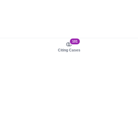
101
Citing Cases
About us
Product
About judy.legal
Case Law
Careers
Legislation