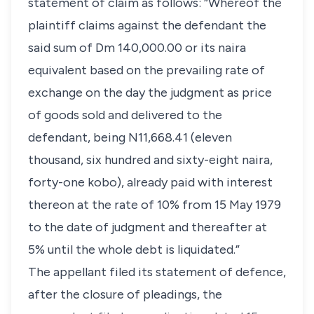
statement of claim as follows: “Whereof the
plaintiff claims against the defendant the
said sum of Dm 140,000.00 or its naira
equivalent based on the prevailing rate of
exchange on the day the judgment as price
of goods sold and delivered to the
defendant, being N11,668.41 (eleven
thousand, six hundred and sixty-eight naira,
forty-one kobo), already paid with interest
thereon at the rate of 10% from 15 May 1979
to the date of judgment and thereafter at
5% until the whole debt is liquidated.”
The appellant filed its statement of defence,
after the closure of pleadings, the