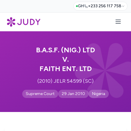
GH
+233 256 117 758
B.A.S.F. (NIG.) LTD
V.
FAITH ENT. LTD
(2010) JELR 54599 (SC)
Supreme Court
29 Jan 2010
Nigeria