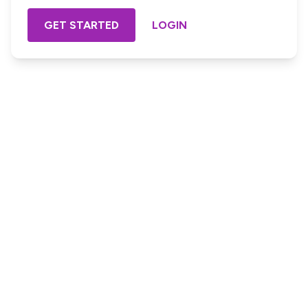
GET STARTED
LOGIN