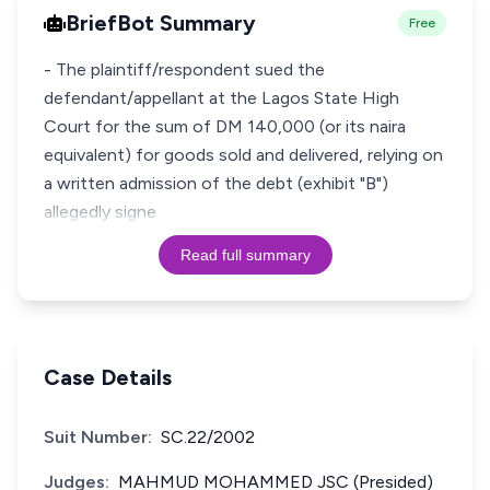
BriefBot Summary
Free
- The plaintiff/respondent sued the
defendant/appellant at the Lagos State High
Court for the sum of DM 140,000 (or its naira
equivalent) for goods sold and delivered, relying on
a written admission of the debt (exhibit "B")
allegedly signe
Read full summary
Case Details
Suit Number:
SC.22/2002
Judges:
MAHMUD MOHAMMED JSC (Presided)