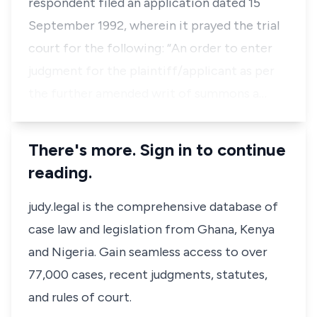
respondent filed an application dated 15
September 1992, wherein it prayed the trial
court for the following: “An order to enter
judgment for the plaintiff/applicant as per
the further amended writ of summons a…
There's more. Sign in to continue
reading.
judy.legal is the comprehensive database of
case law and legislation from Ghana, Kenya
and Nigeria. Gain seamless access to over
77,000 cases, recent judgments, statutes,
and rules of court.