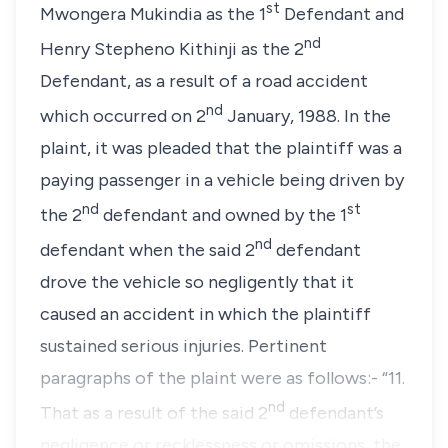
st
Mwongera Mukindia
as the 1
Defendant and
nd
Henry Stepheno Kithinji
as the 2
Defendant, as a result of a road accident
nd
which occurred on
2
January, 1988.
In the
plaint, it was pleaded that the plaintiff was a
paying passenger in a vehicle being driven by
nd
st
the 2
defendant and owned by the 1
nd
defendant when the said 2
defendant
drove the vehicle so negligently that it
caused an accident in which the plaintiff
sustained serious injuries. Pertinent
paragraphs of the plaint were as follows:-
“11.
nd
That as a result of the said 2
defendant’s
negligence or recklessness or omissions, the