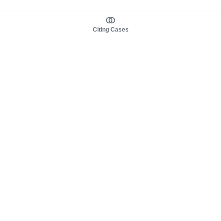
Citing Cases
About us
Product
About judy.legal
Case Law
Careers
Legislation
Contact sales
AI Assistant
Pulse
Study Guides