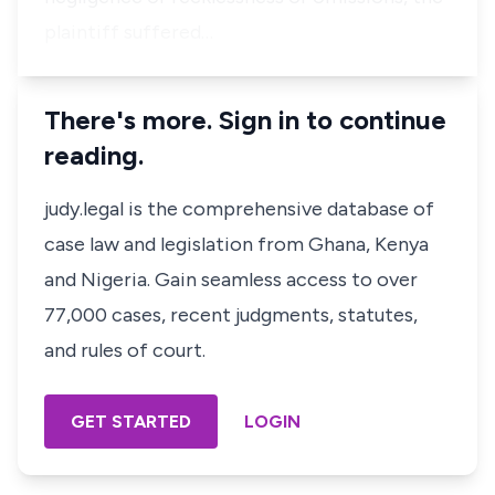
plaintiff suffered…
There's more. Sign in to continue
reading.
judy.legal is the comprehensive database of
case law and legislation from Ghana, Kenya
and Nigeria. Gain seamless access to over
77,000 cases, recent judgments, statutes,
and rules of court.
GET STARTED
LOGIN