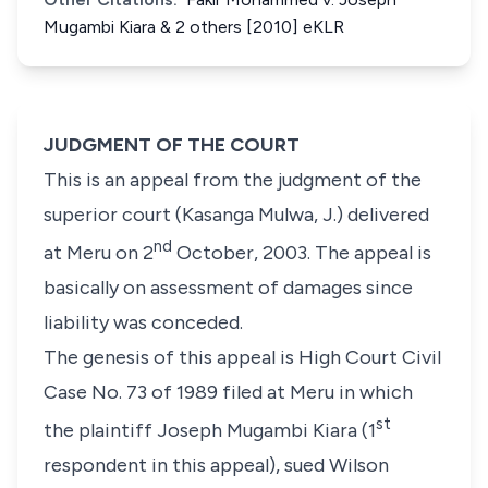
Mugambi Kiara & 2 others [2010] eKLR
JUDGMENT OF THE COURT
This is an appeal from the judgment of the
superior court (Kasanga Mulwa, J.) delivered
nd
at Meru on
2
October, 2003
. The appeal is
basically on assessment of damages since
liability was conceded.
The genesis of this appeal is
High Court Civil
Case No. 73 of 1989
filed at Meru in which
st
the plaintiff
Joseph Mugambi Kiara
(1
respondent in this appeal), sued
Wilson