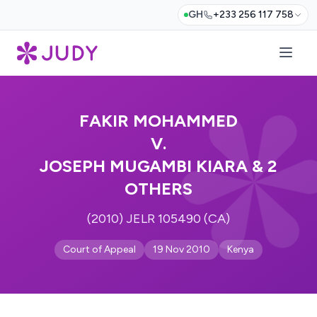
GH
+233 256 117 758
FAKIR MOHAMMED
V.
JOSEPH MUGAMBI KIARA & 2
OTHERS
(2010) JELR 105490 (CA)
Court of Appeal
19 Nov 2010
Kenya