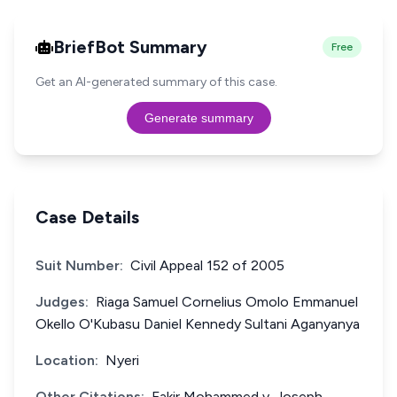
BriefBot Summary
Free
Get an AI-generated summary of this case.
Generate summary
Case Details
Suit Number:
Civil Appeal 152 of 2005
Judges:
Riaga Samuel Cornelius Omolo Emmanuel
Okello O'Kubasu Daniel Kennedy Sultani Aganyanya
Location:
Nyeri
Other Citations:
Fakir Mohammed v. Joseph