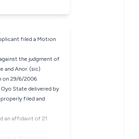
plicant filed a Motion
 against the judgment of
 and Anor. (sic)
n on 29/6/2006.
 Oyo State delivered by
 properly filed and
 an affidavit of 21
 (Mrs). The learned