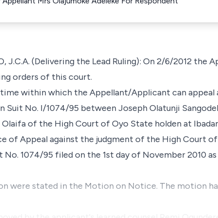
 Appellant Mrs Olajumoke Adeleke For Respondent
C.A. (Delivering the Lead Ruling): On 2/6/2012 the Ap
ng orders of this court.
 time within which the Appellant/Applicant can appeal
n Suit No. I/1074/95 between Joseph Olatunji Sangodele
. Olaifa of the High Court of Oyo State holden at Ibada
ce of Appeal against the judgment of the High Court of
it No. 1074/95 filed on the 1st day of November 2010 as
on were stated in the Motion on Notice. The motion had
oved by the applicant's learned counsel Remi Ogundere