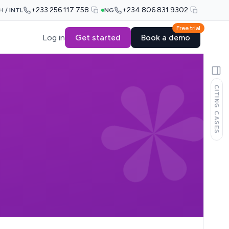
+233 256 117 758
+234 806 831 9302
H / INTL
NG
Free trial
Log in
Get started
Book a demo
CITING CASES