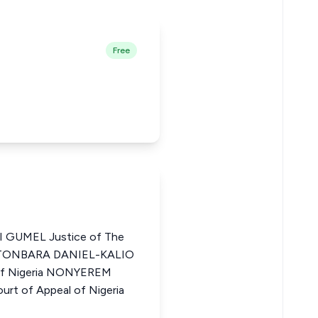
Free
 GUMEL Justice of The
BIETONBARA DANIEL-KALIO
 of Nigeria NONYEREM
t of Appeal of Nigeria