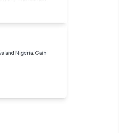
…
ya and Nigeria. Gain