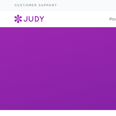
CUSTOMER SUPPORT
Pro