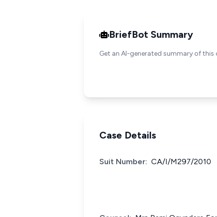
BriefBot Summary
Get an AI-generated summary of this 
Case Details
Suit Number:
CA/I/M297/2010