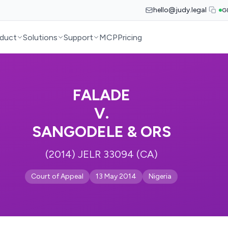
hello@judy.legal
G
duct
Solutions
Support
MCP
Pricing
FALADE
V.
SANGODELE & ORS
(2014) JELR 33094 (CA)
Court of Appeal
13 May 2014
Nigeria