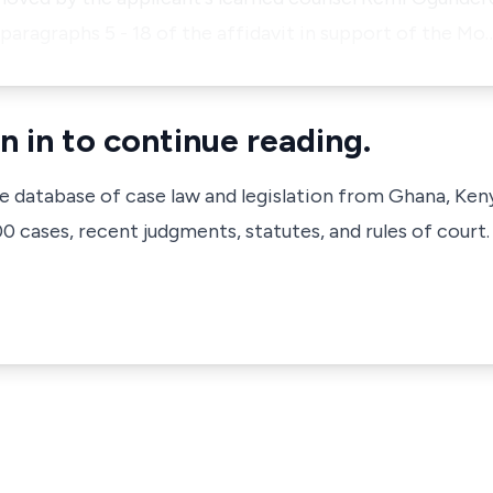
n paragraphs 5 - 18 of the affidavit in support of the Mo
n in to continue reading.
ve database of case law and legislation from Ghana, Ken
 cases, recent judgments, statutes, and rules of court.