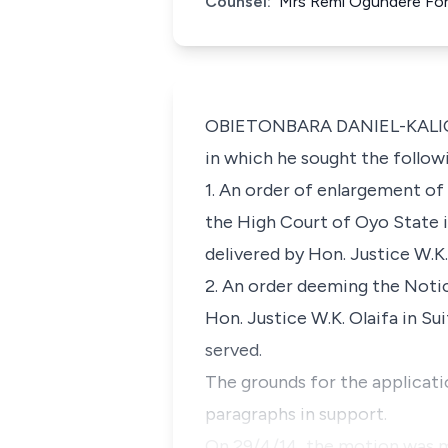
Counsel:
Mrs Remi Ogundere For
OBIETONBARA DANIEL-KALIO, J.
in which he sought the followi
1. An order of enlargement of
the High Court of Oyo State i
delivered by Hon. Justice W.K
2. An order deeming the Noti
Hon. Justice W.K. Olaifa in Su
served.
The grounds for the applicati
paragraphs in support.
On 29/4/14, the motion was m