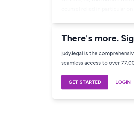
counsel relied in particular o
There's more. Sig
judy.legal is the comprehensi
seamless access to over 77,000
GET STARTED
LOGIN