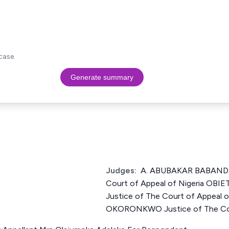
case.
Generate summary
Judges:
A. ABUBAKAR BABANDI
Court of Appeal of Nigeria O
Justice of The Court of Appeal
OKORONKWO Justice of The Cour