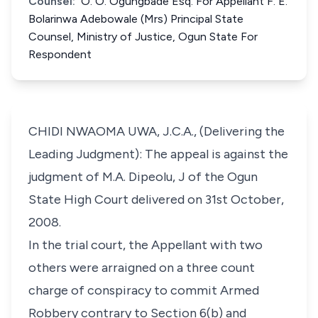
Counsel:
O. O. Ogungbade Esq. For Appellant F. E.
Bolarinwa Adebowale (Mrs) Principal State
Counsel, Ministry of Justice, Ogun State For
Respondent
CHIDI NWAOMA UWA, J.C.A., (Delivering the
Leading Judgment): The appeal is against the
judgment of M.A. Dipeolu, J of the Ogun
State High Court delivered on 31st October,
2008.
In the trial court, the Appellant with two
others were arraigned on a three count
charge of conspiracy to commit Armed
Robbery contrary to Section 6(b) and