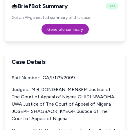
BriefBot Summary
Free
Get an AI-generated summary of this case.
Generate summary
Case Details
Suit Number:
CA/I/179/2009
Judges:
M.B. DONGBAN-MENSEM Justice of
The Court of Appeal of Nigeria CHIDI NWAOMA
UWA Justice of The Court of Appeal of Nigeria
JOSEPH SHAGBAOR IKYEGH Justice of The
Court of Appeal of Nigeria