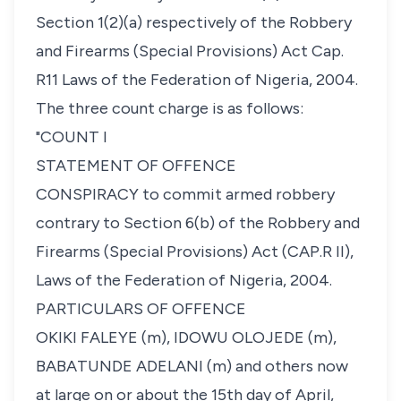
Section 1(2)(a) respectively of the Robbery
and Firearms (Special Provisions) Act Cap.
R11 Laws of the Federation of Nigeria, 2004.
The three count charge is as follows:
"COUNT I
STATEMENT OF OFFENCE
CONSPIRACY to commit armed robbery
contrary to Section 6(b) of the Robbery and
Firearms (Special Provisions) Act (CAP.R II),
Laws of the Federation of Nigeria, 2004.
PARTICULARS OF OFFENCE
OKIKI FALEYE (m), IDOWU OLOJEDE (m),
BABATUNDE ADELANI (m) and others now
at large on or about the 15th day of April,