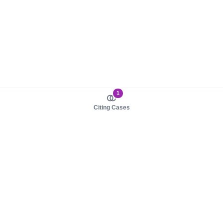
1
Citing Cases
About us
Product
About judy.legal
Case Law