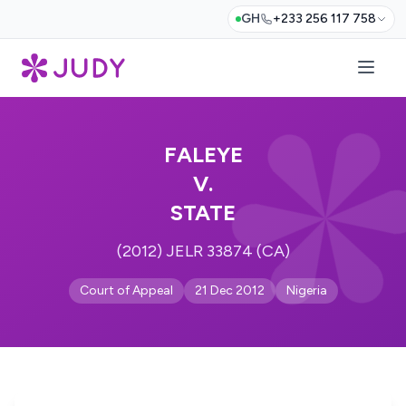
GH
+233 256 117 758
FALEYE
V.
STATE
(2012) JELR 33874 (CA)
Court of Appeal
21 Dec 2012
Nigeria