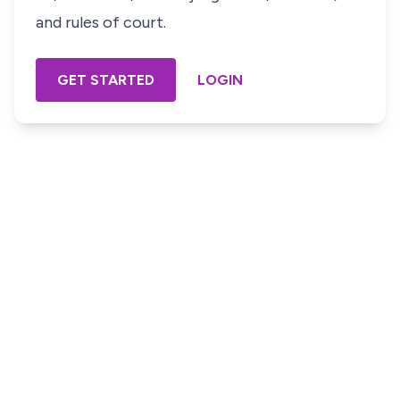
and rules of court.
GET STARTED
LOGIN