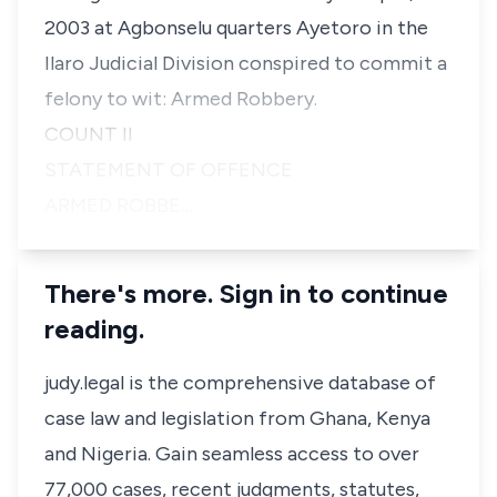
2003 at Agbonselu quarters Ayetoro in the
Ilaro Judicial Division conspired to commit a
felony to wit: Armed Robbery.
COUNT II
STATEMENT OF OFFENCE
ARMED ROBBE…
There's more. Sign in to continue
reading.
judy.legal is the comprehensive database of
case law and legislation from Ghana, Kenya
and Nigeria. Gain seamless access to over
77,000 cases, recent judgments, statutes,