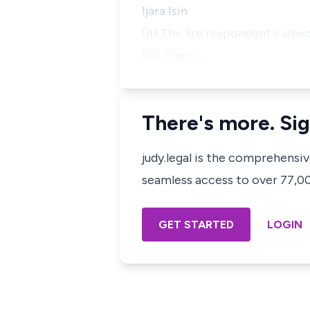
Ijara Isin
(II) The 3rd respondent's advi
(III) The O…
There's more. Sig
judy.legal is the comprehensi
seamless access to over 77,000
GET STARTED
LOGIN