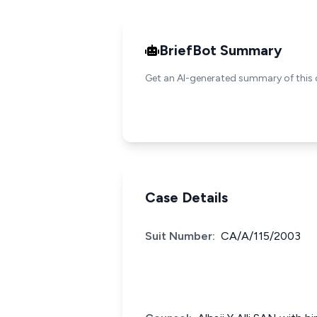
BriefBot Summary
Get an AI-generated summary of this 
Case Details
Suit Number:
CA/A/115/2003