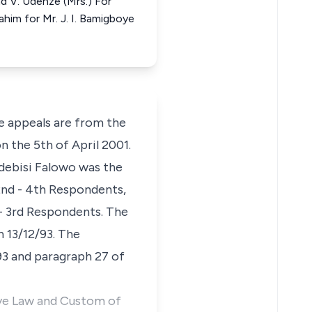
nd V. Udenze (Mrs.) For
ahim for Mr. J. I. Bamigboye
 appeals are from the
n the 5th of April 2001.
Adebisi Falowo was the
2nd - 4th Respondents,
- 3rd Respondents. The
 13/12/93. The
93 and paragraph 27 of
tive Law and Custom of