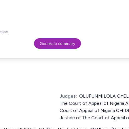
case.
Generate summary
Judges:
OLUFUNMILOLA OYELO
The Court of Appeal of Nigeria 
Court of Appeal of Nigeria C
Justice of The Court of Appeal o