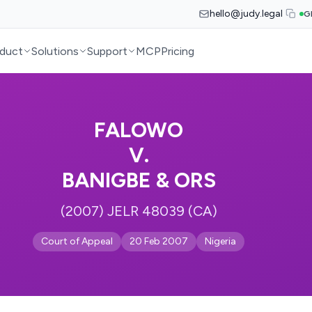
hello@judy.legal
G
duct
Solutions
Support
MCP
Pricing
FALOWO
V.
BANIGBE & ORS
(2007) JELR 48039 (CA)
Court of Appeal
20 Feb 2007
Nigeria