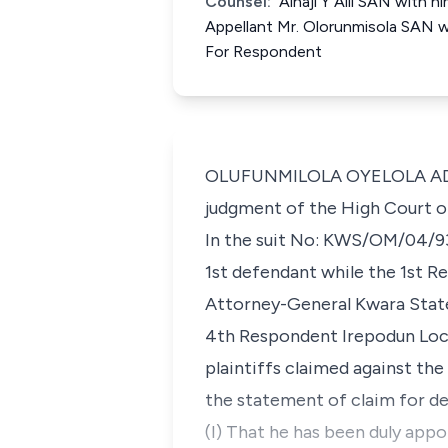
Counsel:
Alhaji Y Alli SAN with 
Appellant Mr. Olorunmisola SAN wit
For Respondent
OLUFUNMILOLA OYELOLA ADEKEY
judgment of the High Court of 
In the suit No: KWS/OM/04/93 
1st defendant while the 1st 
Attorney-General Kwara State
4th Respondent Irepodun Loca
plaintiffs claimed against th
the statement of claim for dec
(I) That he has been duly appo