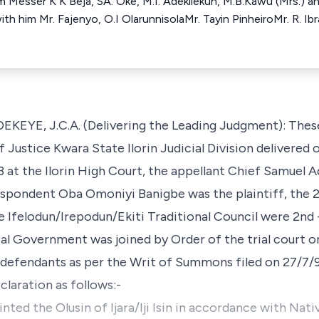
him Messer K K Beja, SA. Oke, M.I. Adekilekun, M.B.Kawu (Mrs.) a
h him Mr. Fajenyo, O.I OlarunnisolaMr. Tayin PinheiroMr. R. Ibr
E, J.C.A. (Delivering the Leading Judgment): These
Justice Kwara State Ilorin Judicial Division delivered o
at the Ilorin High Court, the appellant Chief Samuel 
Respondent Oba Omoniyi Banigbe was the plaintiff, the 
 Ifelodun/Irepodun/Ekiti Traditional Council were 2nd 
l Government was joined by Order of the trial court on
e defendants as per the Writ of Summons filed on 27/7/
laration as follows:-
inted the Olusin of Ijara/Iji Isin in accordance with Na