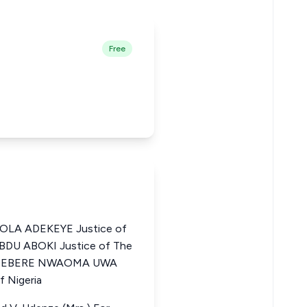
Free
LA ADEKEYE Justice of
ABDU ABOKI Justice of The
HIDIEBERE NWAOMA UWA
f Nigeria