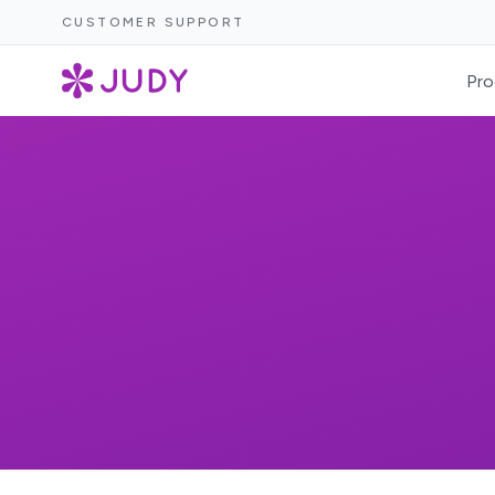
CUSTOMER SUPPORT
Pro