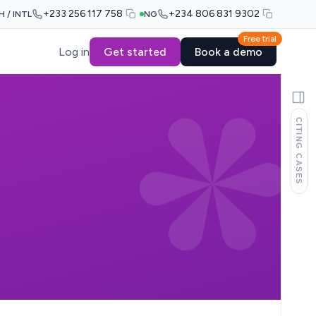
+233 256 117 758
+234 806 831 9302
H / INTL
NG
Free trial
Log in
Get started
Book a demo
CITING CASES