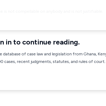
ce is not compellable on anybody and is not justifiable.
n in to continue reading.
ve database of case law and legislation from Ghana, Ken
 cases, recent judgments, statutes, and rules of court.