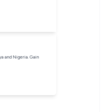
ya and Nigeria. Gain