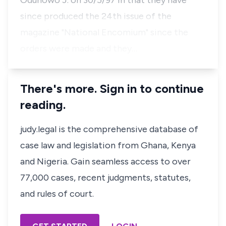
Odunowo J. on 30/5/97 in that they have
since produced the 24th issue of the
magazine "National Encomium" since the
orders were made and they…
There's more. Sign in to continue
reading.
judy.legal is the comprehensive database of
case law and legislation from Ghana, Kenya
and Nigeria. Gain seamless access to over
77,000 cases, recent judgments, statutes,
and rules of court.