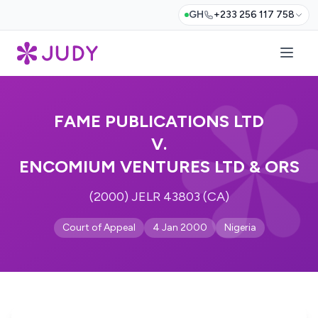
GH
+233 256 117 758
FAME PUBLICATIONS LTD
V.
ENCOMIUM VENTURES LTD & ORS
(2000) JELR 43803 (CA)
Court of Appeal
4 Jan 2000
Nigeria