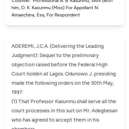
Counsel:
Professional A. B. Kasunmu, SAN (with
him, O. K. Kasunmu (Miss) For Appellant N.
Amaechina, Esq. For Respondent
ADEREMI, J.C.A. (Delivering the Leading
Judgment): Sequel to the preliminary
objection raised before the Federal High
Court holden at Lagos. Odunowo J. presiding
made the following orders on the 30th May,
1997:
(1) That Professor Kasunmu shall serve all the
court processes in this suit on Mr. Adegbesan
who has agreed to accept them in his