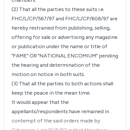
chambers.
(2) That all the parties to these suits i.e.
FHC/L/CP/567/97 and FHC/L/CP/608/97 are
hereby restrained from publishing, selling,
offering for sale or advertising any magazine
or publication under the name or title of
"FAME" OR "NATIONAL ENCOMIUM" pending
the hearing and determination of the
motion on notice in both suits.
(3) That all the parties to both actions shall
keep the peace in the mean time.
It would appear that the
appellants/respondents have remained in
contempt of the said orders made by