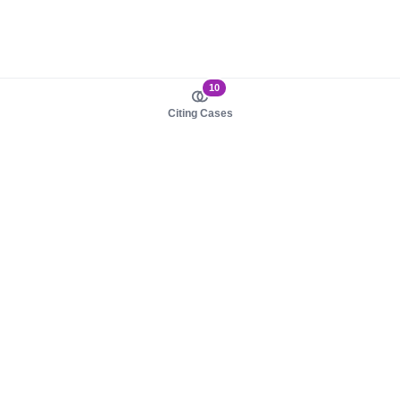
10
Citing Cases
About us
Product
About judy.legal
Case Law
Careers
Legislation
Contact sales
AI Assistant