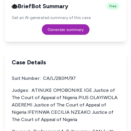
BriefBot Summary
Free
Get an AI-generated summary of this case.
Generate summary
Case Details
Suit Number:
CA/L/280M/97
Judges:
ATINUKE OMOBONIKE IGE Justice of
The Court of Appeal of Nigeria PIUS OLAYIWOLA
ADEREMI Justice of The Court of Appeal of
Nigeria IFEYINWA CECILIA NZEAKO Justice of
The Court of Appeal of Nigeria