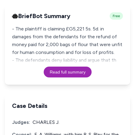
BriefBot Summary
Free
- The plaintiff is claiming £G5,221 5s. 5d. in
damages from the defendants for the refund of
money paid for 2,000 bags of flour that were unfit
for human consumption and for loss of profits.
- The defendants deny liability and argue that th
Read full summary
Case Details
Judges:
CHARLES J.
Counsel:
F. A. Williams, with him R. S. Blay for the