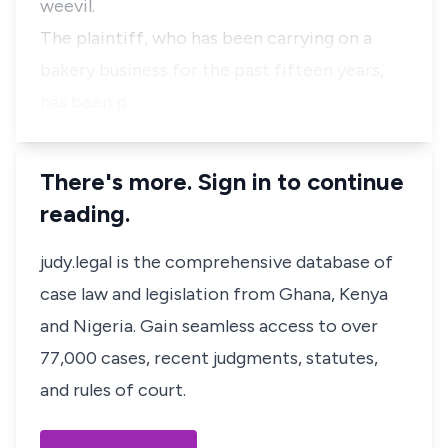
weevil.
The plaintiff, who has been carrying on a
bakery business for the past fifteen years,
has been p…
There's more. Sign in to continue
reading.
judy.legal is the comprehensive database of
case law and legislation from Ghana, Kenya
and Nigeria. Gain seamless access to over
77,000 cases, recent judgments, statutes,
and rules of court.