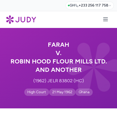
GH
+233 256 117 758
FARAH
V.
ROBIN HOOD FLOUR MILLS LTD.
AND ANOTHER
(1962) JELR 83802 (HC)
High Court
21 May 1962
Ghana