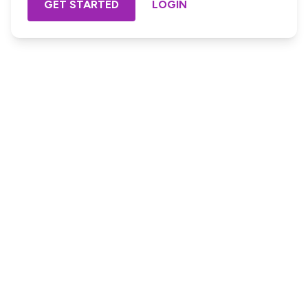
GET STARTED
LOGIN