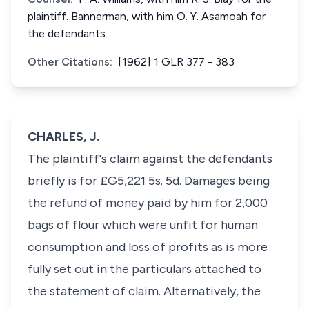
plaintiff. Bannerman, with him O. Y. Asamoah for
the defendants.
Other Citations:
[1962] 1 GLR 377 - 383
CHARLES, J.
The plaintiff's claim against the defendants
briefly is for £G5,221 5s. 5d. Damages being
the refund of money paid by him for 2,000
bags of flour which were unfit for human
consumption and loss of profits as is more
fully set out in the particulars attached to
the statement of claim. Alternatively, the