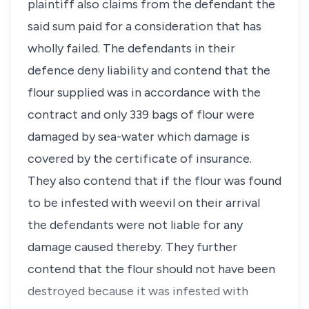
plaintiff also claims from the defendant the
said sum paid for a consideration that has
wholly failed. The defendants in their
defence deny liability and contend that the
flour supplied was in accordance with the
contract and only 339 bags of flour were
damaged by sea-water which damage is
covered by the certificate of insurance.
They also contend that if the flour was found
to be infested with weevil on their arrival
the defendants were not liable for any
damage caused thereby. They further
contend that the flour should not have been
destroyed because it was infested with