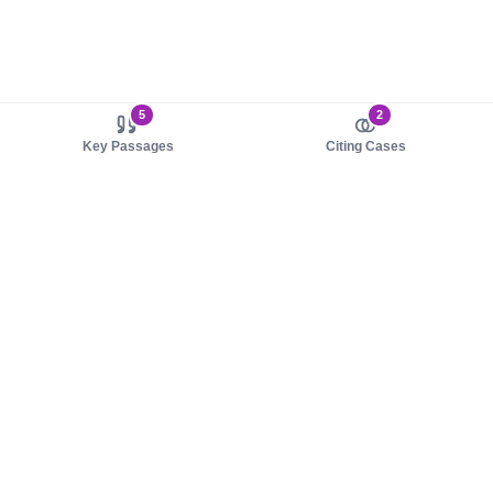
5
2
Key Passages
Citing Cases
About us
Product
About judy.legal
Case Law
Careers
Legislation
Contact sales
AI Assistant