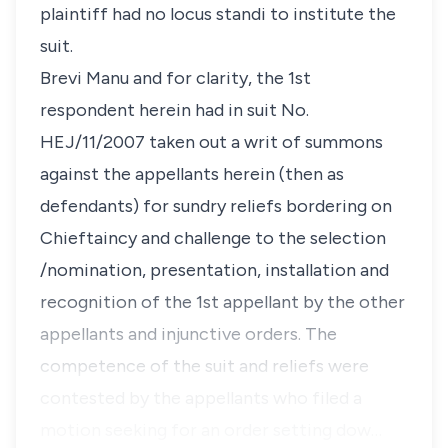
plaintiff had no
locus standi
to institute the
suit.
Brevi Manu and for clarity, the 1st
respondent herein had in suit No.
HEJ/11/2007 taken out a writ of summons
against the appellants herein (then as
defendants) for sundry reliefs bordering on
Chieftaincy and challenge to the selection
/nomination, presentation, installation and
recognition of the 1st appellant by the other
appellants and injunctive orders. The
competence of the suit and reliefs were
contested by the appellants who filed a
motion seeking for an order setting dow…