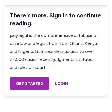
There's more. Sign in to continue
reading.
judy.legal is the comprehensive database of
case law and legislation from Ghana, Kenya
and Nigeria. Gain seamless access to over
77,000 cases, recent judgments, statutes,
and rules of court.
GET STARTED
LOGIN