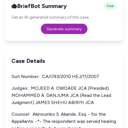
BriefBot Summary
Free
Get an AI-generated summary of this case.
Generate summary
Case Details
Suit Number:
CA/I/93/2010 HEJ/11/2007
Judges:
MOJEED A. OWOADE JCA (Presided)
MOHAMMED A. DANJUMA JCA (Read the Lead
Judgment) JAMES SHEHU ABIRIYI JCA
Counsel:
Akinsumbo S. Akande, Esq. - for the
Appellants. -*- The respondent was served hearing