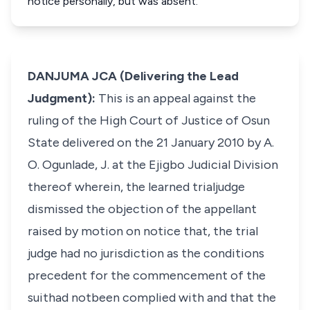
notice personally, but was absent.
DANJUMA JCA (Delivering the Lead
Judgment):
This is an appeal against the
ruling of the High Court of Justice of Osun
State delivered on the 21 January 2010 by A.
O. Ogunlade, J. at the Ejigbo Judicial Division
thereof wherein, the learned trialjudge
dismissed the objection of the appellant
raised by motion on notice that, the trial
judge had no jurisdiction as the conditions
precedent for the commencement of the
suithad notbeen complied with and that the