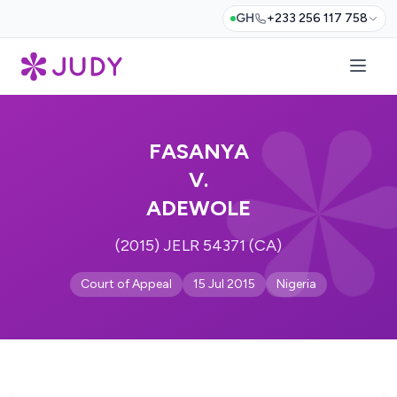
GH
+233 256 117 758
FASANYA
V.
ADEWOLE
(2015) JELR 54371 (CA)
Court of Appeal
15 Jul 2015
Nigeria