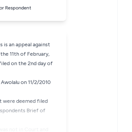
For Respondent
s is an appeal against
the 11th of February,
iled on the 2nd day of
. Awolalu on 11/2/2010
t were deemed filed
espondents Brief of
 was not in Court and