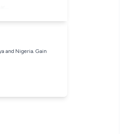
ear…
ya and Nigeria. Gain