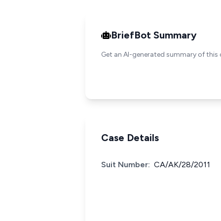
BriefBot Summary
Get an AI-generated summary of this 
Case Details
Suit Number:
CA/AK/28/2011