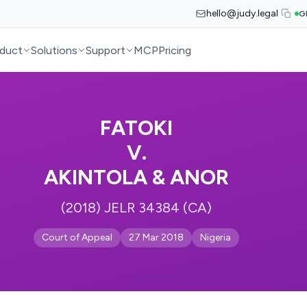
hello@judy.legal
G
duct
Solutions
Support
MCP
Pricing
FATOKI
V.
AKINTOLA & ANOR
(2018) JELR 34384 (CA)
Court of Appeal
27 Mar 2018
Nigeria