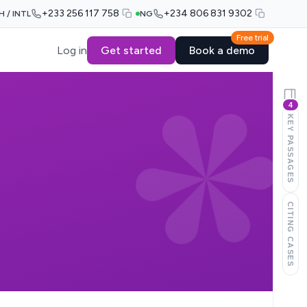
+233 256 117 758
+234 806 831 9302
H / INTL
NG
Free trial
Log in
Get started
Book a demo
4
KEY PASSAGES
CITING CASES