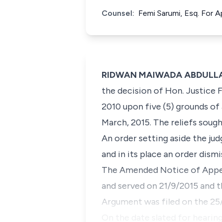
Counsel:
Femi Sarumi, Esq. For
RIDWAN MAIWADA ABDULLAH
the decision of Hon. Justice F
2010 upon five (5) grounds of
March, 2015. The reliefs sough
An order setting aside the ju
and in its place an order dism
The Amended Notice of Appea
and served on 21/9/2015 and 
Argument was filed on the 25
On the date slated for hearin