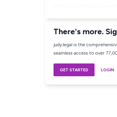
nothing cogent and convincin
There's more. Sig
judy.legal is the comprehensi
seamless access to over 77,000
GET STARTED
LOGIN