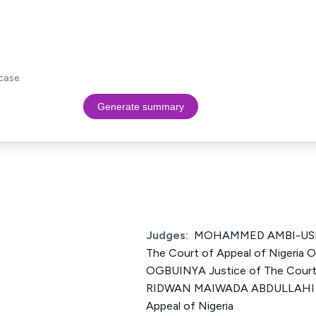
case.
Generate summary
Judges:
MOHAMMED AMBI-USI 
The Court of Appeal of Nigeri
OGBUINYA Justice of The Court 
RIDWAN MAIWADA ABDULLAHI Ju
Appeal of Nigeria