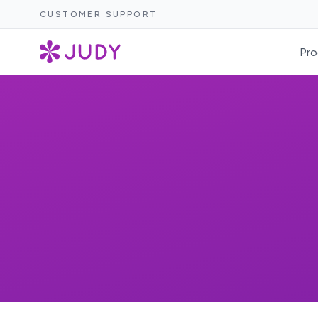
CUSTOMER SUPPORT
Pro