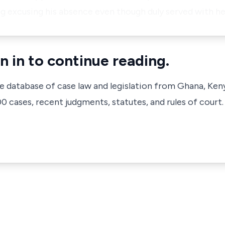
g excusing his absence even though duly served with h
n in to continue reading.
ve database of case law and legislation from Ghana, Ken
 cases, recent judgments, statutes, and rules of court.