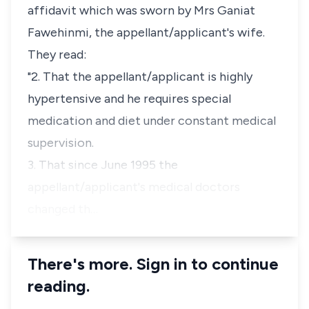
affidavit which was sworn by Mrs Ganiat
Fawehinmi, the appellant/applicant's wife.
They read:
"2. That the appellant/applicant is highly
hypertensive and he requires special
medication and diet under constant medical
supervision.
3. That since June 1995 the
appellant/applicant's medical doctors
changed th…
There's more. Sign in to continue
reading.