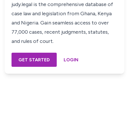
judy.legal is the comprehensive database of
case law and legislation from Ghana, Kenya
and Nigeria. Gain seamless access to over
77,000 cases, recent judgments, statutes,
and rules of court.
GET STARTED
LOGIN