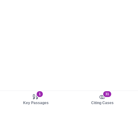
1
31
Key Passages
Citing Cases