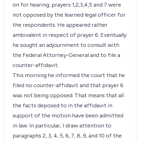
on for hearing, prayers 1,2,3,4,5 and 7 were
not opposed by the learned legal officer for
the respondents. He appeared rather
ambivalent in respect of prayer 6. Eventually
he sought an adjournment to consult with
the Federal Attorney-General and to file a
counter-affidavit.
This morning he informed the court that he
filed no counter-affidavit and that prayer 6
was not being opposed. That means that all
the facts deposed to in the affidavit in
support of the motion have been admitted
in law. In particular, I draw attention to
paragraphs 2, 3, 4, 5, 6, 7, 8, 9, and 10 of the