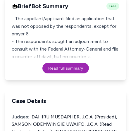
BriefBot Summary
Free
- The appellant/applicant filed an application that
was not opposed by the respondents, except for
prayer 6.
- The respondents sought an adjournment to
consult with the Federal Attorney-General and file
a counter-affidavit, but no counter-a
Read full summary
Case Details
Judges:
DAHIRU MUSDAPHER, J.C.A. (Presided),
SAMSON ODEMWINGIE UWAIFO, J.C.A. (Read