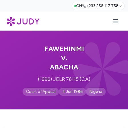
GH
+233 256 117 758
FAWEHINMI
V.
ABACHA
(1996) JELR 76115 (CA)
Court of Appeal
4 Jun 1996
Nigeria