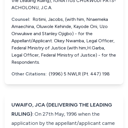
the Leading Ruling), IGNATIUS CHUKWUDI PATS-
ACHOLONU, J.C.A.
Counsel:
Rotimi, Jacobs, (with him, Nnaemeka
Amaechina, Oluwole Kehinde, Kayode Oni, Uzo
Onwukwe and Stanley Ojigbo) - for the
Appellant/Applicant. Okey Nwamba, Legal Officer,
Federal Ministry of Justice (with him,H.Garba,
Legal Officer, Federal Ministry of Justice) - for the
Respondents.
Other Citations:
(1996) 5 NWLR (Pt. 447) 198
UWAIFO, JCA (DELIVERING THE LEADING
RULING)
: On 27th May, 1996 when the
application by the appellant/applicant came