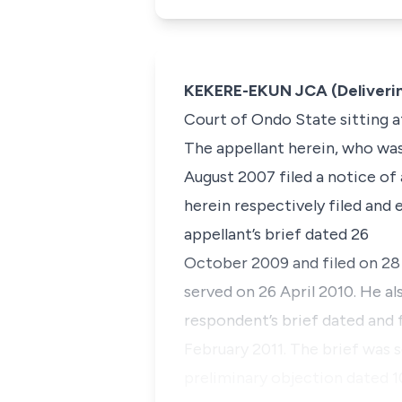
KEKERE-EKUN JCA (Deliveri
Court of Ondo State sitting at
The appellant herein, who was 
August 2007 filed a notice of
herein respectively filed and
appellant’s brief dated 26
October 2009 and filed on 28 
served on 26 April 2010. He al
respondent’s brief dated and 
February 2011. The brief was 
preliminary objection dated 