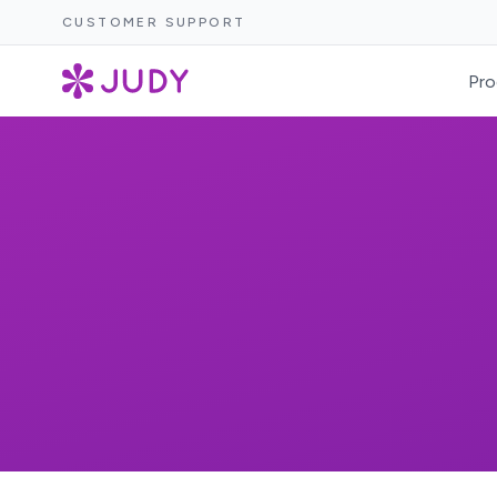
CUSTOMER SUPPORT
Pro