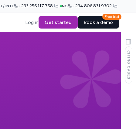
+233 256 117 758
+234 806 831 9302
H / INTL
NG
Free trial
Log in
Get started
Book a demo
CITING CASES