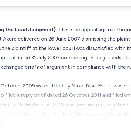
ng the Lead Judgment):
This is an appeal against the 
 Akure delivered on 26 June 2007 dismissing the plaintiff
the plaintiff at the lower courtwas dissatisfied with t
 appeal dated 31 July 2007 containing three grounds of 
 exchanged briefs of argument in compliance with the ru
October 2009 was settled by Niran Disu, Esq. It was de
so filed a reply brief dated 26 October 2011 and filed o
filed on 16 September 2010 was deemed properly filed 
settled by Ekerete Udofot, Esq. The respondent also file
10…