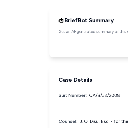
BriefBot Summary
Get an AI-generated summary of this 
Case Details
Suit Number:
CA/B/32/2008
Counsel:
J. O. Disu, Esq. - for t