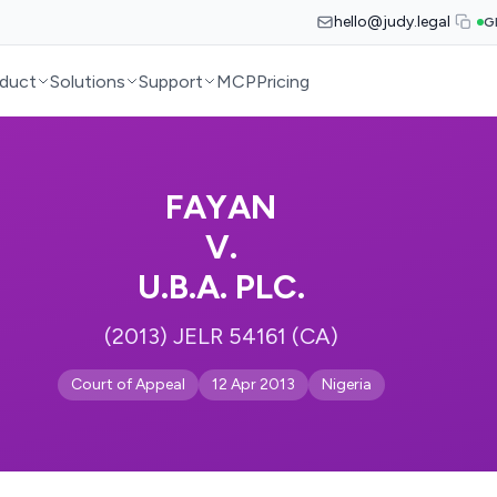
hello@judy.legal
G
duct
Solutions
Support
MCP
Pricing
FAYAN
V.
U.B.A. PLC.
(2013) JELR 54161 (CA)
Court of Appeal
12 Apr 2013
Nigeria