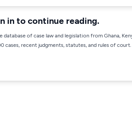
n in to continue reading.
ve database of case law and legislation from Ghana, Ken
 cases, recent judgments, statutes, and rules of court.