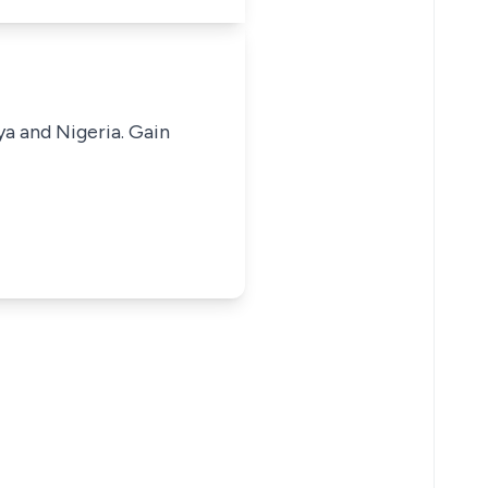
ya and Nigeria. Gain