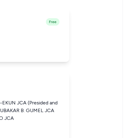
Free
-EKUN JCA (Presided and
ABUBAKAR B. GUMEL JCA
O JCA