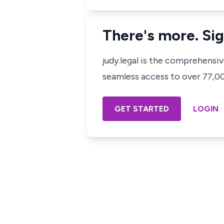
There's more. Sig
judy.legal is the comprehensi
seamless access to over 77,000
GET STARTED
LOGIN