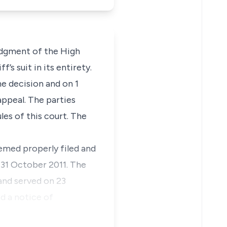
judgment of the High
’s suit in its entirety.
he decision and on 1
appeal. The parties
les of this court. The
emed properly filed and
n 31 October 2011. The
and served on 23
d a notice of