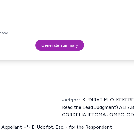
case.
Generate summary
Judges:
KUDIRAT M. O. KEKERE
Read the Lead Judgment) ALI 
CORDELIA IFEOMA JOMBO-OF
he Appellant. -*- E. Udofot, Esq. - for the Respondent.