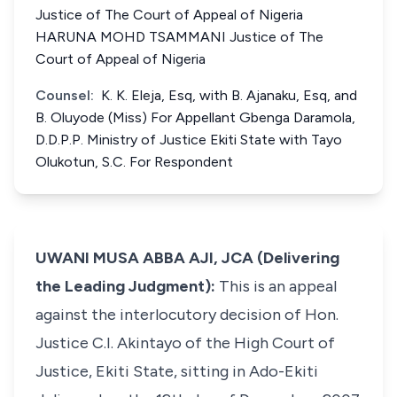
Justice of The Court of Appeal of Nigeria
HARUNA MOHD TSAMMANI Justice of The
Court of Appeal of Nigeria
Counsel:
K. K. Eleja, Esq, with B. Ajanaku, Esq, and
B. Oluyode (Miss) For Appellant Gbenga Daramola,
D.D.P.P. Ministry of Justice Ekiti State with Tayo
Olukotun, S.C. For Respondent
UWANI MUSA ABBA AJI, JCA (Delivering
the Leading Judgment):
This is an appeal
against the interlocutory decision of Hon.
Justice C.I. Akintayo of the High Court of
Justice, Ekiti State, sitting in Ado-Ekiti