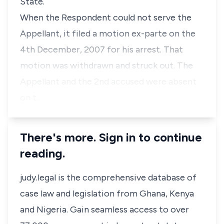
State.
When the Respondent could not serve the
Appellant, it filed a motion ex-parte on the
4th December, 2007 for his arrest. That
motion was withdrawn and struck out. The
Appellant and the 2nd accused were absent
on t…
There's more. Sign in to continue
reading.
judy.legal is the comprehensive database of
case law and legislation from Ghana, Kenya
and Nigeria. Gain seamless access to over