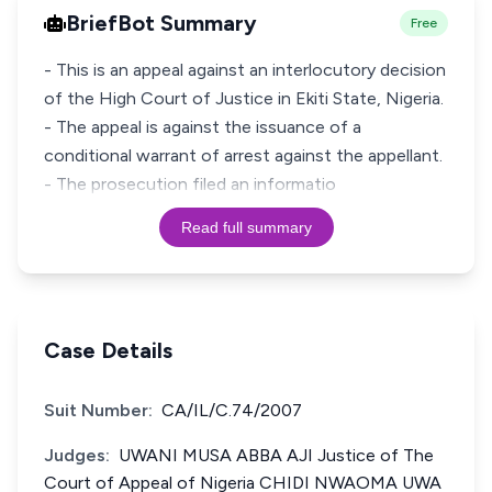
BriefBot Summary
Free
- This is an appeal against an interlocutory decision
of the High Court of Justice in Ekiti State, Nigeria.
- The appeal is against the issuance of a
conditional warrant of arrest against the appellant.
- The prosecution filed an informatio
Read full summary
Case Details
Suit Number:
CA/IL/C.74/2007
Judges:
UWANI MUSA ABBA AJI Justice of The
Court of Appeal of Nigeria CHIDI NWAOMA UWA