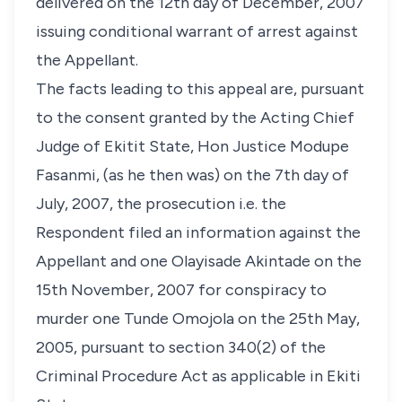
delivered on the 12th day of December, 2007
issuing conditional warrant of arrest against
the Appellant.
The facts leading to this appeal are, pursuant
to the consent granted by the Acting Chief
Judge of Ekitit State, Hon Justice Modupe
Fasanmi, (as he then was) on the 7th day of
July, 2007, the prosecution i.e. the
Respondent filed an information against the
Appellant and one Olayisade Akintade on the
15th November, 2007 for conspiracy to
murder one Tunde Omojola on the 25th May,
2005, pursuant to section 340(2) of the
Criminal Procedure Act as applicable in Ekiti