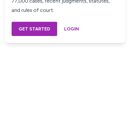
77,000 cases, recent judgments, statutes,
and rules of court.
GET STARTED
LOGIN