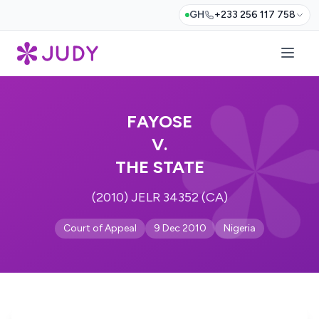
GH
+233 256 117 758
FAYOSE
V.
THE STATE
(2010) JELR 34352 (CA)
Court of Appeal
9 Dec 2010
Nigeria