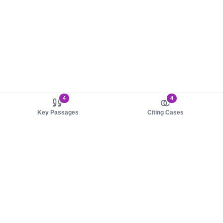
4
4
Key Passages
Citing Cases
About us
Product