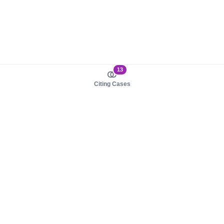
13
Citing Cases
About us
Product
About judy.legal
Case Law
Careers
Legislation