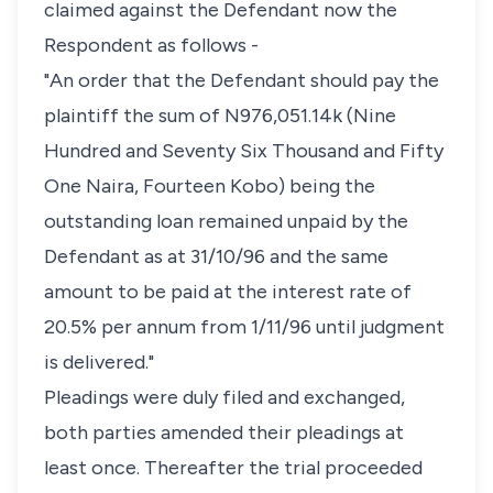
claimed against the Defendant now the
Respondent as follows -
"An order that the Defendant should pay the
plaintiff the sum of N976,051.14k (Nine
Hundred and Seventy Six Thousand and Fifty
One Naira, Fourteen Kobo) being the
outstanding loan remained unpaid by the
Defendant as at 31/10/96 and the same
amount to be paid at the interest rate of
20.5% per annum from 1/11/96 until judgment
is delivered."
Pleadings were duly filed and exchanged,
both parties amended their pleadings at
least once. Thereafter the trial proceeded