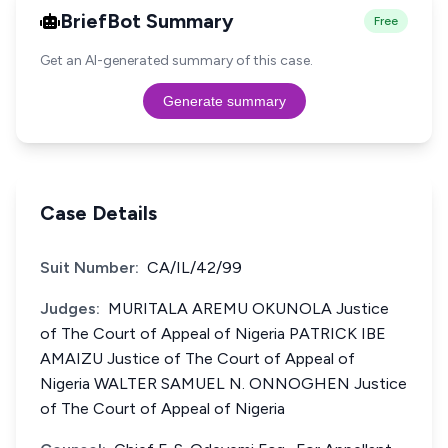
BriefBot Summary
Free
Get an AI-generated summary of this case.
Generate summary
Case Details
Suit Number:
CA/IL/42/99
Judges:
MURITALA AREMU OKUNOLA Justice
of The Court of Appeal of Nigeria PATRICK IBE
AMAIZU Justice of The Court of Appeal of
Nigeria WALTER SAMUEL N. ONNOGHEN Justice
of The Court of Appeal of Nigeria