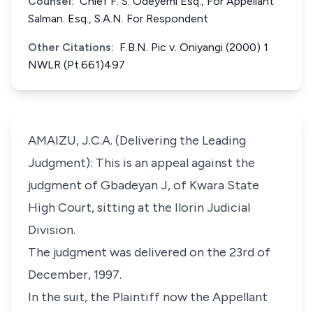
Counsel:
Chief F. S. Odeyemi Esq., For Appellant
Salman. Esq., S.A.N. For Respondent
Other Citations:
F.B.N. Pic v. Oniyangi (2000) 1
NWLR (Pt.661)497
AMAIZU, J.C.A. (Delivering the Leading
Judgment): This is an appeal against the
judgment of Gbadeyan J, of Kwara State
High Court, sitting at the Ilorin Judicial
Division.
The judgment was delivered on the 23rd of
December, 1997.
In the suit, the Plaintiff now the Appellant