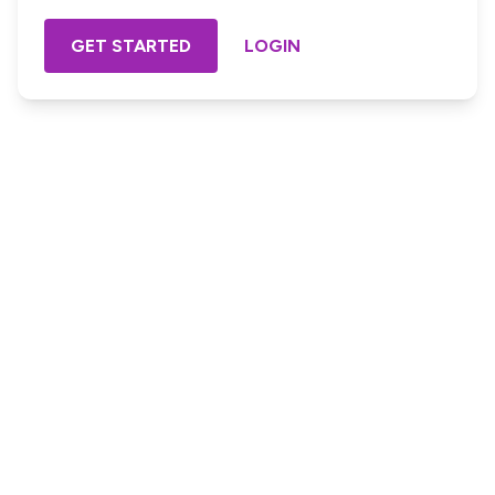
GET STARTED
LOGIN