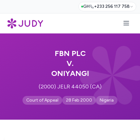
GH
+233 256 117 758
FBN PLC
V.
ONIYANGI
(2000) JELR 44050 (CA)
Court of Appeal
28 Feb 2000
Nigeria