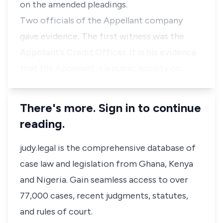
on the amended pleadings.
Two officials of the Appellant company
gave evidence, The first witness was the
Appellant's Credit Officer. It is his evidence
that the Appellant is a public liability co…
There's more. Sign in to continue
reading.
judy.legal is the comprehensive database of
case law and legislation from Ghana, Kenya
and Nigeria. Gain seamless access to over
77,000 cases, recent judgments, statutes,
and rules of court.