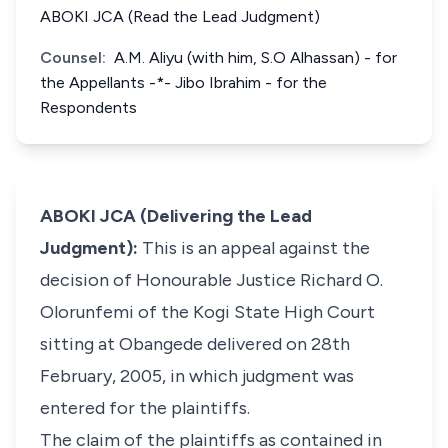
ABOKI JCA (Read the Lead Judgment)
Counsel:
A.M. Aliyu (with him, S.O Alhassan) - for
the Appellants -*- Jibo Ibrahim - for the
Respondents
ABOKI JCA (Delivering the Lead
Judgment):
This is an appeal against the
decision of Honourable Justice Richard O.
Olorunfemi of the Kogi State High Court
sitting at Obangede delivered on 28th
February, 2005, in which judgment was
entered for the plaintiffs.
The claim of the plaintiffs as contained in