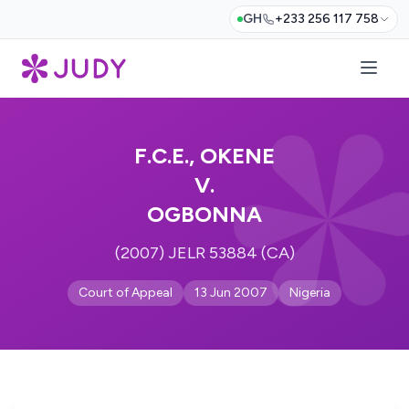
GH
+233 256 117 758
F.C.E., OKENE
V.
OGBONNA
(2007) JELR 53884 (CA)
Court of Appeal
13 Jun 2007
Nigeria