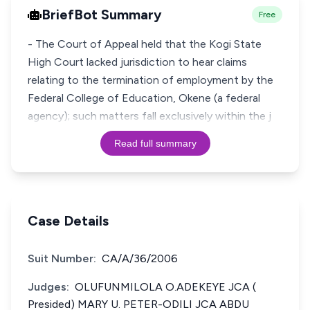
BriefBot Summary
Free
- The Court of Appeal held that the Kogi State
High Court lacked jurisdiction to hear claims
relating to the termination of employment by the
Federal College of Education, Okene (a federal
agency); such matters fall exclusively within the j
Read full summary
Case Details
Suit Number:
CA/A/36/2006
Judges:
OLUFUNMILOLA O.ADEKEYE JCA (
Presided) MARY U. PETER-ODILI JCA ABDU