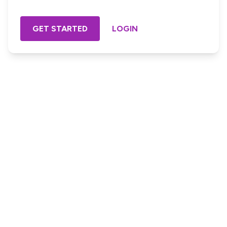
GET STARTED
LOGIN