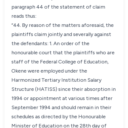
paragraph 44 of the statement of claim
reads thus:
“44. By reason of the matters aforesaid, the
plaintiffs claim jointly and severally against
the defendants: 1. An order of the
honourable court that the plaintiffs who are
staff of the Federal College of Education,
Okene were employed under the
Harmonized Tertiary Institution Salary
Structure (HATISS) since their absorption in
1994 or appointment at various times after
September 1994 and should remain in their
schedules as directed by the Honourable
Minister of Education on the 28th day of