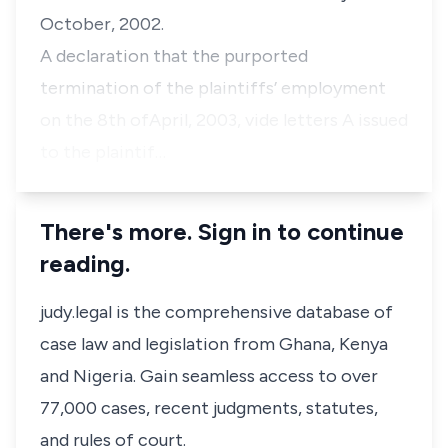
October, 2002.
A declaration that the purported
termination of the plaintiffs’ employment
on the 8th ofApril, 2003, vide letters A issued
to the plaintif…
There's more. Sign in to continue
reading.
judy.legal is the comprehensive database of
case law and legislation from Ghana, Kenya
and Nigeria. Gain seamless access to over
77,000 cases, recent judgments, statutes,
and rules of court.