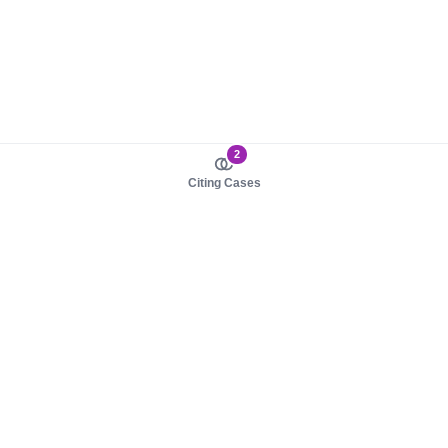
2
Citing Cases
About us
Product
About judy.legal
Case Law
Careers
Legislation