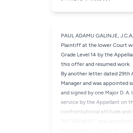
PAUL ADAMU GALINJE, J.C.A.(
Plaintiff at the lower Court 
Grade Level 14 by the Appella
this offer and resumed work.
By another letter dated 29th
Manager and was appointed su
and signed by one Major D. A.
service by the Appellant on t
confrontational attitude and d
"RETIREMENT" and admitted as 
Respondent was part of a cur