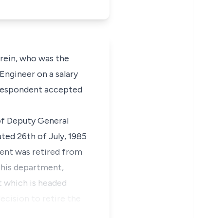
rein, who was the
Engineer on a salary
e Respondent accepted
of Deputy General
ted 26th of July, 1985
dent was retired from
e his department,
nt which is headed
ecision to retire the