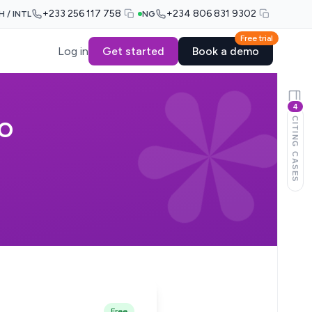
+233 256 117 758
+234 806 831 9302
H / INTL
NG
Free trial
Log in
Get started
Book a demo
4
CITING CASES
WO
Free