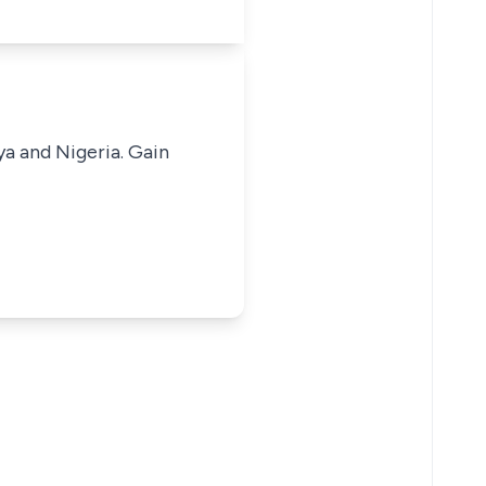
ya and Nigeria. Gain