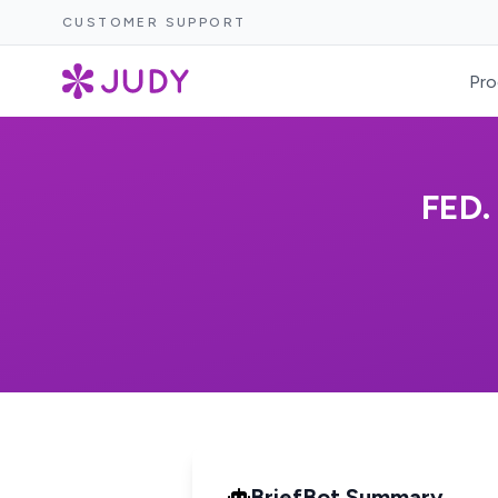
CUSTOMER SUPPORT
Pro
FED
BriefBot Summary