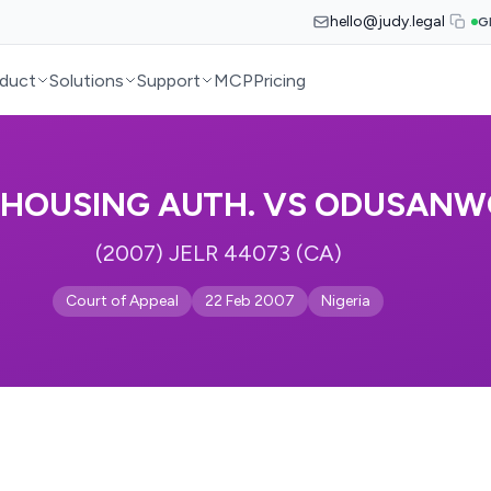
hello@judy.legal
G
duct
Solutions
Support
MCP
Pricing
. HOUSING AUTH. VS ODUSAN
(2007) JELR 44073 (CA)
Court of Appeal
22 Feb 2007
Nigeria