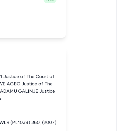
Justice of The Court of
WE AGBO Justice of The
UL ADAMU GALINJE Justice
a
R (Pt.1039) 360, (2007)