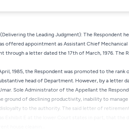
Delivering the Leading Judgment): The Respondent he
was offered appointment as Assistant Chief Mechanical 
nt through a letter dated the 17th of March, 1976. Th
 April, 1985, the Respondent was promoted to the rank 
bstantive head of Department. However, by a letter da
 Umar. Sole Administrator of the Appellant the Respon
he ground of declining productivity, inability to manag
isloyalty to the authority. The said letter of retireme
Exhibit E at the lower Court states in part, that the d
rent house cleanin…