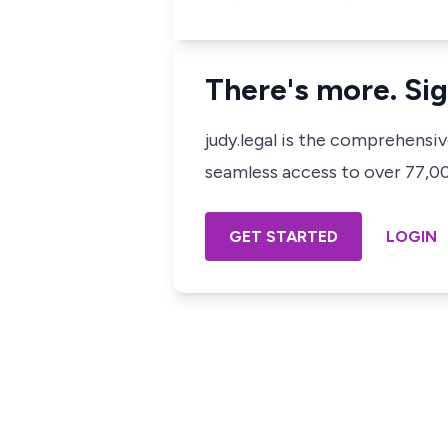
There's more. Sig
judy.legal is the comprehensi
seamless access to over 77,000
GET STARTED
LOGIN