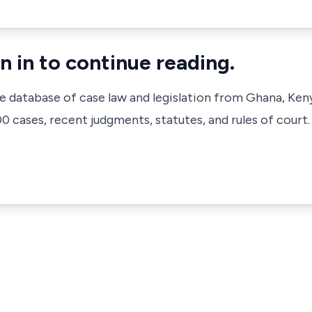
n in to continue reading.
ve database of case law and legislation from Ghana, Ken
 cases, recent judgments, statutes, and rules of court.