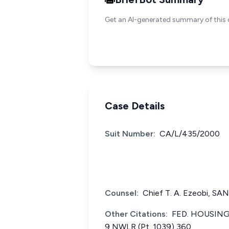
Get an AI-generated summary of this 
Case Details
Suit Number:
CA/L/435/2000
Counsel:
Chief T. A. Ezeobi, SA
Other Citations:
FED. HOUSING
9 NWLR (Pt. 1039) 360