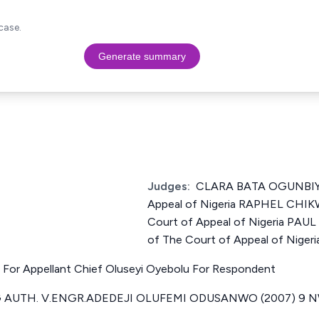
case.
Generate summary
Judges:
CLARA BATA OGUNBIYI 
Appeal of Nigeria RAPHEL CHIK
Court of Appeal of Nigeria PA
of The Court of Appeal of Nigeri
N For Appellant Chief Oluseyi Oyebolu For Respondent
 AUTH. V.ENGR.ADEDEJI OLUFEMI ODUSANWO (2007) 9 NWL