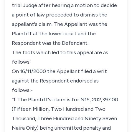
trial Judge after hearing a motion to decide
a point of law proceeded to dismiss the
appellant's claim. The Appellant was the
Plaintiff at the lower court and the
Respondent was the Defendant.
The facts which led to this appeal are as
follows:
On 16/11/2000 the Appellant filed a writ
against the Respondent endorsed as
follows:-
"1. The Plaintiff's claim is for N15, 202,397.00
(Fifteen Million, Two Hundred and Two
Thousand, Three Hundred and Ninety Seven
Naira Only) being unremitted penalty and