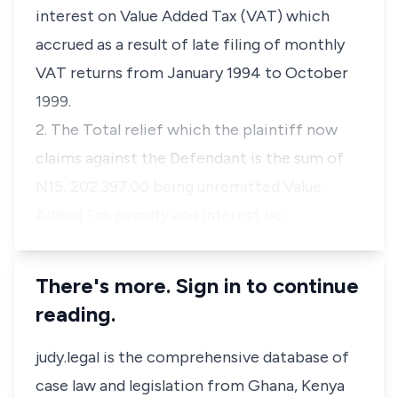
interest on Value Added Tax (VAT) which
accrued as a result of late filing of monthly
VAT returns from January 1994 to October
1999.
2. The Total relief which the plaintiff now
claims against the Defendant is the sum of
N15, 202,397.00 being unremitted Value
Added Tax penalty and interest be…
There's more. Sign in to continue
reading.
judy.legal is the comprehensive database of
case law and legislation from Ghana, Kenya