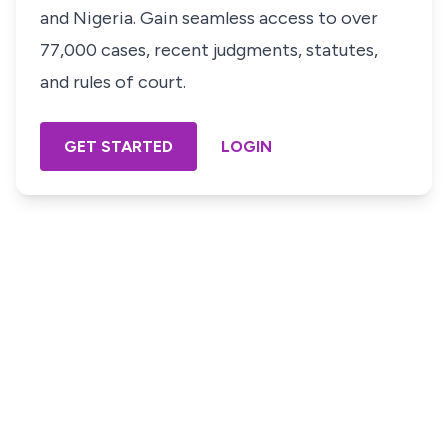
and Nigeria. Gain seamless access to over
77,000 cases, recent judgments, statutes,
and rules of court.
GET STARTED
LOGIN