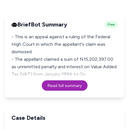
BriefBot Summary
Free
- This is an appeal against a ruling of the Federal
High Court in which the appellant's claim was
dismissed.
- The appellant claimed a sum of N15,202,397.00
as unremitted penalty and interest on Value Added
Tax (VAT) from January 1994 to Oc
Read full summary
Case Details