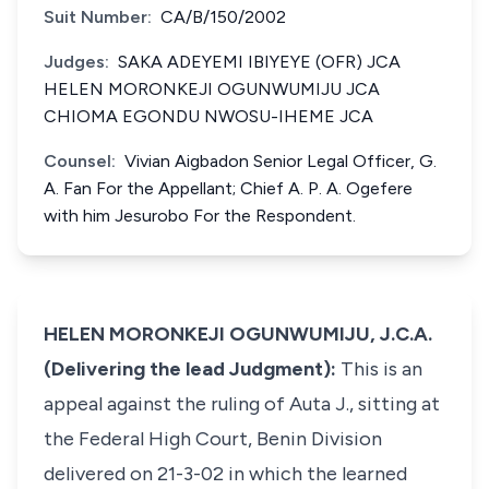
Suit Number:
CA/B/150/2002
Judges:
SAKA ADEYEMI IBIYEYE (OFR) JCA
HELEN MORONKEJI OGUNWUMIJU JCA
CHIOMA EGONDU NWOSU-IHEME JCA
Counsel:
Vivian Aigbadon Senior Legal Officer, G.
A. Fan For the Appellant; Chief A. P. A. Ogefere
with him Jesurobo For the Respondent.
HELEN MORONKEJI OGUNWUMIJU, J.C.A.
(Delivering the lead Judgment):
This is an
appeal against the ruling of Auta J., sitting at
the Federal High Court, Benin Division
delivered on 21-3-02 in which the learned