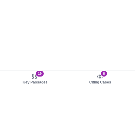
19
8
Key Passages
Citing Cases