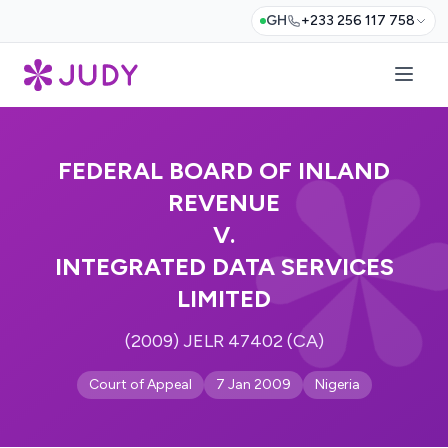
GH
+233 256 117 758
FEDERAL BOARD OF INLAND
REVENUE
V.
INTEGRATED DATA SERVICES
LIMITED
(2009) JELR 47402 (CA)
Court of Appeal
7 Jan 2009
Nigeria