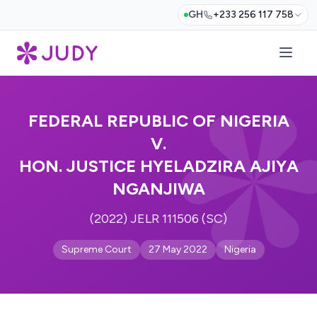
GH
+233 256 117 758
FEDERAL REPUBLIC OF NIGERIA
V.
HON. JUSTICE HYELADZIRA AJIYA
NGANJIWA
(2022) JELR 111506 (SC)
Supreme Court
27 May 2022
Nigeria