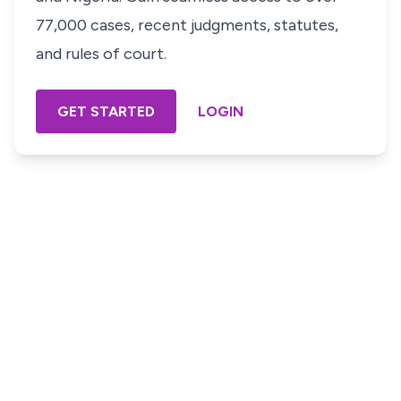
77,000 cases, recent judgments, statutes,
and rules of court.
GET STARTED
LOGIN