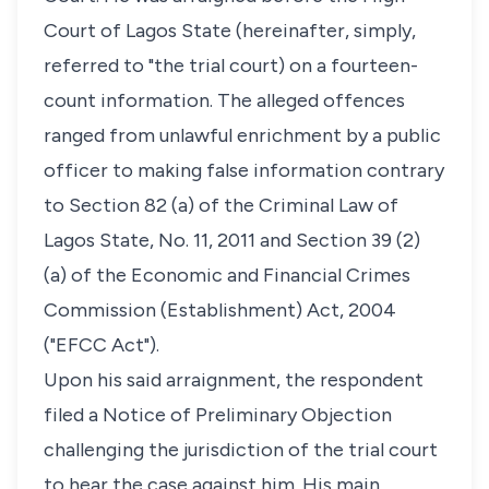
Court of Lagos State (hereinafter, simply,
referred to "the trial court) on a fourteen-
count information. The alleged offences
ranged from unlawful enrichment by a public
officer to making false information contrary
to Section 82 (a) of the Criminal Law of
Lagos State, No. 11, 2011 and Section 39 (2)
(a) of the Economic and Financial Crimes
Commission (Establishment) Act, 2004
("EFCC Act").
Upon his said arraignment, the respondent
filed a Notice of Preliminary Objection
challenging the jurisdiction of the trial court
to hear the case against him. His main