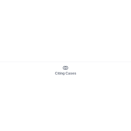
Citing Cases
About us
Product