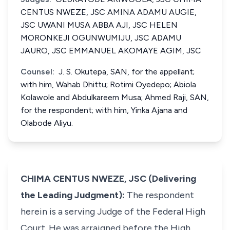
CENTUS NWEZE, JSC AMINA ADAMU AUGIE,
JSC UWANI MUSA ABBA AJI, JSC HELEN
MORONKEJI OGUNWUMIJU, JSC ADAMU
JAURO, JSC EMMANUEL AKOMAYE AGIM, JSC
Counsel:
J. S. Okutepa, SAN, for the appellant;
with him, Wahab Dhittu; Rotimi Oyedepo; Abiola
Kolawole and Abdulkareem Musa; Ahmed Raji, SAN,
for the respondent; with him, Yinka Ajana and
Olabode Aliyu.
CHIMA CENTUS NWEZE, JSC (Delivering
the Leading Judgment):
The respondent
herein is a serving Judge of the Federal High
Court. He was arraigned before the High