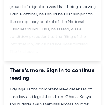
ground of objection was that, being a serving
judicial officer, he should be first subject to
the disciplinary control of the National
Judicial Council. This, he stated, was a
condition precedent to the filing of the
information, which had not been fulfilled.
The trial court, …
There's more. Sign in to continue
reading.
judy.legal is the comprehensive database of
case law and legislation from Ghana, Kenya
and Nigeria. Gain seamless access to over