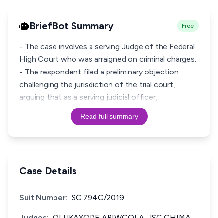
BriefBot Summary
Free
- The case involves a serving Judge of the Federal
High Court who was arraigned on criminal charges.
- The respondent filed a preliminary objection
challenging the jurisdiction of the trial court,
arguing that as a serving judicial officer,
Read full summary
Case Details
Suit Number:
SC.794C/2019
Judges:
OLUKAYODE ARIWOOLA, JSC CHIMA