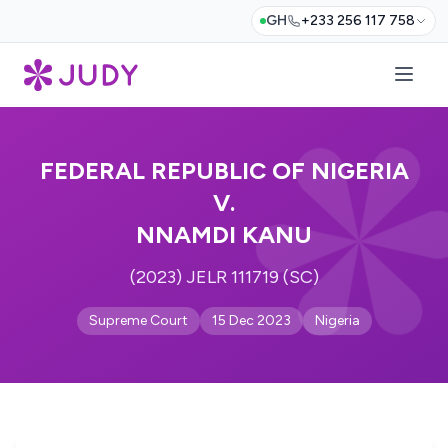
GH
+233 256 117 758
FEDERAL REPUBLIC OF NIGERIA
V.
NNAMDI KANU
(2023) JELR 111719 (SC)
Supreme Court
15 Dec 2023
Nigeria