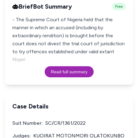
BriefBot Summary
Free
- The Supreme Court of Nigeria held that the
manner in which an accused (including by
extraordinary rendition) is brought before the
court does not divest the trial court of jurisdiction
to try offences established under valid extant
Nigeri
Read full summary
Case Details
Suit Number:
SC/CR/1361/2022
Judges:
KUOIRAT MOTONMORI OLATOKUNBO