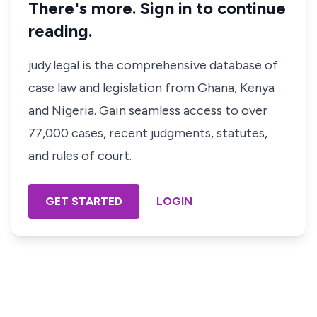
There's more. Sign in to continue
reading.
judy.legal is the comprehensive database of
case law and legislation from Ghana, Kenya
and Nigeria. Gain seamless access to over
77,000 cases, recent judgments, statutes,
and rules of court.
GET STARTED
LOGIN