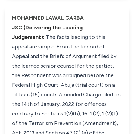
MOHAMMED LAW
AL
GARBA
JSC
(Delivering the Leading
Judgement):
The facts leading to this
appeal are simple. From the Record of
Appeal and the Briefs of Argument filed by
the learned senior counsel for the parties,
the Respondent was arraigned before the
Federal High Court, Abuja (trial court) on a
fifteen (15) counts Amended Charge filed on
the 14th of January, 2022 for offences
contrary to Sections 1(2)(b), 16, 1 (2), 1 (2)(f)
of the Terrorism Prevention (Amendment),
Act, 2013 and Section 47 (2) (a) of the