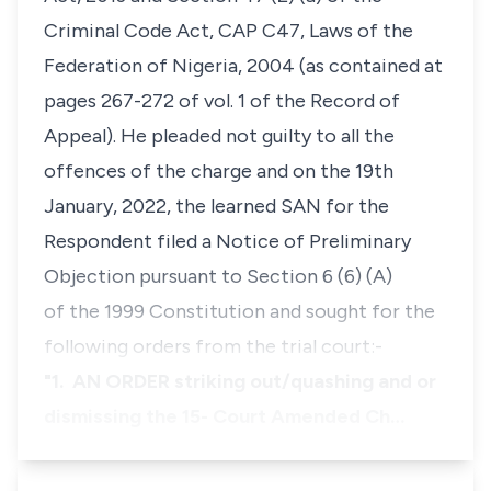
Criminal Code Act, CAP C47, Laws of the
Federation of Nigeria, 2004 (as contained at
pages 267-272 of vol. 1 of the Record of
Appeal). He pleaded not guilty to all the
offences of the charge and on the 19th
January, 2022, the learned SAN for the
Respondent filed a Notice of Preliminary
Objection pursuant to Section 6 (6) (A)
of the 1999 Constitution and sought for the
following orders from the trial court:-
"1. AN ORDER striking out/quashing and or
dismissing the 15- Court Amended Ch…