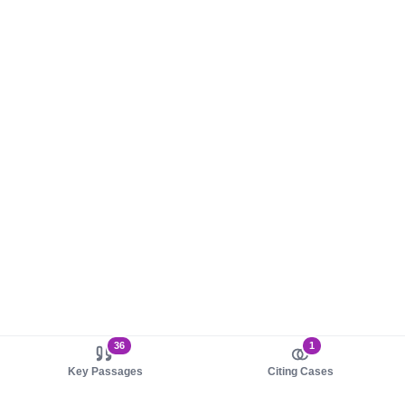
36
1
Key Passages
Citing Cases