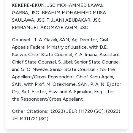
KEKERE-EKUN, JSC MOHAMMED LAWAL
GARBA, JSC IBRAHIM MOHAMMED MUSA
SAULAWA, JSC TIJJANI ABUBAKAR, JSC
EMMANUEL AKOMAYE AGIM, JSC
Counsel:
T. A. Gazali, SAN, Ag. Director, Civil
Appeals Federal Ministry of Justice, with D.E.
Kaswe; Chief State Counsel, Y. A. Imana; Assistant
Chief State Counsel, S. Jibril; Senior State Counsel
and G. C. Nweze; Senior State Counsel - for the
Appellant/Cross Repsondent. Chief Kanu Agabi,
SAN, with Prof. M. Ozekhome, SAN, P. A. N. Ejiofor
Orji, Sir I. Ejiofor, Esw. and A. Ejimakor, Esq. - for
the Respondent/Cross Appellant.
Other Citations:
(2023) JELR 111720 (SC), (2023)
JELR 111721 (SC)