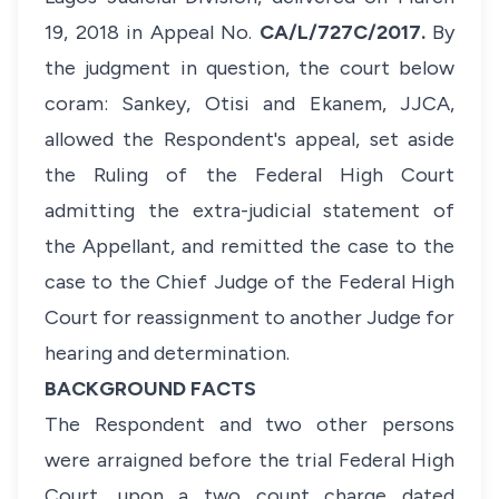
19, 2018 in Appeal No.
CA/L/727C/2017.
By
the judgment in question, the court below
coram: Sankey, Otisi and Ekanem, JJCA,
allowed the Respondent's appeal, set aside
the Ruling of the Federal High Court
admitting the extra-judicial statement of
the Appellant, and remitted the case to the
case to the Chief Judge of the Federal High
Court for reassignment to another Judge for
hearing and determination.
BACKGROUND FACTS
The Respondent and two other persons
were arraigned before the trial Federal High
Court, upon a two count charge dated