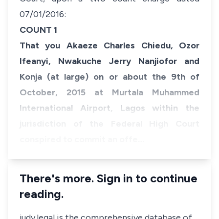
07/01/2016:
COUNT 1
That you Akaeze Charles Chiedu, Ozor
Ifeanyi, Nwakuche Jerry Nanjiofor and
Konja (at large) on or about the 9th of
October, 2015 at Murtala Muhammed
International Airport, Lagos within the
jurisdiction of the Federal High Court
conspired to commit an offe…
There's more. Sign in to continue
reading.
judy.legal is the comprehensive database of