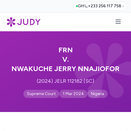
GH
+233 256 117 758
FRN
V.
NWAKUCHE JERRY NNAJIOFOR
(2024) JELR 112182 (SC)
Supreme Court
1 Mar 2024
Nigeria