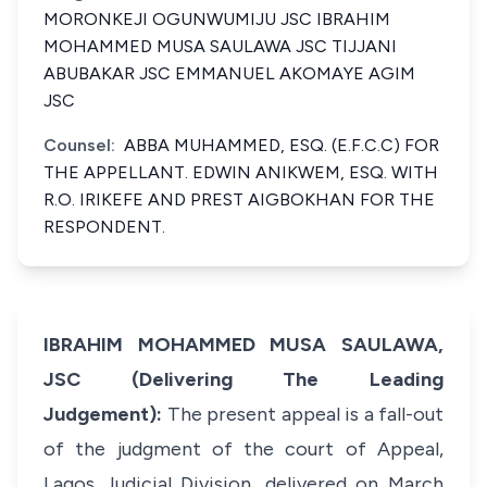
MORONKEJI OGUNWUMIJU JSC IBRAHIM
MOHAMMED MUSA SAULAWA JSC TIJJANI
ABUBAKAR JSC EMMANUEL AKOMAYE AGIM
JSC
Counsel:
ABBA MUHAMMED, ESQ. (E.F.C.C) FOR
THE APPELLANT. EDWIN ANIKWEM, ESQ. WITH
R.O. IRIKEFE AND PREST AIGBOKHAN FOR THE
RESPONDENT.
IBRAHIM MOHAMMED MUSA SAULAWA,
JSC (Delivering The Leading
Judgement):
The present appeal is a fall-out
of the judgment of the court of Appeal,
Lagos Judicial Division, delivered on March