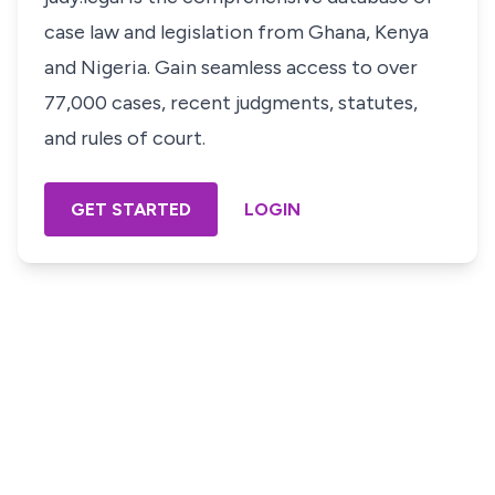
case law and legislation from Ghana, Kenya
and Nigeria. Gain seamless access to over
77,000 cases, recent judgments, statutes,
and rules of court.
GET STARTED
LOGIN