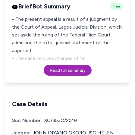
BriefBot Summary
Free
- The present appeal is a result of a judgment by
the Court of Appeal, Lagos Judicial Division, which
set aside the ruling of the Federal High Court
admitting the extra-judicial statement of the
appellant.
- The case involves charges of fai
Read full summary
Case Details
Suit Number:
SC/353C/2019
Judges:
JOHN INYANG OKORO JSC HELEN