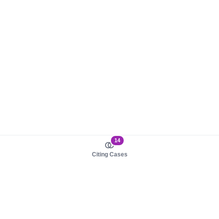
14
Citing Cases