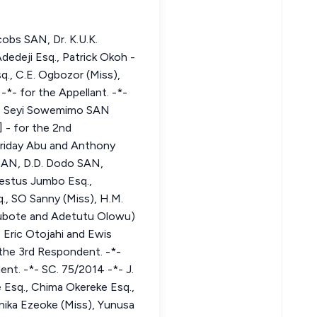
obs SAN, Dr. K.U.K.
edeji Esq., Patrick Okoh -
q., C.E. Ogbozor (Miss),
*- for the Appellant. -*-
-*- Seyi Sowemimo SAN
 - for the 2nd
Friday Abu and Anthony
 SAN, D.D. Dodo SAN,
Festus Jumbo Esq.,
., SO Sanny (Miss), H.M.
Okubote and Adetutu Olowu)
 Eric Otojahi and Ewis
the 3rd Respondent. -*-
nt. -*- SC. 75/2014 -*- J.
 Esq., Chima Okereke Esq.,
inika Ezeoke (Miss), Yunusa