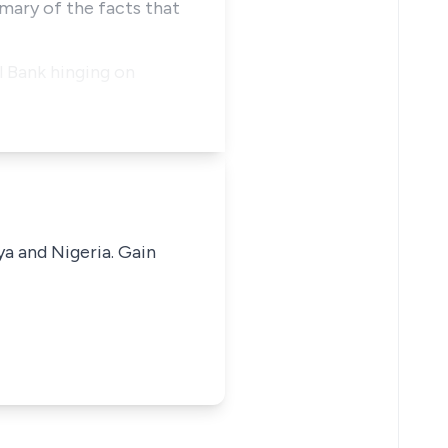
mary of the facts that
 Bank hinging on
ya and Nigeria. Gain