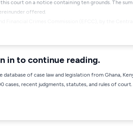
 this court on a notice containing ten grounds. The sum
ereinunder offered.
nd Financial Crimes Commission (EFCC), by the Central
n in to continue reading.
ve database of case law and legislation from Ghana, Ken
 cases, recent judgments, statutes, and rules of court.