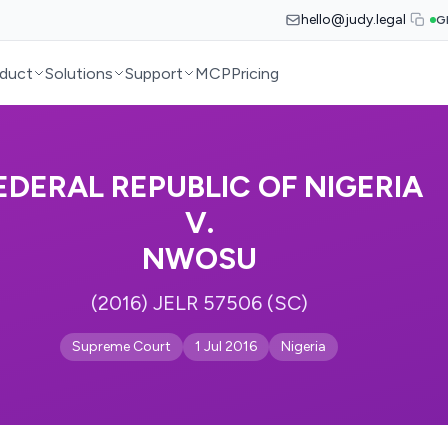
hello@judy.legal
G
duct
Solutions
Support
MCP
Pricing
EDERAL REPUBLIC OF NIGERIA
V.
NWOSU
(2016) JELR 57506 (SC)
Supreme Court
1 Jul 2016
Nigeria