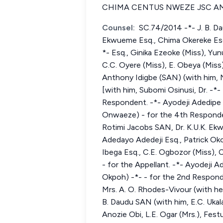
CHIMA CENTUS NWEZE JSC AM
Counsel:
SC.74/2014 -*- J. B. Da
Ekwueme Esq., Chima Okereke Esq.,
*- Esq., Ginika Ezeoke (Miss), Yun
C.C. Oyere (Miss), E. Obeya (Miss
Anthony Idigbe (SAN) (with him,
[with him, Subomi Osinusi, Dr. -
Respondent. -*- Ayodeji Adedipe 
Onwaeze) - for the 4th Responden
Rotimi Jacobs SAN, Dr. K.U.K. Ekw
Adedayo Adedeji Esq., Patrick Oko
Ibega Esq., C.E. Ogbozor (Miss),
- for the Appellant. -*- Ayodeji 
Okpoh) -*- - for the 2nd Respond
Mrs. A. O. Rhodes-Vivour (with h
B. Daudu SAN (with him, E.C. Uka
Anozie Obi, L.E. Ogar (Mrs.), Fes