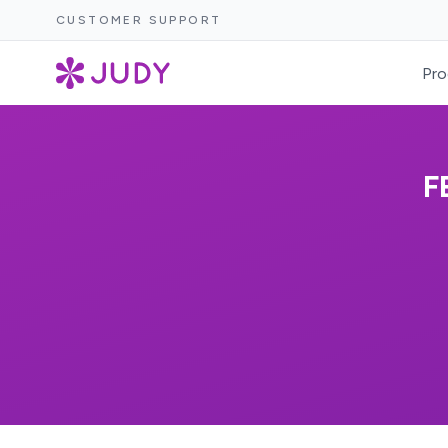
CUSTOMER SUPPORT
Pro
F