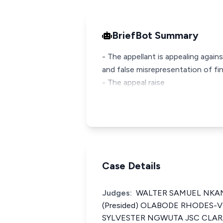
BriefBot Summary
- The appellant is appealing again
and false misrepresentation of fin
- The appeal raise
Case Details
Judges:
WALTER SAMUEL NK
(Presided) OLABODE RHODES-
SYLVESTER NGWUTA JSC CLAR