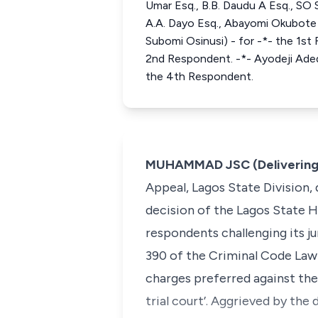
Umar Esq., B.B. Daudu A Esq., SO 
A.A. Dayo Esq., Abayomi Okubote 
Subomi Osinusi) - for -*- the 1st
2nd Respondent. -*- Ayodeji Aded
the 4th Respondent.
MUHAMMAD JSC (Delivering
Appeal, Lagos State Division,
decision of the Lagos State H
respondents challenging its j
390 of the Criminal Code Law 
charges preferred against the
trial court’. Aggrieved by the