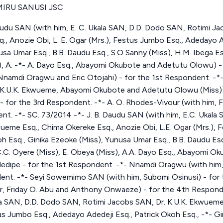
IRU SANUSI JSC
udu SAN (with him, E. C. Ukala SAN, D.D. Dodo SAN, Rotimi Jac
 Anozie Obi, L. E. Ogar (Mrs.), Festus Jumbo Esq., Adedayo Ad
usa Umar Esq., B.B. Daudu Esq., S.O Sanny (Miss), H.M. Ibega Es
), A. -*- A. Dayo Esq., Abayomi Okubote and Adetutu Olowu) - -
 Nnamdi Oragwu and Eric Otojahi) - for the 1st Respondent. 
*- K.U.K. Ekwueme, Abayomi Okubote and Adetutu Olowu (Miss)]
- for the 3rd Respondent. -*- A. O. Rhodes-Vivour (with him, 
t. -*- SC. 73/2014 -*- J. B. Daudu SAN (with him, E.C. Ukala
ueme Esq., Chima Okereke Esq., Anozie Obi, L.E. Ogar (Mrs.), 
h Esq., Ginika Ezeoke (Miss), Yunusa Umar Esq., B.B. Daudu Esq
 C.C. Oyere (Miss), E. Obeya (Miss), A.A. Dayo Esq., Abayomi 
Adedipe - for the 1st Respondent. -*- Nnamdi Oragwu (with him,
ent. -*- Seyi Sowemimo SAN (with him, Subomi Osinusi) - for 
er, Friday O. Abu and Anthony Onwaeze) - for the 4th Responde
la SAN, D.D. Dodo SAN, Rotimi Jacobs SAN, Dr. K.U.K. Ekwueme
tus Jumbo Esq., Adedayo Adedeji Esq., Patrick Okoh Esq., -*- G