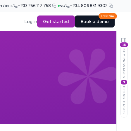
+233 256 117 758
+234 806 831 9302
H / INTL
NG
Free trial
Log in
Get started
Book a demo
18
KEY PASSAGES
3
CITING CASES