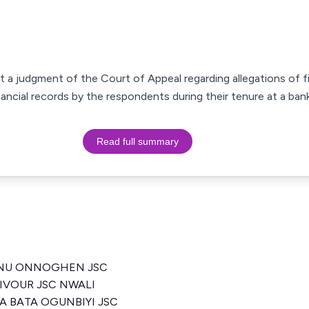
st a judgment of the Court of Appeal regarding allegations of f
ancial records by the respondents during their tenure at a bank
Read full summary
ANU ONNOGHEN JSC
VIVOUR JSC NWALI
A BATA OGUNBIYI JSC