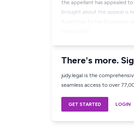
the appellant has appealed to
brought about the appeal is h
A petition to the Economic a
financial mi…
There's more. Sig
judy.legal is the comprehensi
seamless access to over 77,000
GET STARTED
LOGIN