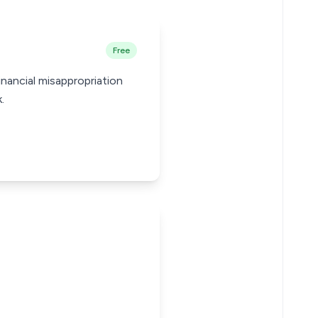
Free
inancial misappropriation
.