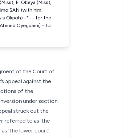
(Miss), E. Obeya (Miss),
mimo SAN (with him,
is Okpoh) -*- - for the
, Ahmed Oyegbami) - for
dgment of the Court of
’s appeal against the
ections of the
conversion under section
ppeal struck out the
 referred to as ‘the
as ‘the lower court’,