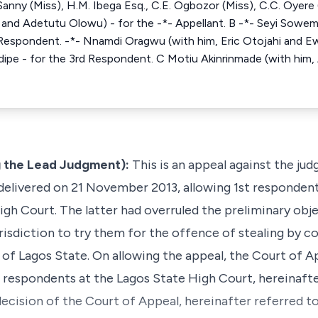
Sanny (Miss), H.M. Ibega Esq., C.E. Ogbozor (Miss), C.C. Oyere 
and Adetutu Olowu) - for the -*- Appellant. B -*- Seyi Sowe
 Respondent. -*- Nnamdi Oragwu (with him, Eric Otojahi and Ew
ipe - for the 3rd Respondent. C Motiu Akinrinmade (with him
 the Lead Judgment):
This is an appeal against the ju
 delivered on 21 November 2013, allowing 1st respondent
igh Court. The latter had overruled the preliminary obj
urisdiction to try them for the offence of stealing by 
of Lagos State. On allowing the appeal, the Court of A
 respondents at the Lagos State High Court, hereinafter
 decision of the Court of Appeal, hereinafter referred to 