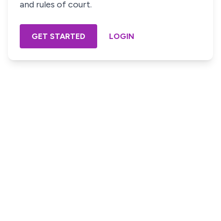
and rules of court.
GET STARTED
LOGIN