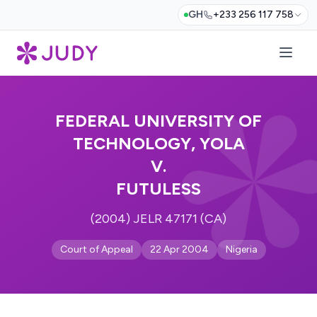
GH
+233 256 117 758
FEDERAL UNIVERSITY OF
TECHNOLOGY, YOLA
V.
FUTULESS
(2004) JELR 47171 (CA)
Court of Appeal
22 Apr 2004
Nigeria