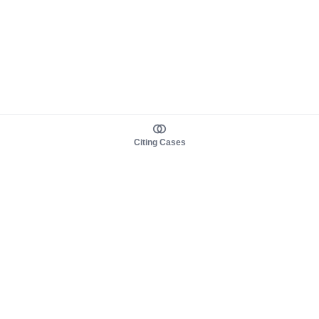
Citing Cases
About us
Product
About judy.legal
Case Law