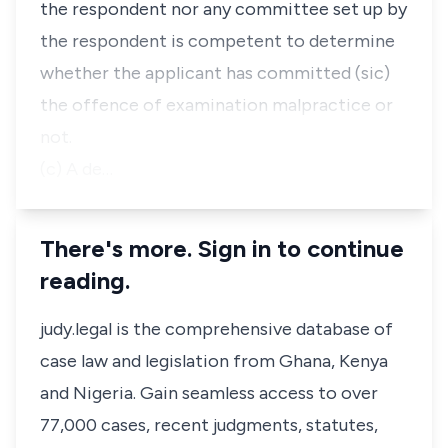
the respondent nor any committee set up by
the respondent is competent to determine
whether the applicant has committed (sic)
the offence of examination malpractice or
not.
(c) A de…
There's more. Sign in to continue
reading.
judy.legal is the comprehensive database of
case law and legislation from Ghana, Kenya
and Nigeria. Gain seamless access to over
77,000 cases, recent judgments, statutes,