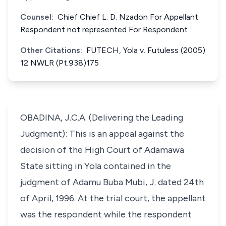
Counsel:
Chief Chief L. D. Nzadon For Appellant
Respondent not represented For Respondent
Other Citations:
FUTECH, Yola v. Futuless (2005)
12 NWLR (Pt.938)175
OBADINA, J.C.A. (Delivering the Leading
Judgment): This is an appeal against the
decision of the High Court of Adamawa
State sitting in Yola contained in the
judgment of Adamu Buba Mubi, J. dated 24th
of April, 1996. At the trial court, the appellant
was the respondent while the respondent