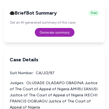
BriefBot Summary
Free
Get an AI-generated summary of this case.
Generate summary
Case Details
Suit Number:
CA/J/2/97
Judges:
OLUDADE OLADAPO OBADINA Justice
of The Court of Appeal of Nigeria AMIRU SANUSI
Justice of The Court of Appeal of Nigeria IKECHI
FRANCIS OGBUAGU Justice of The Court of
Appeal of Nigeria