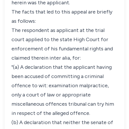
herein was the applicant.
The facts that led to this appeal are briefly
as follows:
The respondent as applicant at the trial
court applied to the state High Court for
enforcement of his fundamental rights and
claimed therein inter alia, for:
"(a) A declaration that the applicant having
been accused of committing a criminal
offence to wit: examination malpractice,
only a court of law or appropriate
miscellaneous offences tribunal can try him
in respect of the alleged offence.
(b) A declaration that neither the senate of