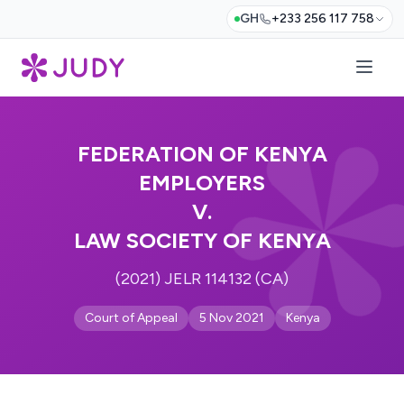
GH
+233 256 117 758
FEDERATION OF KENYA
EMPLOYERS
V.
LAW SOCIETY OF KENYA
(2021) JELR 114132 (CA)
Court of Appeal
5 Nov 2021
Kenya