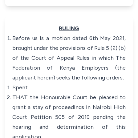
RULING
Before us is a motion dated 6th May 2021,
brought under the provisions of Rule 5 (2) (b)
of the Court of Appeal Rules in which The
Federation of Kenya Employers (the
applicant herein) seeks the following orders:
Spent.
THAT the Honourable Court be pleased to
grant a stay of proceedings in Nairobi High
Court Petition 505 of 2019 pending the
hearing and determination of this
application.