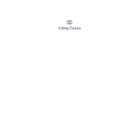
Citing Cases
About us
Product
About judy.legal
Case Law
Careers
Legislation
Contact sales
AI Assistant
Pulse