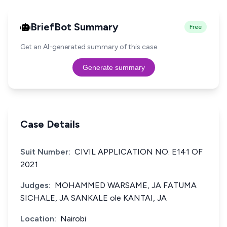
BriefBot Summary
Free
Get an AI-generated summary of this case.
Generate summary
Case Details
Suit Number:
CIVIL APPLICATION NO. E141 OF
2021
Judges:
MOHAMMED WARSAME, JA FATUMA
SICHALE, JA SANKALE ole KANTAI, JA
Location:
Nairobi