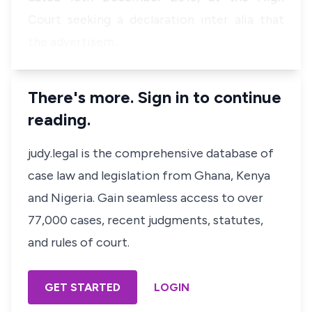
Court seeking a declaration
inter alia
that
the advertisem…
There's more. Sign in to continue
reading.
judy.legal is the comprehensive database of
case law and legislation from Ghana, Kenya
and Nigeria. Gain seamless access to over
77,000 cases, recent judgments, statutes,
and rules of court.
GET STARTED
LOGIN