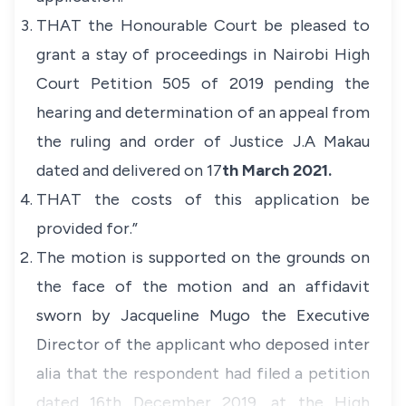
THAT the Honourable Court be pleased to
grant a stay of proceedings in Nairobi High
Court Petition 505 of 2019 pending the
hearing and determination of an appeal from
the ruling and order of Justice J.A Makau
dated and delivered on 17
th March 2021.
THAT the costs of this application be
provided for.”
The motion is supported on the grounds on
the face of the motion and an affidavit
sworn by Jacqueline Mugo the Executive
Director of the applicant who deposed
inter
alia
that the respondent had filed a petition
dated 16th December 2019, at the High