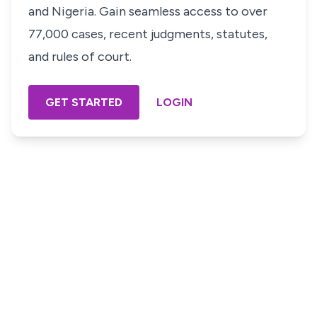
and Nigeria. Gain seamless access to over
77,000 cases, recent judgments, statutes,
and rules of court.
GET STARTED
LOGIN