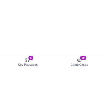
8
30
Key Passages
Citing Cases