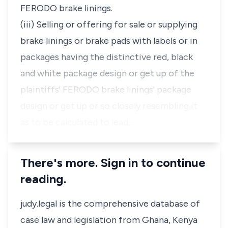
FERODO brake linings.
(iii) Selling or offering for sale or supplying
brake linings or brake pads with labels or in
packages having the distinctive red, black
and white package design or get up of the
plaintiffs' FERODO brake linings' package
design or get up or so closely resembling it
as to be calculated to lead…
There's more. Sign in to continue
reading.
judy.legal is the comprehensive database of
case law and legislation from Ghana, Kenya