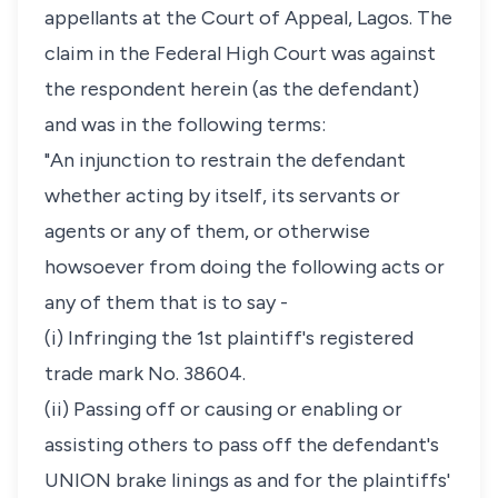
appellants at the Court of Appeal, Lagos. The
claim in the Federal High Court was against
the respondent herein (as the defendant)
and was in the following terms:
"An injunction to restrain the defendant
whether acting by itself, its servants or
agents or any of them, or otherwise
howsoever from doing the following acts or
any of them that is to say -
(i) Infringing the 1st plaintiff's registered
trade mark No. 38604.
(ii) Passing off or causing or enabling or
assisting others to pass off the defendant's
UNION brake linings as and for the plaintiffs'