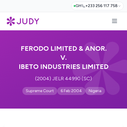
GH
+233 256 117 758
FERODO LIMITED & ANOR.
V.
IBETO INDUSTRIES LIMITED
(2004) JELR 44990 (SC)
Supreme Court
6 Feb 2004
Nigeria