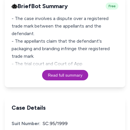
BriefBot Summary
Free
- The case involves a dispute over a registered
trade mark between the appellants and the
defendant.
- The appellants claim that the defendant's
packaging and branding infringe their registered
trade mark.
- The trial court and Court of App
Read full summary
Case Details
Suit Number:
SC.95/1999