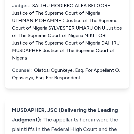
Judges:
SALIHU MODIBBO ALFA BELGORE
Justice of The Supreme Court of Nigeria
UTHMAN MOHAMMED Justice of The Supreme
Court of Nigeria SYLVESTER UMARU ONU Justice
of The Supreme Court of Nigeria NIKI TOBI
Justice of The Supreme Court of Nigeria DAHIRU
MUSDAPHER Justice of The Supreme Court of
Nigeria
Counsel:
Olatosi Ogunkeye, Esq. For Appellant O.
Opasanya, Esq. For Respondent
MUSDAPHER, JSC (Delivering the Leading
Judgment):
The appellants herein were the
plaintiffs in the Federal High Court and the