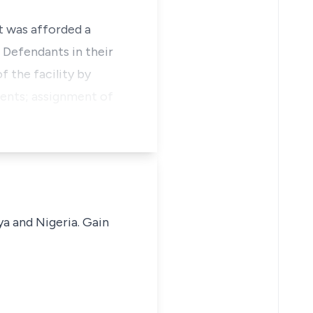
t was afforded a
 Defendants in their
 the facility by
ments; assignment of
ya and Nigeria. Gain