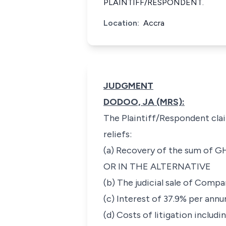
PLAINTIFF/RESPONDENT.
Location:
Accra
JUDGMENT
DODOO, JA (MRS):
The Plaintiff/Respondent clai
reliefs:
(a) Recovery of the sum of GH
OR IN THE ALTERNATIVE
(b) The judicial sale of Comp
(c) Interest of 37.9% per ann
(d) Costs of litigation includi