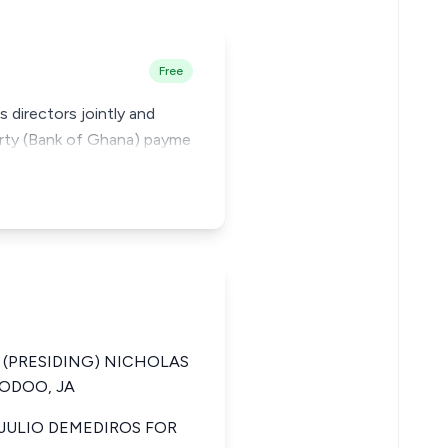
Free
 directors jointly and
party (Bank of Ghana) payme
 (PRESIDING) NICHOLAS
DODOO, JA
JULIO DEMEDIROS FOR