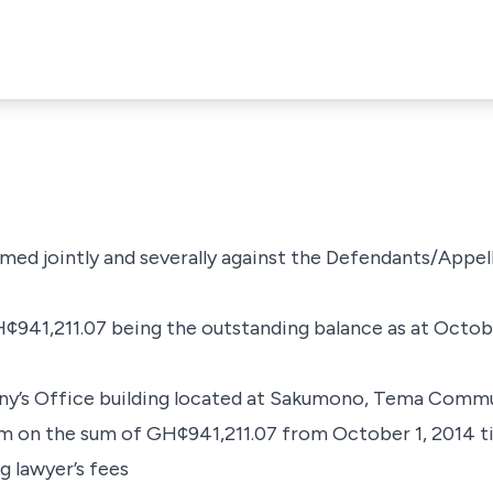
med jointly and severally against the Defendants/Appel
¢941,211.07 being the outstanding balance as at Octobe
any’s Office building located at Sakumono, Tema Commu
um on the sum of GH¢941,211.07 from October 1, 2014 til
ng lawyer’s fees