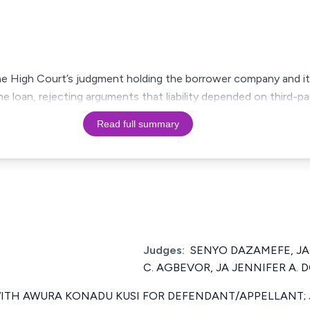
e High Court’s judgment holding the borrower company and its
the loan, rejecting arguments that liability depended on third-
Read full summary
Judges:
SENYO DAZAMEFE, JA
C. AGBEVOR, JA JENNIFER A. 
TH AWURA KONADU KUSI FOR DEFENDANT/APPELLANT; 