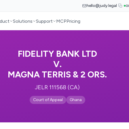
hello@judy.legal
G
duct
Solutions
Support
MCP
Pricing
FIDELITY BANK LTD
V.
MAGNA TERRIS & 2 ORS.
JELR 111568 (CA)
Court of Appeal
Ghana