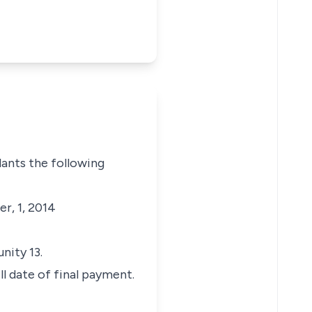
lants the following
r, 1, 2014
nity 13.
l date of final payment.