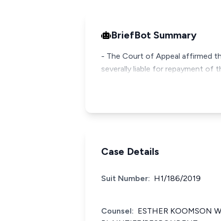
BriefBot Summary
- The Court of Appeal affirmed th
severally liable for repayment of 
Case Details
Suit Number:
H1/186/2019
Counsel:
ESTHER KOOMSON WI