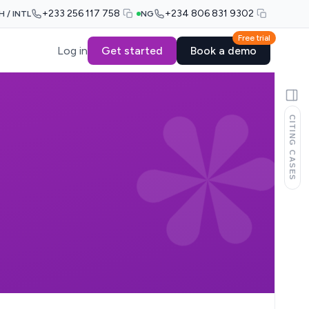
+233 256 117 758
+234 806 831 9302
H / INTL
NG
Free trial
Log in
Get started
Book a demo
CITING CASES