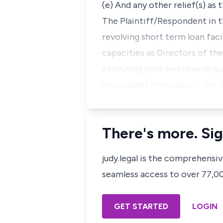
(e) And any other relief(s) as
The Plaintiff/Respondent in t
revolving short term loan fac
capacities as Directors of th
executing joint and several g
receivables from sale of the 
There's more. Sig
judy.legal is the comprehensi
seamless access to over 77,000
GET STARTED
LOGIN