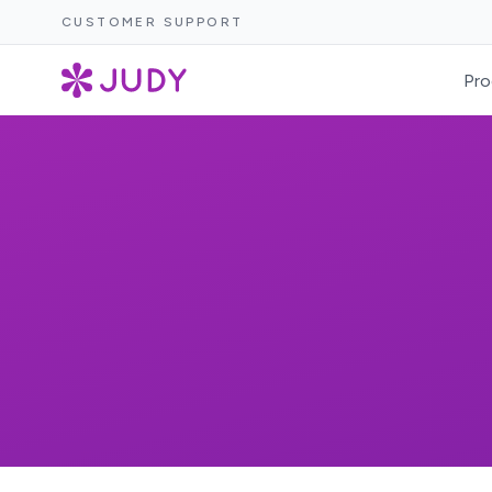
CUSTOMER SUPPORT
Pro