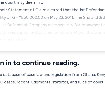
 the court may deem fit.
heir Statement of Claim averred that the 1st Defendan
ility of GH¢850,000.00 on May 23, 2011. The 2nd and 3rd
e 1st Defendant Company gave security for repayment of
uarantees supported by their personal net worth state
housing units b…
n in to continue reading.
ve database of case law and legislation from Ghana, Ken
 cases, recent judgments, statutes, and rules of court.