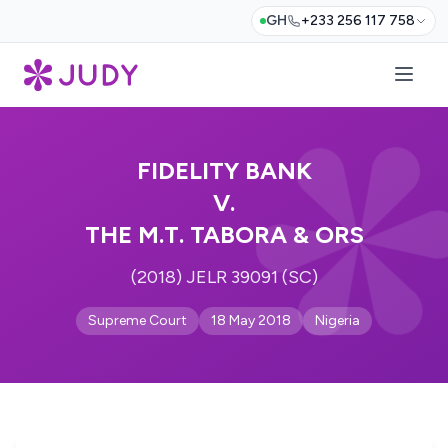
GH
+233 256 117 758
FIDELITY BANK
V.
THE M.T. TABORA & ORS
(2018) JELR 39091 (SC)
Supreme Court
18 May 2018
Nigeria