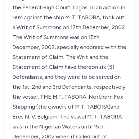
the Federal High Court, Lagos, in an action in
rem against the ship M. T. TABORA, took out
a Writ of Summons on 17th December, 2002.
The Writ of Summons was on 15th
December, 2002, specially endorsed with the
Statement of Claim. The Writ and the
Statement of Claim have thereon six (5)
Defendants, and they were to be served on
the 1st, 2nd and 3rd Defendants, respectively
the vessel, THE M.T. TABORA, Northern Fox
Shipping (the owners of M.T. TABORA)and
Eres N. V. Belgium. The vessel M. T. TABORA
was in the Nigerian Waters until 15th
December, 2002 when it sailed out of