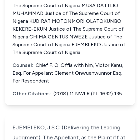
The Supreme Court of Nigeria MUSA DATTIJO
MUHAMMAD Justice of The Supreme Court of
Nigeria KUDIRAT MOTONMORI OLATOKUNBO
KEKERE-EKUN Justice of The Supreme Court of
Nigeria CHIMA CENTUS NWEZE Justice of The
Supreme Court of Nigeria EJEMBI EKO Justice of
The Supreme Court of Nigeria
Counsel:
Chief F. O. Offia with him, Victor Kanu,
Esq. For Appellant Clement Onwuenwunnor Esq.
For Respondent
Other Citations:
(2018) 11 NWLR (Pt. 1632) 135
EJEMBI EKO, J.S.C. (Delivering the Leading
Judgment): The Appellant, as the Plaintiff at