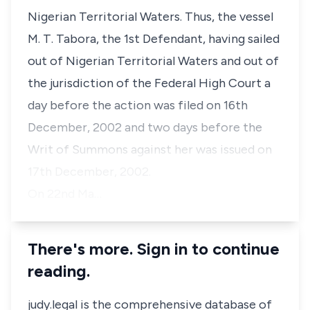
Nigerian Territorial Waters. Thus, the vessel
M. T. Tabora, the 1st Defendant, having sailed
out of Nigerian Territorial Waters and out of
the jurisdiction of the Federal High Court a
day before the action was filed on 16th
December, 2002 and two days before the
Writ of Summons against her was issued on
17th December, 2002.
On 22nd Ma…
There's more. Sign in to continue
reading.
judy.legal is the comprehensive database of