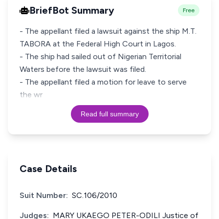
BriefBot Summary
Free
- The appellant filed a lawsuit against the ship M.T.
TABORA at the Federal High Court in Lagos.
- The ship had sailed out of Nigerian Territorial
Waters before the lawsuit was filed.
- The appellant filed a motion for leave to serve
the wr
Read full summary
Case Details
Suit Number:
SC.106/2010
Judges:
MARY UKAEGO PETER-ODILI Justice of