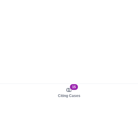
15
Citing Cases