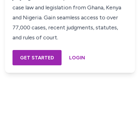
case law and legislation from Ghana, Kenya
and Nigeria. Gain seamless access to over
77,000 cases, recent judgments, statutes,
and rules of court.
GET STARTED
LOGIN