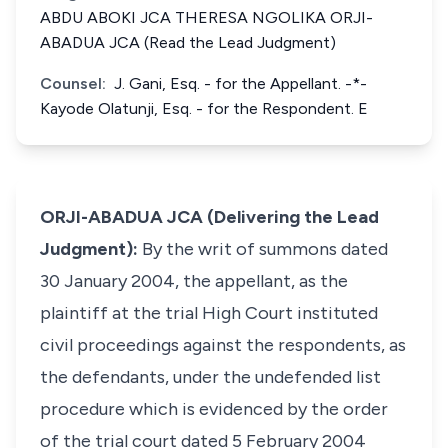
ABDU ABOKI JCA THERESA NGOLIKA ORJI-
ABADUA JCA (Read the Lead Judgment)
Counsel:
J. Gani, Esq. - for the Appellant. -*-
Kayode Olatunji, Esq. - for the Respondent. E
ORJI-ABADUA JCA (Delivering the Lead
Judgment):
By the writ of summons dated
30 January 2004, the appellant, as the
plaintiff at the trial High Court instituted
civil proceedings against the respondents, as
the defendants, under the undefended list
procedure which is evidenced by the order
of the trial court dated 5 February 2004