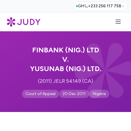
GH
+233 256 117 758
FINBANK (NIG.) LTD
V.
YUSUNAB (NIG.) LTD.
(2011) JELR 54149 (CA)
Court of Appeal
20 Dec 2011
Nigeria