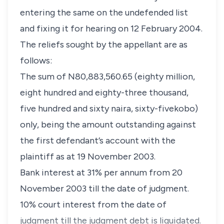
entering the same on the undefended list
and fixing it for hearing on 12 February 2004.
The reliefs sought by the appellant are as
follows:
The sum of N80,883,560.65 (eighty million,
eight hundred and eighty-three thousand,
five hundred and sixty naira, sixty-fivekobo)
only, being the amount outstanding against
the first defendant’s account with the
plaintiff as at 19 November 2003.
Bank interest at 31% per annum from 20
November 2003 till the date of judgment.
10% court interest from the date of
judgment till the judgment debt is liquidated.