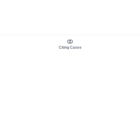
Citing Cases
About us
Product
About judy.legal
Case Law
Careers
Legislation
Contact sales
AI Assistant