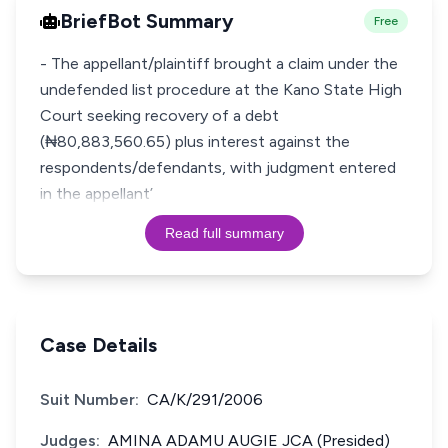
BriefBot Summary
Free
- The appellant/plaintiff brought a claim under the
undefended list procedure at the Kano State High
Court seeking recovery of a debt
(₦80,883,560.65) plus interest against the
respondents/defendants, with judgment entered
in the appellant’
Read full summary
Case Details
Suit Number:
CA/K/291/2006
Judges:
AMINA ADAMU AUGIE JCA (Presided)