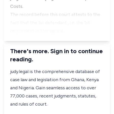
Costs.
The record before this court attests to the
fact that the 1st defendant , i.e. the 1st
respondent in this appeal…
There's more. Sign in to continue
reading.
judy.legal is the comprehensive database of
case law and legislation from Ghana, Kenya
and Nigeria. Gain seamless access to over
77,000 cases, recent judgments, statutes,
and rules of court.