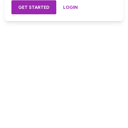
GET STARTED
LOGIN