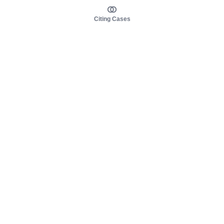
Citing Cases
About us
Product
About judy.legal
Case Law
Careers
Legislation
Contact sales
AI Assistant
Pulse
Study Guides
Mobile Apps