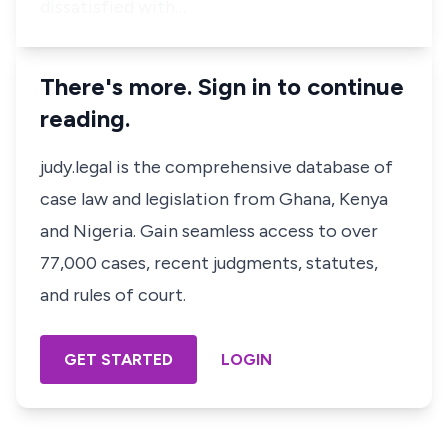
dissatisfied with…
There's more. Sign in to continue
reading.
judy.legal is the comprehensive database of
case law and legislation from Ghana, Kenya
and Nigeria. Gain seamless access to over
77,000 cases, recent judgments, statutes,
and rules of court.
GET STARTED
LOGIN