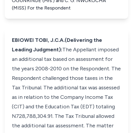
OGUNRINDE (Mrs.) and C. G. NWOKOCHA
(MISS) For the Respondent
EBIOWEI TOBI, J.C.A.(Delivering the
Leading Judgment):​
The Appellant imposed
an additional tax based on assessment for
the years 2008-2010 on the Respondent. The
Respondent challenged those taxes in the
Tax Tribunal. The additional tax was assessed
as in relation to the Company Income Tax
(CIT) and the Education Tax (EDT) totaling
N728,788,304.91. The Tax Tribunal allowed
the additional tax assessment. The matter