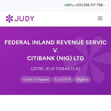
GH
+233 256 117 758
FEDERAL INLAND REVENUE SERVIC
V.
CITIBANK (NIG) LTD
(2019) JELR 110846 (CA)
Court of Appeal
5 Jul 2019
Nigeria