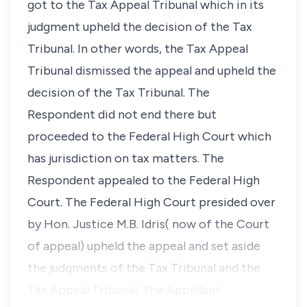
got to the Tax Appeal Tribunal which in its
judgment upheld the decision of the Tax
Tribunal. In other words, the Tax Appeal
Tribunal dismissed the appeal and upheld the
decision of the Tax Tribunal. The
Respondent did not end there but
proceeded to the Federal High Court which
has jurisdiction on tax matters. The
Respondent appealed to the Federal High
Court. The Federal High Court presided over
by Hon. Justice M.B. Idris( now of the Court
of appeal) upheld the appeal and set aside
the judgments of the Tax Tribunal and the
Tax Appeal Tribunal. The Appellant