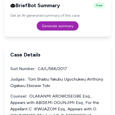
BriefBot Summary
Free
Get an AI-generated summary of this case.
Generate summary
Case Details
Suit Number:
CA/L/566/2017
Judges:
Tom Shaibu Yakubu Ugochukwu Anthony
Ogakwu Ebiowei Tobi
Counsel:
OLAKANMI AROWOSEGBE Esq.,
Appears with ABIDEMI OGUNJIMI Esq., For the
Appellant C. IKWUAZOM Esq., Appears with O.