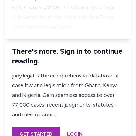
on 27 January 2003, he was informed that
policemen from the Nigeria Police Force,
Criminal Investigation D…
There's more. Sign in to continue
reading.
judy.legal is the comprehensive database of
case law and legislation from Ghana, Kenya
and Nigeria. Gain seamless access to over
77,000 cases, recent judgments, statutes,
and rules of court.
GET STARTED
LOGIN