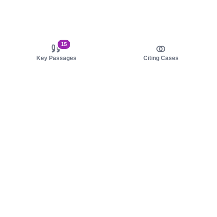
15
Key Passages
Citing Cases
About us
Product
About judy.legal
Case Law
Careers
Legislation
Contact sales
AI Assistant