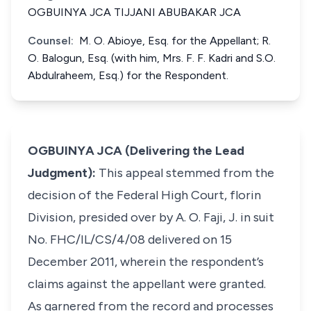
OGBUINYA JCA TIJJANI ABUBAKAR JCA
Counsel:
M. O. Abioye, Esq. for the Appellant; R.
O. Balogun, Esq. (with him, Mrs. F. F. Kadri and S.O.
Abdulraheem, Esq.) for the Respondent.
OGBUINYA JCA (Delivering the Lead
Judgment):
This appeal stemmed from the
decision of the Federal High Court, florin
Division, presided over by A. O. Faji, J. in suit
No. FHC/IL/CS/4/08 delivered on 15
December 2011, wherein the respondent’s
claims against the appellant were granted.
As garnered from the record and processes