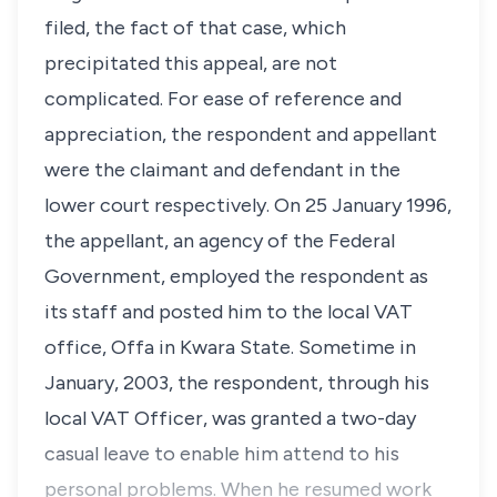
filed, the fact of that case, which
precipitated this appeal, are not
complicated. For ease of reference and
appreciation, the respondent and appellant
were the claimant and defendant in the
lower court respectively. On 25 January 1996,
the appellant, an agency of the Federal
Government, employed the respondent as
its staff and posted him to the local VAT
office, Offa in Kwara State. Sometime in
January, 2003, the respondent, through his
local VAT Officer, was granted a two-day
casual leave to enable him attend to his
personal problems. When he resumed work