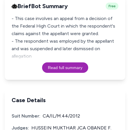
BriefBot Summary
Free
- This case involves an appeal from a decision of
the Federal High Court in which the respondent's
claims against the appellant were granted.
- The respondent was employed by the appellant
and was suspended and later dismissed on
allegation
Read full summary
Case Details
Suit Number:
CA/IL/M.44/2012
Judges:
HUSSEIN MUKTHAR JCA OBANDE F.