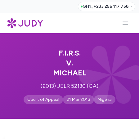
GH
+233 256 117 758
F.I.R.S.
V.
MICHAEL
(2013) JELR 52130 (CA)
Court of Appeal
21 Mar 2013
Nigeria