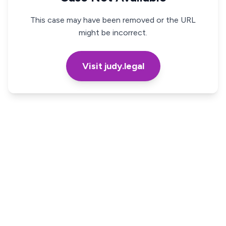
This case may have been removed or the URL
might be incorrect.
Visit judy.legal