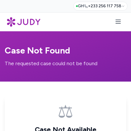
GH
+233 256 117 758
Case Not Found
The requested case could not be found
⚖️
Case Not Available