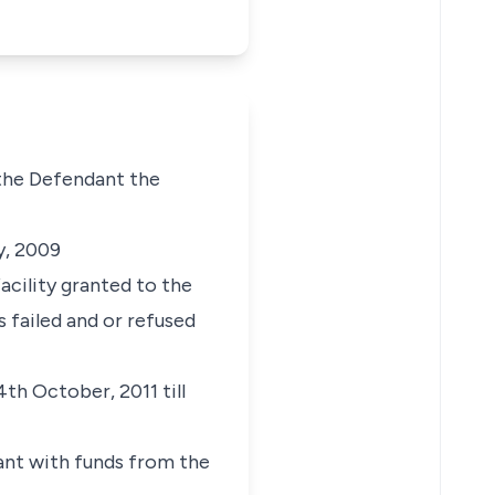
 the Defendant the
y, 2009
acility granted to the
failed and or refused
th October, 2011 till
dant with funds from the