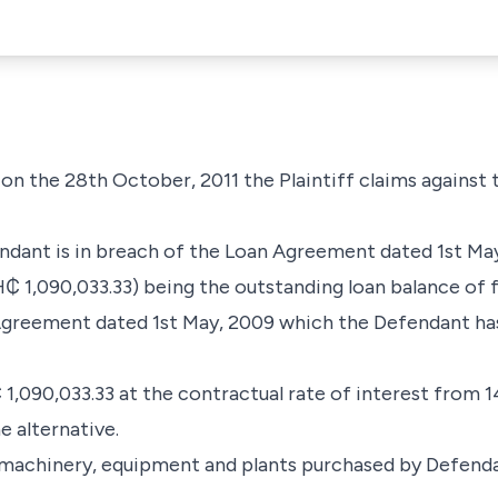
d on the 28th October, 2011 the Plaintiff claims against
endant is in breach of the Loan Agreement dated 1st Ma
₵ 1,090,033.33) being the outstanding loan balance of f
greement dated 1st May, 2009 which the Defendant has 
1,090,033.33 at the contractual rate of interest from 14
e alternative.
 of machinery, equipment and plants purchased by Defen