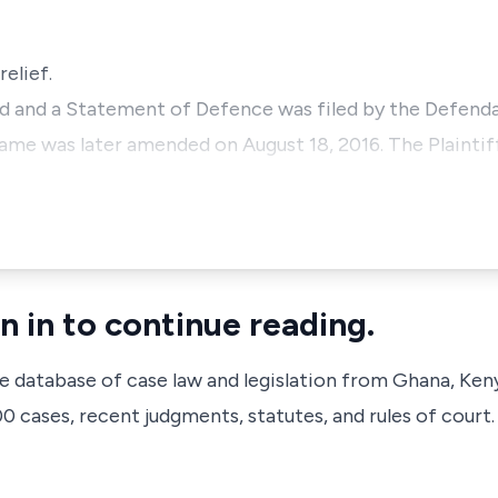
relief.
d and a Statement of Defence was filed by the Defendan
me was later amended on August 18, 2016. The Plaintiff 
n in to continue reading.
ve database of case law and legislation from Ghana, Ken
 cases, recent judgments, statutes, and rules of court.