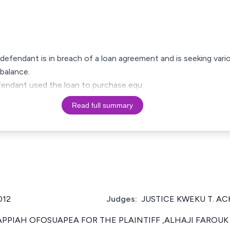
e defendant is in breach of a loan agreement and is seeking vario
balance.
defendant used the loan to purchase equ
Read full summary
012
Judges:
JUSTICE KWEKU T. A
PPIAH OFOSUAPEA FOR THE PLAINTIFF ,ALHAJI FAROUK