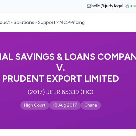
hello@judy.legal
G
duct
Solutions
Support
MCP
Pricing
NAL SAVINGS & LOANS COMPAN
V.
PRUDENT EXPORT LIMITED
(2017) JELR 65339 (HC)
High Court
18 Aug 2017
Ghana