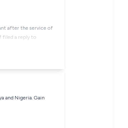
t after the service of
filed a reply to
ya and Nigeria. Gain