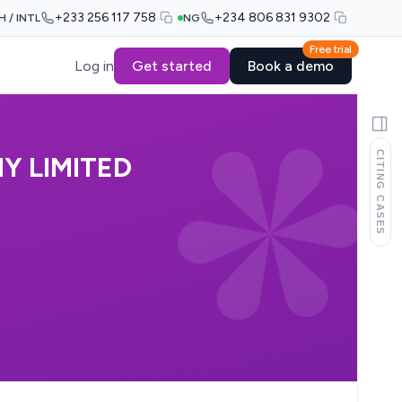
+233 256 117 758
+234 806 831 9302
H / INTL
NG
Free trial
Log in
Get started
Book a demo
CITING CASES
Y LIMITED