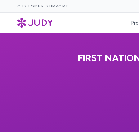
CUSTOMER SUPPORT
Pro
FIRST NATIO