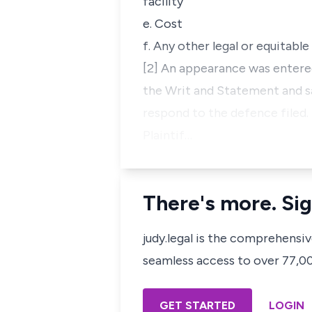
facility
e. Cost
f. Any other legal or equitable 
[2] An appearance was entere
the Writ and Statement and sa
respond to the defence filed.
Plaintif…
There's more. Sig
judy.legal is the comprehensi
seamless access to over 77,000
GET STARTED
LOGIN