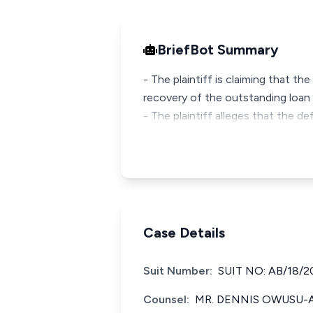
BriefBot Summary
- The plaintiff is claiming that th
recovery of the outstanding loan 
- The plaintiff alleges that the 
Case Details
Suit Number:
SUIT NO: AB/18/2
Counsel:
MR. DENNIS OWUSU-A