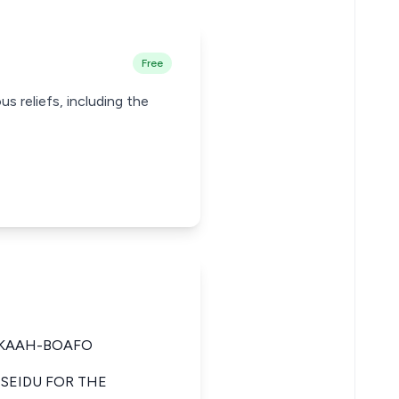
Free
us reliefs, including the
CKAAH-BOAFO
 SEIDU FOR THE