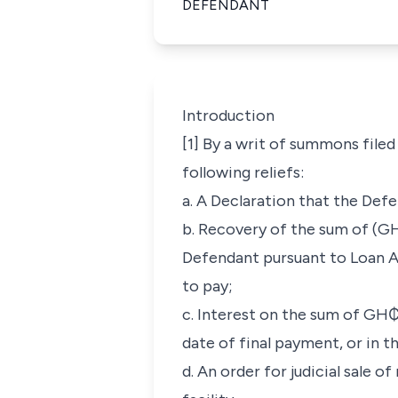
DEFENDANT
Introduction
[1] By a writ of summons file
following reliefs:
a. A Declaration that the Def
b. Recovery of the sum of (GH
Defendant pursuant to Loan A
to pay;
c. Interest on the sum of GH₵ 
date of final payment, or in th
d. An order for judicial sale