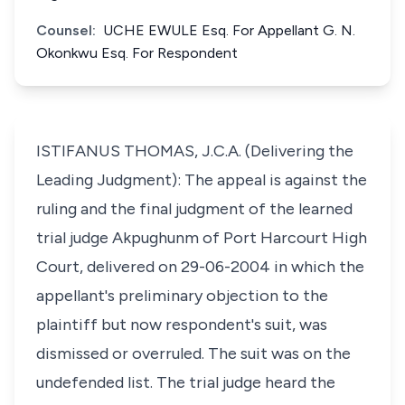
Counsel:
UCHE EWULE Esq. For Appellant G. N.
Okonkwu Esq. For Respondent
ISTIFANUS THOMAS, J.C.A. (Delivering the
Leading Judgment): The appeal is against the
ruling and the final judgment of the learned
trial judge Akpughunm of Port Harcourt High
Court, delivered on 29-06-2004 in which the
appellant's preliminary objection to the
plaintiff but now respondent's suit, was
dismissed or overruled. The suit was on the
undefended list. The trial judge heard the