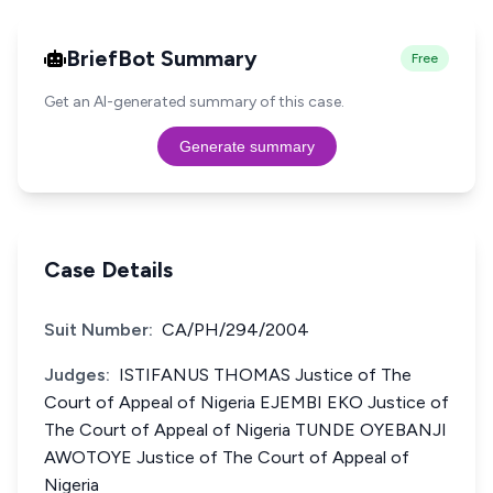
BriefBot Summary
Free
Get an AI-generated summary of this case.
Generate summary
Case Details
Suit Number:
CA/PH/294/2004
Judges:
ISTIFANUS THOMAS Justice of The
Court of Appeal of Nigeria EJEMBI EKO Justice of
The Court of Appeal of Nigeria TUNDE OYEBANJI
AWOTOYE Justice of The Court of Appeal of
Nigeria