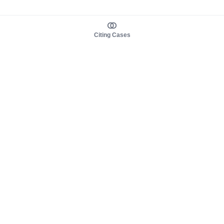
Citing Cases
About us
Product
About judy.legal
Case Law
Careers
Legislation
Contact sales
AI Assistant
Pulse
Study Guides