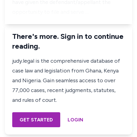
have given the defendant/appellant the
opportunity to file and serve …
There's more. Sign in to continue
reading.
judy.legal is the comprehensive database of
case law and legislation from Ghana, Kenya
and Nigeria. Gain seamless access to over
77,000 cases, recent judgments, statutes,
and rules of court.
GET STARTED
LOGIN