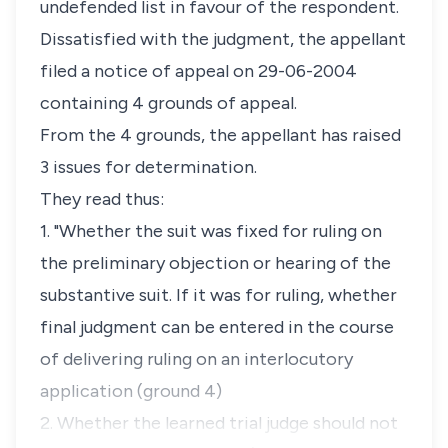
undefended list in favour of the respondent.
Dissatisfied with the judgment, the appellant
filed a notice of appeal on 29-06-2004
containing 4 grounds of appeal.
From the 4 grounds, the appellant has raised
3 issues for determination.
They read thus:
1. "Whether the suit was fixed for ruling on
the preliminary objection or hearing of the
substantive suit. If it was for ruling, whether
final judgment can be entered in the course
of delivering ruling on an interlocutory
application (ground 4)
2. Whether the learned trial judge should not