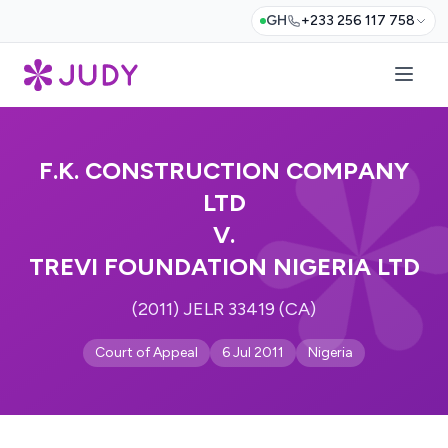
GH
+233 256 117 758
F.K. CONSTRUCTION COMPANY
LTD
V.
TREVI FOUNDATION NIGERIA LTD
(2011) JELR 33419 (CA)
Court of Appeal
6 Jul 2011
Nigeria