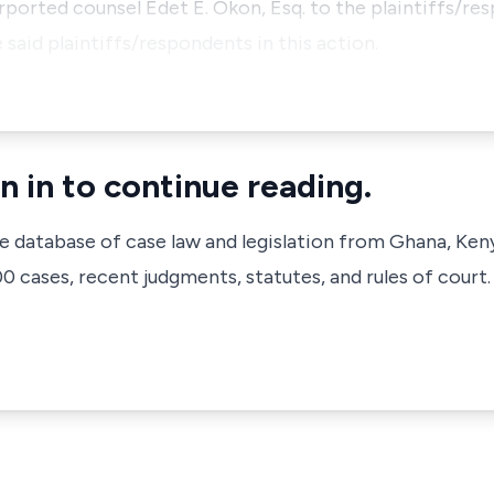
purported counsel Edet E. Okon, Esq. to the plaintiffs/r
said plaintiffs/respondents in this action.
n in to continue reading.
ve database of case law and legislation from Ghana, Ken
 cases, recent judgments, statutes, and rules of court.