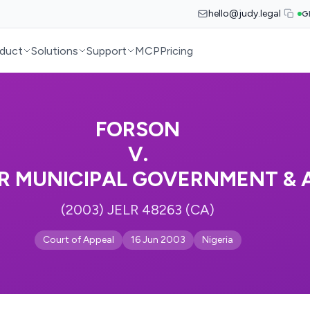
hello@judy.legal
G
duct
Solutions
Support
MCP
Pricing
FORSON
V.
R MUNICIPAL GOVERNMENT & 
(2003) JELR 48263 (CA)
Court of Appeal
16 Jun 2003
Nigeria