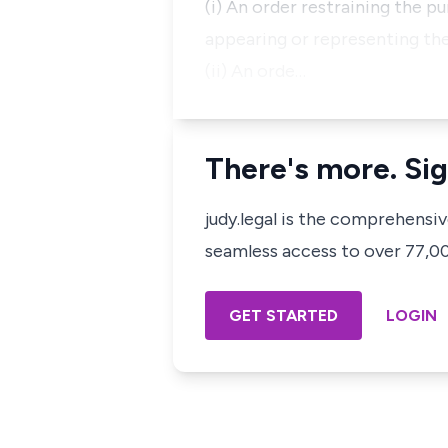
(i) An order restraining the 
appearing or representing the 
(ii) An orde…
There's more. Sig
judy.legal is the comprehensi
seamless access to over 77,000
GET STARTED
LOGIN