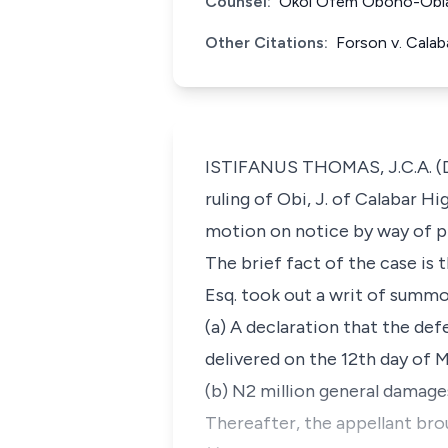
Counsel:
Okoi Ofem Obono-Obla, 
Other Citations:
Forson v. Cala
ISTIFANUS THOMAS, J.C.A. (Del
ruling of Obi, J. of Calabar H
motion on notice by way of pr
The brief fact of the case is
Esq. took out a writ of summon
(a) A declaration that the def
delivered on the 12th day of 
(b) N2 million general damage
Thereafter, the appellant bro