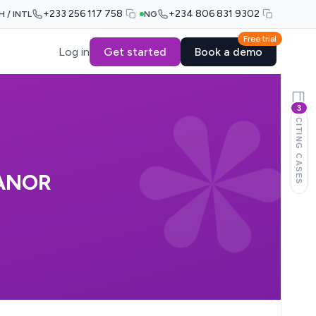
+233 256 117 758
+234 806 831 9302
H / INTL
NG
Free trial
Log in
Get started
Book a demo
3
CITING CASES
ANOR