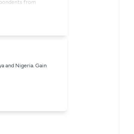
espondents from
ya and Nigeria. Gain