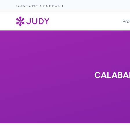
CUSTOMER SUPPORT
Pro
CALABA