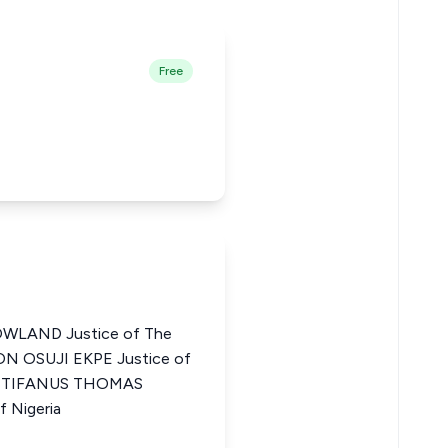
Free
LAND Justice of The
EON OSUJI EKPE Justice of
a ISTIFANUS THOMAS
f Nigeria