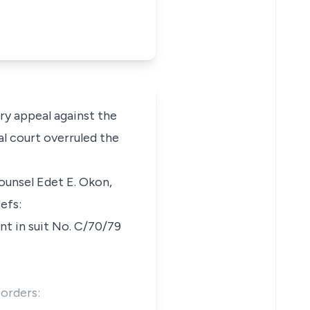
ry appeal against the
al court overruled the
ounsel Edet E. Okon,
efs:
nt in suit No. C/70/79
 orders: