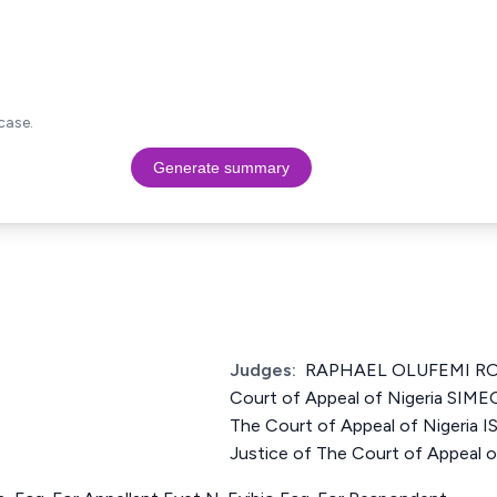
case.
Generate summary
Judges:
RAPHAEL OLUFEMI ROW
Court of Appeal of Nigeria SIM
The Court of Appeal of Nigeri
Justice of The Court of Appeal o