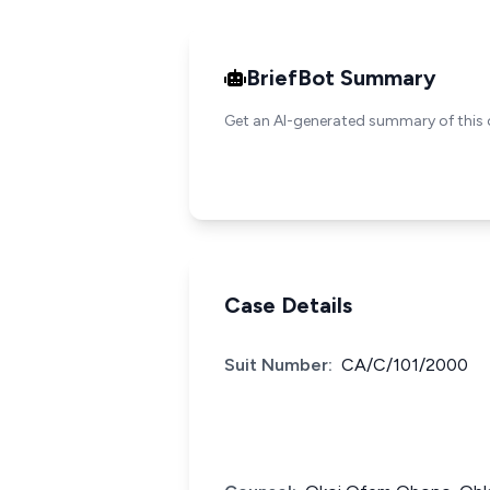
BriefBot Summary
Get an AI-generated summary of this 
Case Details
Suit Number:
CA/C/101/2000