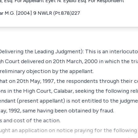
Esq. For Appellant Eyet N. Eyibio Esq. For Respondent
bar M.G. [2004] 9 NWLR (Pt.878)227
ivering the Leading Judgment): This is an interlocuto
igh Court delivered on 20th March, 2000 in which the tri
eliminary objection by the appellant.
 that on 20th May, 1997, the respondents through their c
s in the High Court, Calabar, seeking the following reli
endant (present appellant) is not entitled to the judgme
May, 1992, same having been obtained by fraud.
s and cost of the action.
ught an application on notice praying for the following