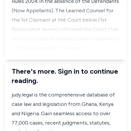
Rules 2004 in the absence of the Defendants
(Now Appellants). The Learned Counsel for
the 1st Claimant at the Court below (1st
Respondent herein) informed the Court that
he notified the Defendants (Now Appellants)
of the hearing date. The lower…
There's more. Sign in to continue
reading.
judy.legal is the comprehensive database of
case law and legislation from Ghana, Kenya
and Nigeria. Gain seamless access to over
77,000 cases, recent judgments, statutes,