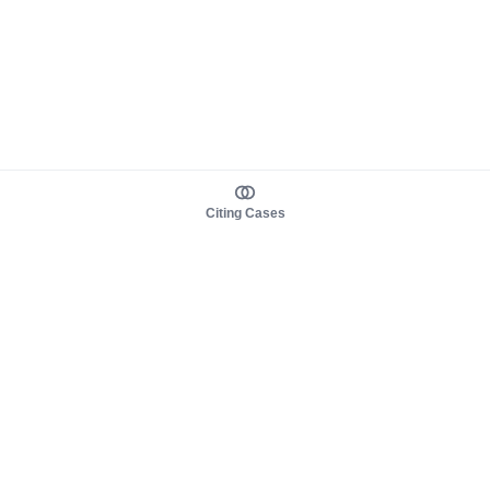
Citing Cases
About us
Product
About judy.legal
Case Law