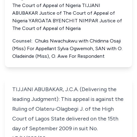
The Court of Appeal of Nigeria TIJJANI
ABUBAKAR Justice of The Court of Appeal of
Nigeria YARGATA BYENCHIT NIMPAR Justice of
The Court of Appeal of Nigeria
Counsel:
Chuks Nwachukwu with Chidinna Osaji
(Miss) For Appellant Sylva Ogwemoh, SAN with O.
Oladeinde (Miss), O. Awe For Respondent
TIJJANI ABUBAKAR, J.C.A. (Delivering the
leading Judgment): This appeal is against the
Ruling of Olateru-Olagbegi J. of the High
Court of Lagos State delivered on the 15th
day of September 2009 in suit No.