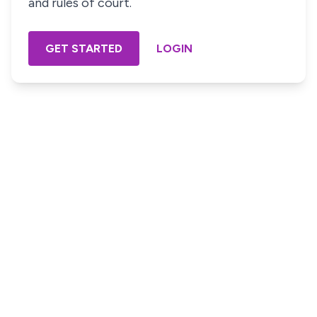
and rules of court.
GET STARTED
LOGIN