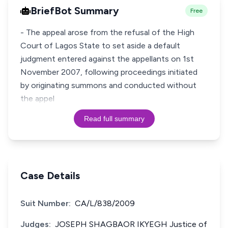
BriefBot Summary
Free
- The appeal arose from the refusal of the High
Court of Lagos State to set aside a default
judgment entered against the appellants on 1st
November 2007, following proceedings initiated
by originating summons and conducted without
the appel
Read full summary
Case Details
Suit Number:
CA/L/838/2009
Judges:
JOSEPH SHAGBAOR IKYEGH Justice of