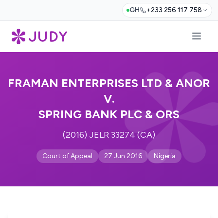
GH
+233 256 117 758
FRAMAN ENTERPRISES LTD & ANOR
V.
SPRING BANK PLC & ORS
(2016) JELR 33274 (CA)
Court of Appeal
27 Jun 2016
Nigeria