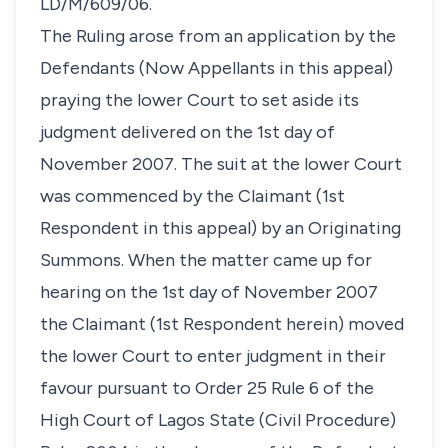
LD/M/609/06.
The Ruling arose from an application by the
Defendants (Now Appellants in this appeal)
praying the lower Court to set aside its
judgment delivered on the 1st day of
November 2007. The suit at the lower Court
was commenced by the Claimant (1st
Respondent in this appeal) by an Originating
Summons. When the matter came up for
hearing on the 1st day of November 2007
the Claimant (1st Respondent herein) moved
the lower Court to enter judgment in their
favour pursuant to Order 25 Rule 6 of the
High Court of Lagos State (Civil Procedure)