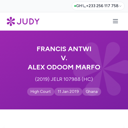
GH
+233 256 117 758
FRANCIS ANTWI
V.
ALEX ODOOM MARFO
(2019) JELR 107988 (HC)
High Court
11 Jan 2019
Ghana