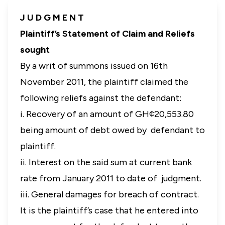
J U D G M E N T
Plaintiff’s Statement of Claim and Reliefs
sought
By a writ of summons issued on 16th
November 2011, the plaintiff claimed the
following reliefs against the defendant:
i. Recovery of an amount of GH¢20,553.80
being amount of debt owed by defendant to
plaintiff.
ii. Interest on the said sum at current bank
rate from January 2011 to date of judgment.
iii.
General damages for breach of contract.
It is the plaintiff’s case that he entered into