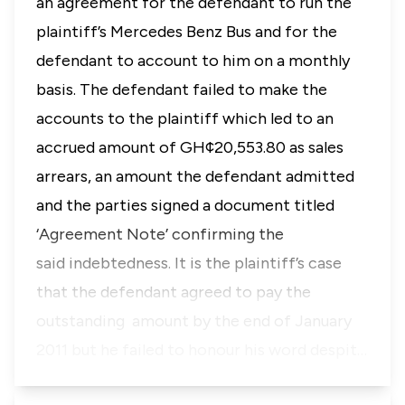
an agreement for the defendant to run the
plaintiff’s Mercedes Benz Bus and for the
defendant to account to him on a monthly
basis. The defendant failed to make the
accounts to the plaintiff which led to an
accrued amount of GH¢20,553.80 as sales
arrears, an amount the defendant admitted
and the parties signed a document titled
‘Agreement Note’ confirming the
said indebtedness. It is the plaintiff’s case
that the defendant agreed to pay the
outstanding amount by the end of January
2011 but he failed to honour his word despit…