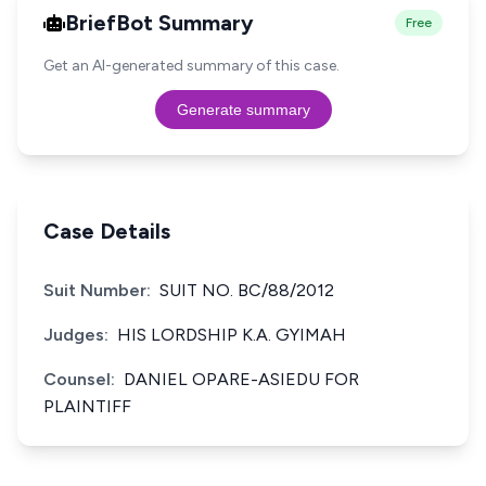
BriefBot Summary
Free
Get an AI-generated summary of this case.
Generate summary
Case Details
Suit Number:
SUIT NO. BC/88/2012
Judges:
HIS LORDSHIP K.A. GYIMAH
Counsel:
DANIEL OPARE-ASIEDU FOR
PLAINTIFF