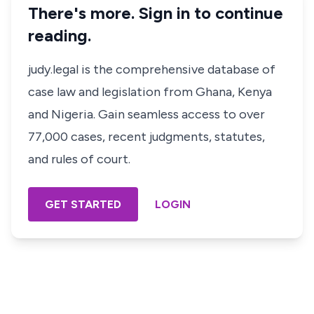
There's more. Sign in to continue
reading.
judy.legal is the comprehensive database of
case law and legislation from Ghana, Kenya
and Nigeria. Gain seamless access to over
77,000 cases, recent judgments, statutes,
and rules of court.
GET STARTED
LOGIN