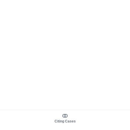
Citing Cases