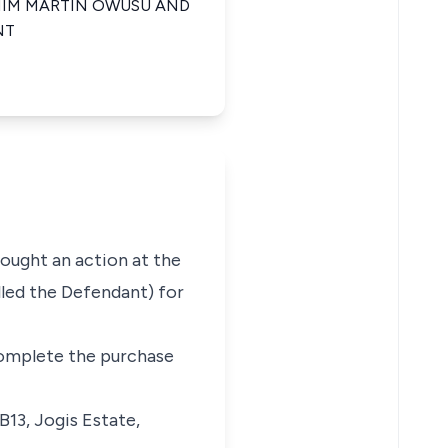
 HIM MARTIN OWUSU AND
NT
rought an action at the
led the Defendant) for
 complete the purchase
B13, Jogis Estate,