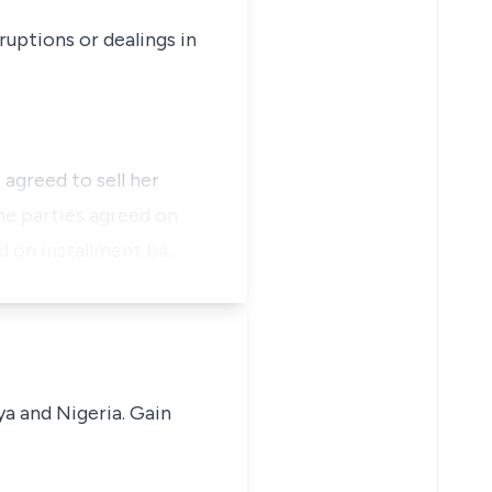
ruptions or dealings in
 agreed to sell her
he parties agreed on
d on installment ba…
ya and Nigeria. Gain