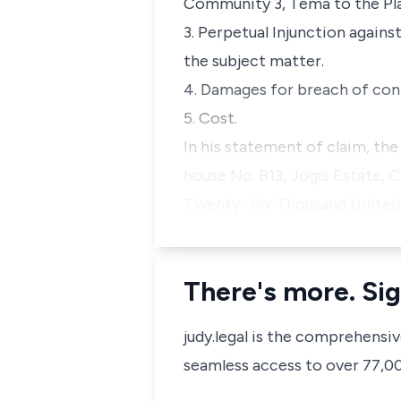
Community 3, Tema to the Pla
3. Perpetual Injunction agains
the subject matter.
4. Damages for breach of con
5. Cost.
In his statement of claim, the
house No. B13, Jogis Estate, 
Twenty- Six Thousand United 
There's more. Sig
judy.legal is the comprehensi
seamless access to over 77,000