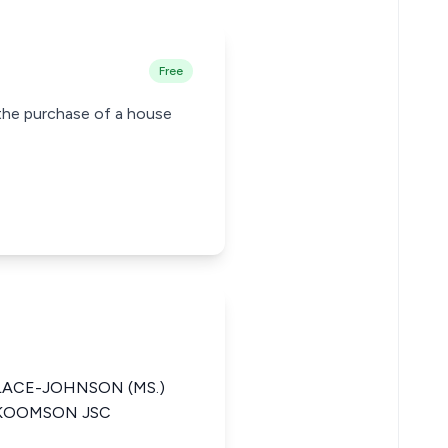
Free
g the purchase of a house
ACE-JOHNSON (MS.)
 KOOMSON JSC