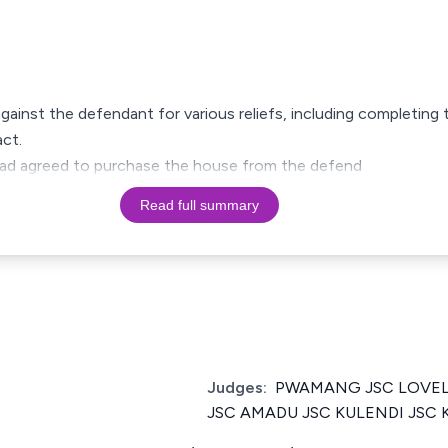
against the defendant for various reliefs, including completin
ct.
y had agreed to purchase the house from the defend
Read full summary
Judges:
PWAMANG JSC LOVEL
JSC AMADU JSC KULENDI JSC