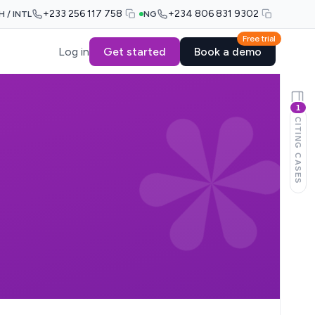
+233 256 117 758
+234 806 831 9302
H / INTL
NG
Free trial
Log in
Get started
Book a demo
1
CITING CASES