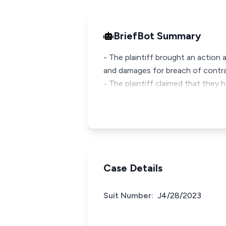
BriefBot Summary
- The plaintiff brought an action 
and damages for breach of contra
- The plaintiff claimed that the
Case Details
Suit Number:
J4/28/2023