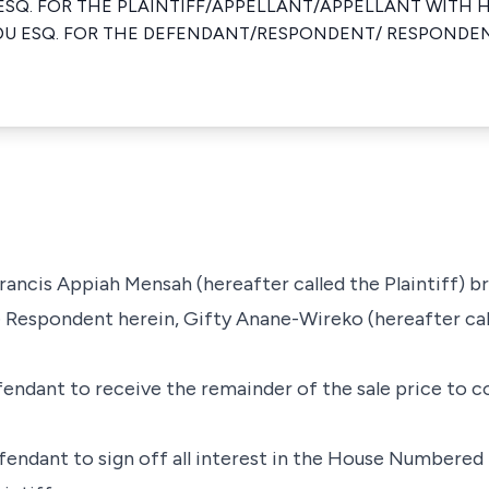
ESQ. FOR THE PLAINTIFF/APPELLANT/APPELLANT WITH
DU ESQ. FOR THE DEFENDANT/RESPONDENT/ RESPONDE
Francis Appiah Mensah (hereafter called the Plaintiff) b
e Respondent herein, Gifty Anane-Wireko (hereafter cal
efendant to receive the remainder of the sale price to
fendant to sign off all interest in the House Numbered 