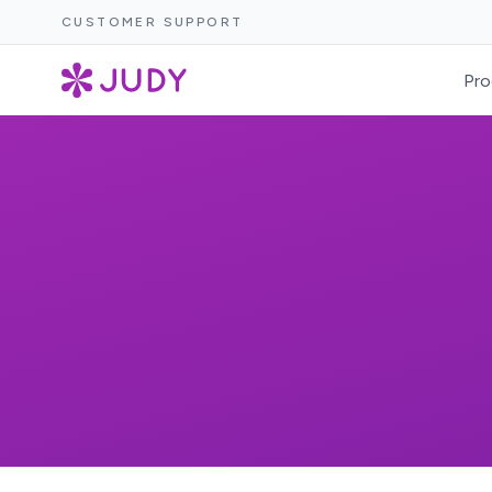
CUSTOMER SUPPORT
Pro