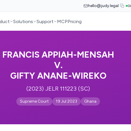
hello@judy.legal
G
duct
Solutions
Support
MCP
Pricing
FRANCIS APPIAH-MENSAH
V.
GIFTY ANANE-WIREKO
(2023) JELR 111223 (SC)
Supreme Court
19 Jul 2023
Ghana