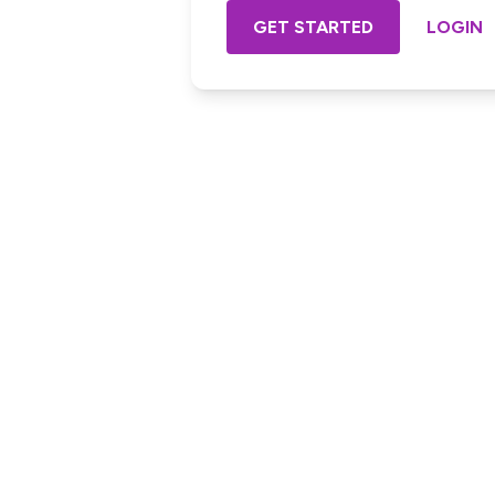
GET STARTED
LOGIN