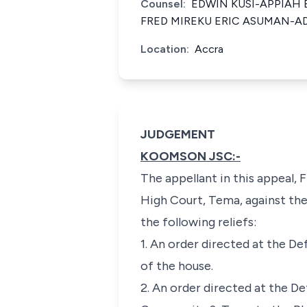
Counsel:
EDWIN KUSI-APPIAH 
FRED MIREKU ERIC ASUMAN-A
Location:
Accra
JUDGEMENT
KOOMSON JSC:-
The appellant in this appeal, 
High Court, Tema, against th
the following reliefs:
1. An order directed at the D
of the house.
2. An order directed at the De