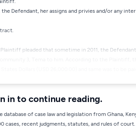
intiff.
t the Defendant, her assigns and privies and/or any inter
tract.
 Plaintiff pleaded that sometime in 2011, the Defendant
Community 3, Tema to him. According to the Plaintiff, t
States Dollars (USD 26,000.00) and same was to be pai
n in to continue reading.
ve database of case law and legislation from Ghana, Ken
 cases, recent judgments, statutes, and rules of court.