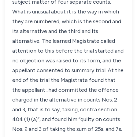
subject matter of four separate counts.
What is unusual about it is the way in which
they are numbered, which is the second and
its alternative and the third and its
alternative. The learned Magistrate called
attention to this before the trial started and
no objection was raised to its form, and the
appellant consented to summary trial. At the
end of the trial the Magistrate found that
the appellant ..had committed the offence
charged in the alternative in counts Nos. 2
and 3, that is to say, taking, contra section
404 (1) (a)”, and found him “guilty on counts
Nos. 2 and 3 of taking the sum of 25s. and 7s.