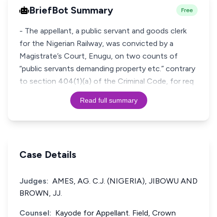
BriefBot Summary
Free
- The appellant, a public servant and goods clerk
for the Nigerian Railway, was convicted by a
Magistrate’s Court, Enugu, on two counts of
“public servants demanding property etc.” contrary
to section 404(1)(a) of the Criminal Code, for req
Read full summary
Case Details
Judges:
AMES, AG. C.J. (NIGERIA), JIBOWU AND
BROWN, JJ.
Counsel:
Kayode for Appellant. Field, Crown