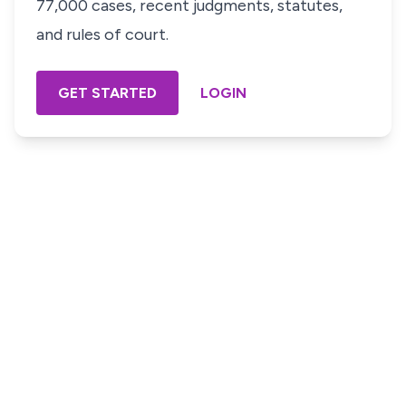
77,000 cases, recent judgments, statutes,
and rules of court.
GET STARTED
LOGIN