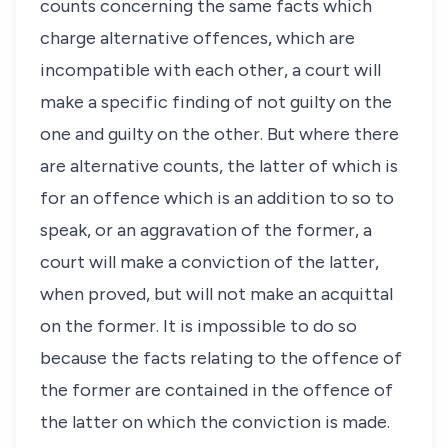
counts concerning the same facts which
charge alternative offences, which are
incompatible with each other, a court will
make a specific finding of not guilty on the
one and guilty on the other. But where there
are alternative counts, the latter of which is
for an offence which is an addition to so to
speak, or an aggravation of the former, a
court will make a conviction of the latter,
when proved, but will not make an acquittal
on the former. It is impossible to do so
because the facts relating to the offence of
the former are contained in the offence of
the latter on which the conviction is made.