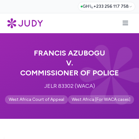
GH
+233 256 117 758
FRANCIS AZUBOGU
V.
COMMISSIONER OF POLICE
JELR 83302 (WACA)
West Africa Court of Appeal
West Africa [For WACA cases]