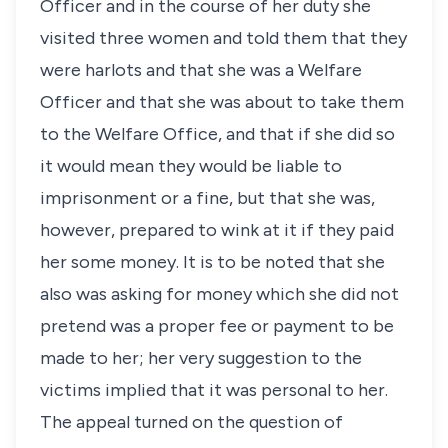
Officer and in the course of her duty she
visited three women and told them that they
were harlots and that she was a Welfare
Officer and that she was about to take them
to the Welfare Office, and that if she did so
it would mean they would be liable to
imprisonment or a fine, but that she was,
however, prepared to wink at it if they paid
her some money. It is to be noted that she
also was asking for money which she did not
pretend was a proper fee or payment to be
made to her; her very suggestion to the
victims implied that it was personal to her.
The appeal turned on the question of