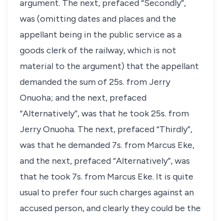
argument. The next, prefaced “Secondly”,
was (omitting dates and places and the
appellant being in the public service as a
goods clerk of the railway, which is not
material to the argument) that the appellant
demanded the sum of 25s. from Jerry
Onuoha; and the next, prefaced
“Alternatively”, was that he took 25s. from
Jerry Onuoha. The next, prefaced “Thirdly”,
was that he demanded 7s. from Marcus Eke,
and the next, prefaced “Alternatively”, was
that he took 7s. from Marcus Eke. It is quite
usual to prefer four such charges against an
accused person, and clearly they could be the