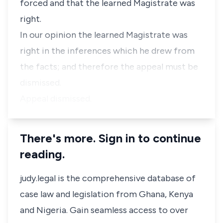
forced and that the learned Magistrate was
right.
In our opinion the learned Magistrate was
right in the inferences which he drew from
the facts; and therefore the appeal must be
dismissed.
Appeal dismissed.
There's more. Sign in to continue
reading.
judy.legal is the comprehensive database of
case law and legislation from Ghana, Kenya
and Nigeria. Gain seamless access to over