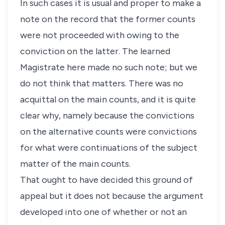
In such cases it is usual and proper to make a
note on the record that the former counts
were not proceeded with owing to the
conviction on the latter. The learned
Magistrate here made no such note; but we
do not think that matters. There was no
acquittal on the main counts, and it is quite
clear why, namely because the convictions
on the alternative counts were convictions
for what were continuations of the subject
matter of the main counts.
That ought to have decided this ground of
appeal but it does not because the argument
developed into one of whether or not an