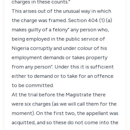
charges in these counts.”
This arises out of the unusual way in which
the charge was framed. Section 404 (1) (a)
makes guilty of a felony” any person who,
being employed in the public service of
Nigeria corruptly and under colour of his
employment demands or takes property
from any person”. Under this it is sufficient
either to demand or to take for an offence
to be committed.
At the trial before the Magistrate there
were six charges (as we will call them for the
moment). On the first two, the appellant was
acquitted, and so these do not come into the