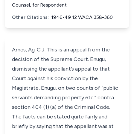
Counsel, for Respondent.
Other Citations:
1946-49 12 WACA 358-360
Ames, Ag. C.J. This is an appeal from the
decision of the Supreme Court. Enugu,
dismissing the appellant’s appeal to that
Court against his conviction by the
Magistrate, Enugu, on two counts of “public
servants demanding property etc.” contra
section 404 (1) (a) of the Criminal Code.
The facts can be stated quite fairly and
briefly by saying that the appellant was at