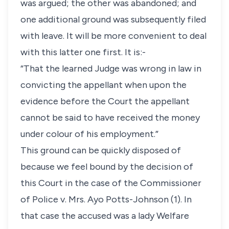
was argued; the other was abandoned; and
one additional ground was subsequently filed
with leave. It will be more convenient to deal
with this latter one first. It is:-
“That the learned Judge was wrong in law in
convicting the appellant when upon the
evidence before the Court the appellant
cannot be said to have received the money
under colour of his employment.”
This ground can be quickly disposed of
because we feel bound by the decision of
this Court in the case of the Commissioner
of Police v. Mrs. Ayo Potts-Johnson (1). In
that case the accused was a lady Welfare