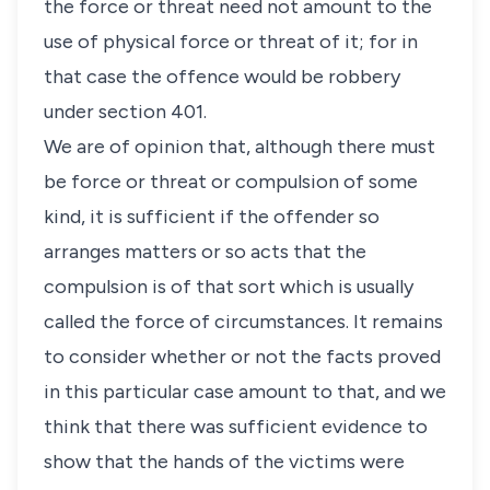
the force or threat need not amount to the
use of physical force or threat of it; for in
that case the offence would be robbery
under section 401.
We are of opinion that, although there must
be force or threat or compulsion of some
kind, it is sufficient if the offender so
arranges matters or so acts that the
compulsion is of that sort which is usually
called the force of circumstances. It remains
to consider whether or not the facts proved
in this particular case amount to that, and we
think that there was sufficient evidence to
show that the hands of the victims were