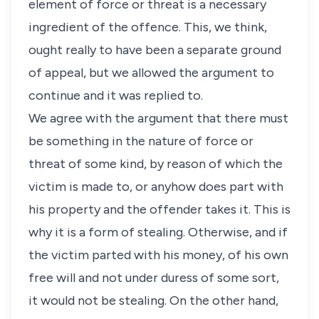
element of force or threat is a necessary
ingredient of the offence. This, we think,
ought really to have been a separate ground
of appeal, but we allowed the argument to
continue and it was replied to.
We agree with the argument that there must
be something in the nature of force or
threat of some kind, by reason of which the
victim is made to, or anyhow does part with
his property and the offender takes it. This is
why it is a form of stealing. Otherwise, and if
the victim parted with his money, of his own
free will and not under duress of some sort,
it would not be stealing. On the other hand,