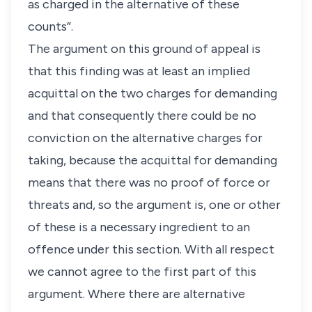
as charged in the alternative of these
counts”.
The argument on this ground of appeal is
that this finding was at least an implied
acquittal on the two charges for demanding
and that consequently there could be no
conviction on the alternative charges for
taking, because the acquittal for demanding
means that there was no proof of force or
threats and, so the argument is, one or other
of these is a necessary ingredient to an
offence under this section. With all respect
we cannot agree to the first part of this
argument. Where there are alternative