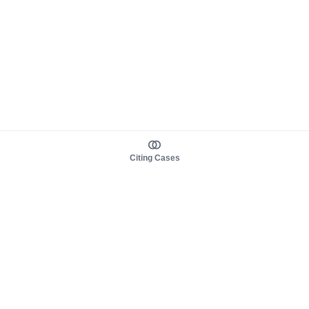
Citing Cases
About us
Product