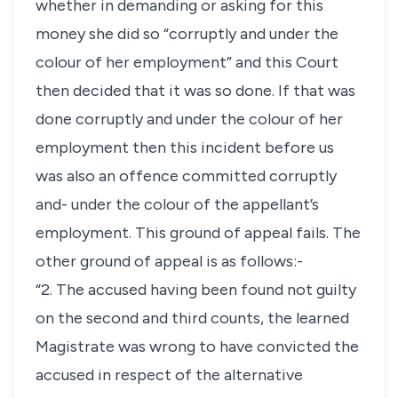
whether in demanding or asking for this
money she did so “corruptly and under the
colour of her employment” and this Court
then decided that it was so done. If that was
done corruptly and under the colour of her
employment then this incident before us
was also an offence committed corruptly
and- under the colour of the appellant’s
employment. This ground of appeal fails. The
other ground of appeal is as follows:-
“2. The accused having been found not guilty
on the second and third counts, the learned
Magistrate was wrong to have convicted the
accused in respect of the alternative