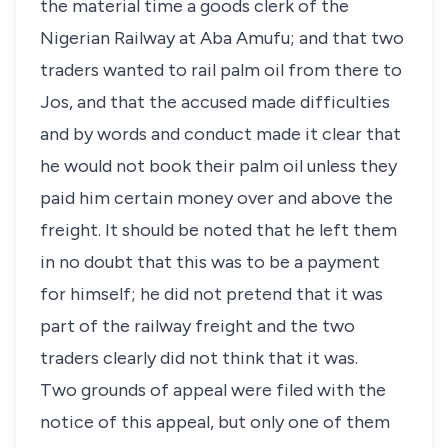
the material time a goods clerk of the
Nigerian Railway at Aba Amufu; and that two
traders wanted to rail palm oil from there to
Jos, and that the accused made difficulties
and by words and conduct made it clear that
he would not book their palm oil unless they
paid him certain money over and above the
freight. It should be noted that he left them
in no doubt that this was to be a payment
for himself; he did not pretend that it was
part of the railway freight and the two
traders clearly did not think that it was.
Two grounds of appeal were filed with the
notice of this appeal, but only one of them