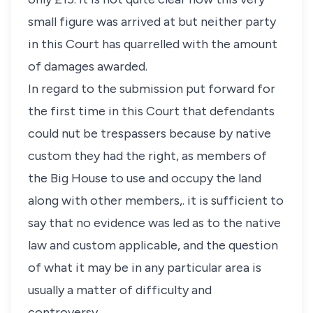
small figure was arrived at but neither party
in this Court has quarrelled with the amount
of damages awarded.
In regard to the submission put forward for
the first time in this Court that defendants
could nut be trespassers because by native
custom they had the right, as members of
the Big House to use and occupy the land
along with other members,. it is sufficient to
say that no evidence was led as to the native
law and custom applicable, and the question
of what it may be in any particular area is
usually a matter of difficulty and
controversy.