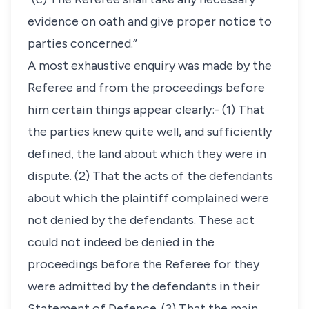
evidence on oath and give proper notice to
parties concerned.”
A most exhaustive enquiry was made by the
Referee and from the proceedings before
him certain things appear clearly:- (1) That
the parties knew quite well, and sufficiently
defined, the land about which they were in
dispute. (2) That the acts of the defendants
about which the plaintiff complained were
not denied by the defendants. These act
could not indeed be denied in the
proceedings before the Referee for they
were admitted by the defendants in their
Statement of Defence. (3) That the main