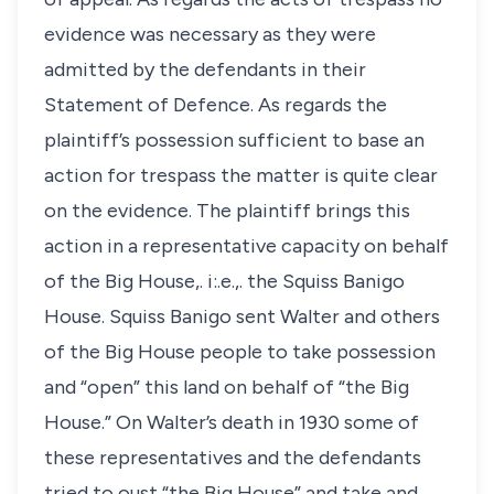
evidence was necessary as they were
admitted by the defendants in their
Statement of Defence. As regards the
plaintiff’s possession sufficient to base an
action for trespass the matter is quite clear
on the evidence. The plaintiff brings this
action in a representative capacity on behalf
of the Big House,. i:.e.,. the Squiss Banigo
House. Squiss Banigo sent Walter and others
of the Big House people to take possession
and “open” this land on behalf of “the Big
House.” On Walter’s death in 1930 some of
these representatives and the defendants
tried to oust “the Big House” and take and