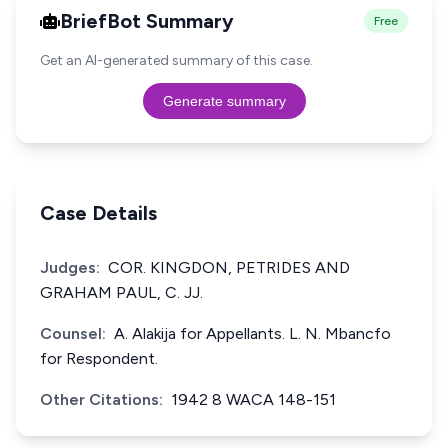
BriefBot Summary
Free
Get an AI-generated summary of this case.
Generate summary
Case Details
Judges:
COR. KINGDON, PETRIDES AND
GRAHAM PAUL, C. JJ.
Counsel:
A. Alakija for Appellants. L. N. Mbancfo
for Respondent.
Other Citations:
1942 8 WACA 148-151