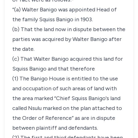
“(a) Walter Banigo was appointed Head of
the family Squiss Banigo in 1903.
(b) That the land now in dispute between the
parties was acquired by Walter Banigo after
the date.
(c) That Walter Banigo acquired this land for
Squiss Banigo and that therefore
(1) The Banigo House is entitled to the use
and occupation of such areas of land with
the area marked “Chief Squiss Banigo's land
called Nsulu marked on the plan attached to
the Order of Reference” as are in dispute
between plaintiff and defendants.
(2) The first and third defendants have been