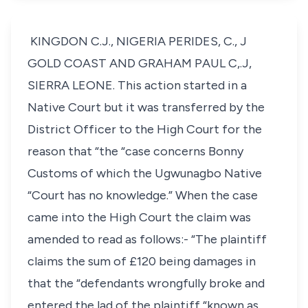
KINGDON C.J., NIGERIA PERIDES, C., J
GOLD COAST AND GRAHAM PAUL C,.J,
SIERRA LEONE. This action started in a
Native Court but it was transferred by the
District Officer to the High Court for the
reason that “the “case concerns Bonny
Customs of which the Ugwunagbo Native
“Court has no knowledge.” When the case
came into the High Court the claim was
amended to read as follows:- “The plaintiff
claims the sum of £120 being damages in
that the “defendants wrongfully broke and
entered the lad of the plaintiff “known as