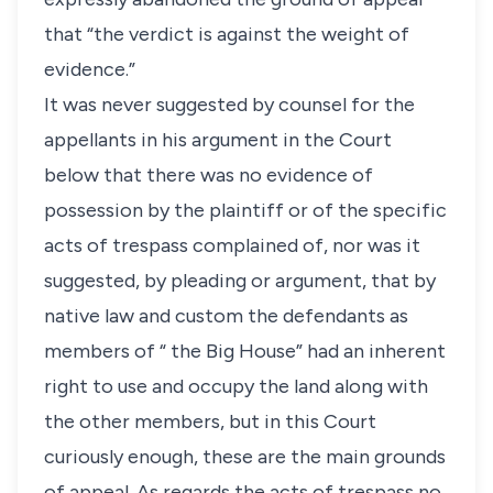
that “the verdict is against the weight of
evidence.”
It was never suggested by counsel for the
appellants in his argument in the Court
below that there was no evidence of
possession by the plaintiff or of the specific
acts of trespass complained of, nor was it
suggested, by pleading or argument, that by
native law and custom the defendants as
members of “ the Big House” had an inherent
right to use and occupy the land along with
the other members, but in this Court
curiously enough, these are the main grounds
of appeal. As regards the acts of trespass no