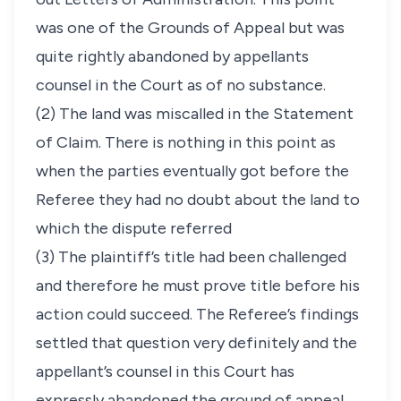
was one of the Grounds of Appeal but was
quite rightly abandoned by appellants
counsel in the Court as of no substance.
(2) The land was miscalled in the Statement
of Claim. There is nothing in this point as
when the parties eventually got before the
Referee they had no doubt about the land to
which the dispute referred
(3) The plaintiff’s title had been challenged
and therefore he must prove title before his
action could succeed. The Referee’s findings
settled that question very definitely and the
appellant’s counsel in this Court has
expressly abandoned the ground of appeal