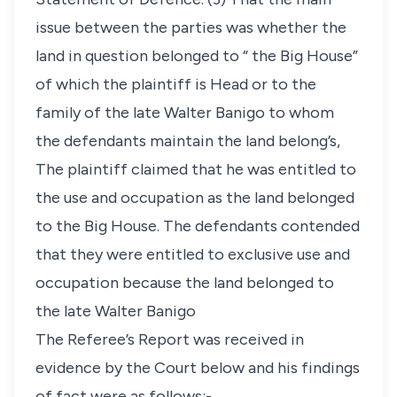
issue between the parties was whether the
land in question belonged to “ the Big House”
of which the plaintiff is Head or to the
family of the late Walter Banigo to whom
the defendants maintain the land belong’s,
The plaintiff claimed that he was entitled to
the use and occupation as the land belonged
to the Big House. The defendants contended
that they were entitled to exclusive use and
occupation because the land belonged to
the late Walter Banigo
The Referee’s Report was received in
evidence by the Court below and his findings
of fact were as follows:-