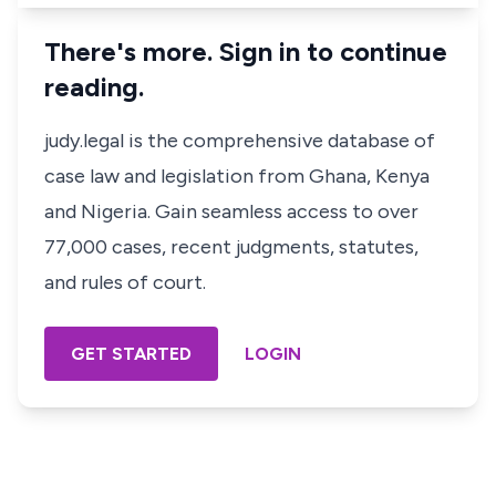
There's more. Sign in to continue
reading.
judy.legal is the comprehensive database of
case law and legislation from Ghana, Kenya
and Nigeria. Gain seamless access to over
77,000 cases, recent judgments, statutes,
and rules of court.
GET STARTED
LOGIN