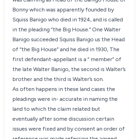
Bonny which was apparently founded by
Squiss Banigo who died in 1924, and is called
in the pleading “the Big House.” One Walter
Banigo succeeded Squiss Banigo us the Head
of “the Big House” and he died in 1930, The
first defendant-appellant is a “ member” of
the late Walter Banigo, the second is Walter’s
brother and the third is Walter’s son.
As often happens in these land cases the
pleadings were in- accurate in naming the
land to which the claim related but
eventually after some discussion certain
issues were fixed and by consent an order of
reference was made referring the agreed