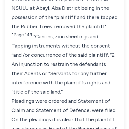
NSULU at Abayi, Aba District being in the
possession of the “plaintiff and there tapped
the Rubber Trees. removed the plaintiff'
*Page 149
“Canoes, zinc sheetings and
Tapping instruments without the consent
“and /or concurrence of the said plaintiff. “2.
An injunction to restrain the defendants
their Agents or “Servants for any further
interference with the plaintiffs rights and
“title of the said land.”
Pleading’s were ordered and Statement of
Claim and Statement of Defence, were filed.
On the pleadings it is clear that the plaintiff
was claiming as Head of the Banigo House of