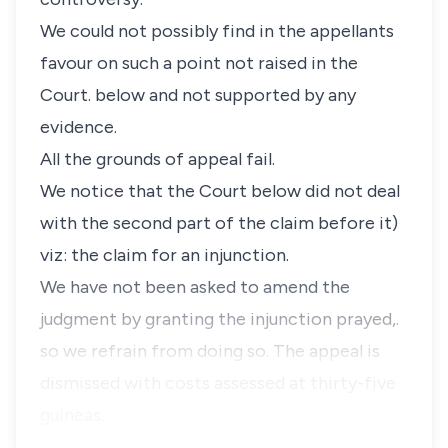
We could not possibly find in the appellants
favour on such a point not raised in the
Court. below and not supported by any
evidence.
All the grounds of appeal fail.
We notice that the Court below did not deal
with the second part of the claim before it)
viz: the claim for an injunction.
We have not been asked to amend the
judgment by granting the injunction prayed,.
so we refrain from doing so. The appeal is
dismissed with costs assessed at thirty-five
guineas.