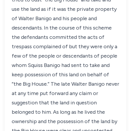
use the land as if it was the private property
of Walter Banigo and his people and
descendants. In the course of this scheme
the defendants committed the acts of
trespass complained of but they were only a
few of the people or descendants of people
whom Squiss Banigo had sent to take and
keep possession of this land on behalf of
“the Big House.” The late Walter Banigo never
at any time put forward any claim or
suggestion that the land in question
belonged to him. As long as he lived the
ownership and the possession of the land by
the Big House were clear and uncontested.