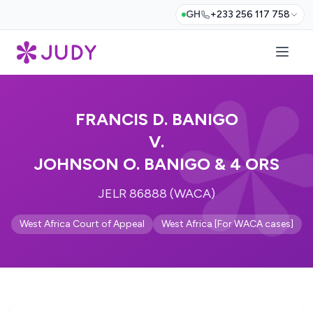
GH
+233 256 117 758
FRANCIS D. BANIGO
V.
JOHNSON O. BANIGO & 4 ORS
JELR 86888 (WACA)
West Africa Court of Appeal
West Africa [For WACA cases]