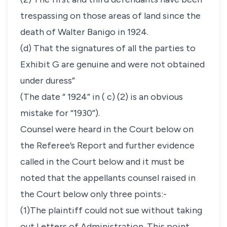
trespassing on those areas of land since the
death of Walter Banigo in 1924.
(d) That the signatures of all the parties to
Exhibit G are genuine and were not obtained
under duress”
(The date “ 1924” in ( c) (2) is an obvious
mistake for “1930”).
Counsel were heard in the Court below on
the Referee’s Report and further evidence
called in the Court below and it must be
noted that the appellants counsel raised in
the Court below only three points:-
(1)The plaintiff could not sue without taking
out Letters of Administration. This point