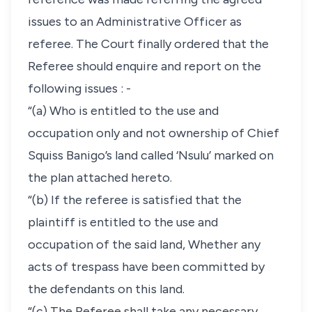
issues to an Administrative Officer as
referee. The Court finally ordered that the
Referee should enquire and report on the
following issues : -
“(a) Who is entitled to the use and
occupation only and not ownership of Chief
Squiss Banigo’s land called ‘Nsulu’ marked on
the plan attached hereto.
“(b) If the referee is satisfied that the
plaintiff is entitled to the use and
occupation of the said land, Whether any
acts of trespass have been committed by
the defendants on this land.
“(c) The Referee shall take any necessary