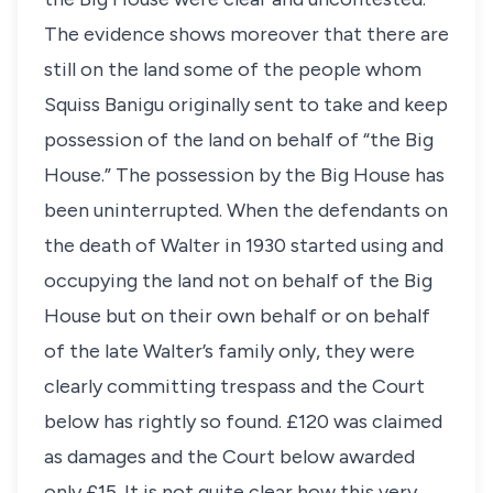
The evidence shows moreover that there are
still on the land some of the people whom
Squiss Banigu originally sent to take and keep
possession of the land on behalf of “the Big
House.” The possession by the Big House has
been uninterrupted. When the defendants on
the death of Walter in 1930 started using and
occupying the land not on behalf of the Big
House but on their own behalf or on behalf
of the late Walter’s family only, they were
clearly committing trespass and the Court
below has rightly so found. £120 was claimed
as damages and the Court below awarded
only £15. It is not quite clear how this very