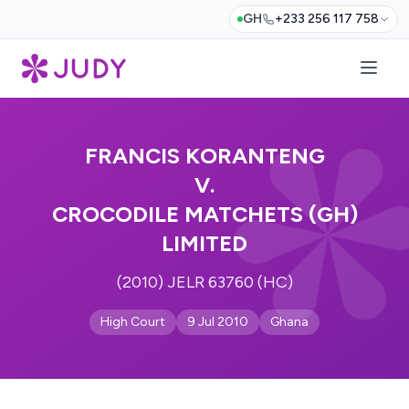
GH
+233 256 117 758
FRANCIS KORANTENG
V.
CROCODILE MATCHETS (GH)
LIMITED
(2010) JELR 63760 (HC)
High Court
9 Jul 2010
Ghana