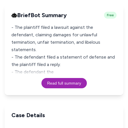
BriefBot Summary
Free
- The plaintiff filed a lawsuit against the
defendant, claiming damages for unlawful
termination, unfair termination, and libelous
statements.
- The defendant filed a statement of defense and
the plaintiff filed a reply.
- The defendant the
Read full summary
Case Details