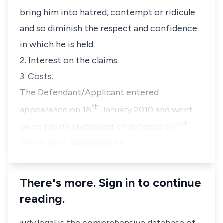
bring him into hatred, contempt or ridicule
and so diminish the respect and confidence
in which he is held.
2. Interest on the claims.
3. Costs.
The Defendant/Applicant entered
th
appearance on 18
January 2010 and went
st
on to file its statement of defence on 1
March 2010. Subsequent t…
There's more. Sign in to continue
reading.
judy.legal is the comprehensive database of