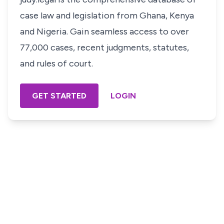
case law and legislation from Ghana, Kenya
and Nigeria. Gain seamless access to over
77,000 cases, recent judgments, statutes,
and rules of court.
GET STARTED
LOGIN