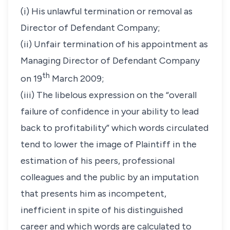
(i) His unlawful termination or removal as
Director of Defendant Company;
(ii) Unfair termination of his appointment as
Managing Director of Defendant Company
th
on 19
March 2009;
(iii) The libelous expression on the “overall
failure of confidence in your ability to lead
back to profitability” which words circulated
tend to lower the image of Plaintiff in the
estimation of his peers, professional
colleagues and the public by an imputation
that presents him as incompetent,
inefficient in spite of his distinguished
career and which words are calculated to