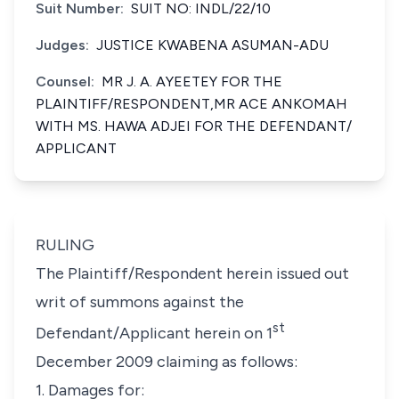
Suit Number:
SUIT NO: INDL/22/10
Judges:
JUSTICE KWABENA ASUMAN-ADU
Counsel:
MR J. A. AYEETEY FOR THE
PLAINTIFF/RESPONDENT,MR ACE ANKOMAH
WITH MS. HAWA ADJEI FOR THE DEFENDANT/
APPLICANT
RULING
The Plaintiff/Respondent herein issued out
writ of summons against the
st
Defendant/Applicant herein on 1
December 2009 claiming as follows:
1. Damages for: