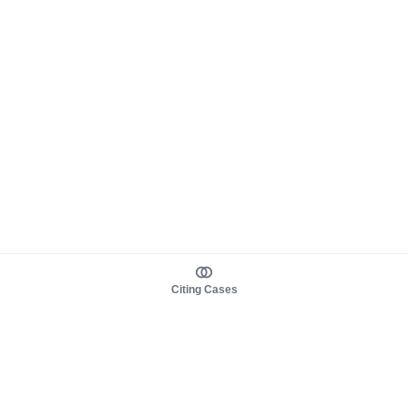
Citing Cases