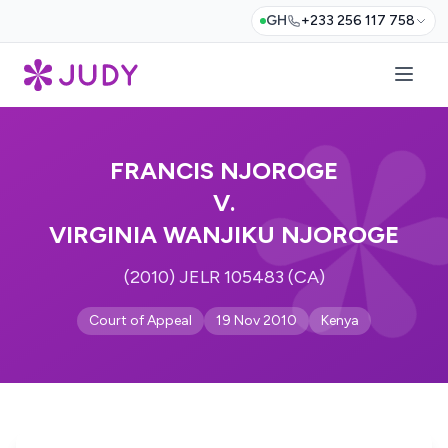
GH
+233 256 117 758
FRANCIS NJOROGE
V.
VIRGINIA WANJIKU NJOROGE
(2010) JELR 105483 (CA)
Court of Appeal
19 Nov 2010
Kenya