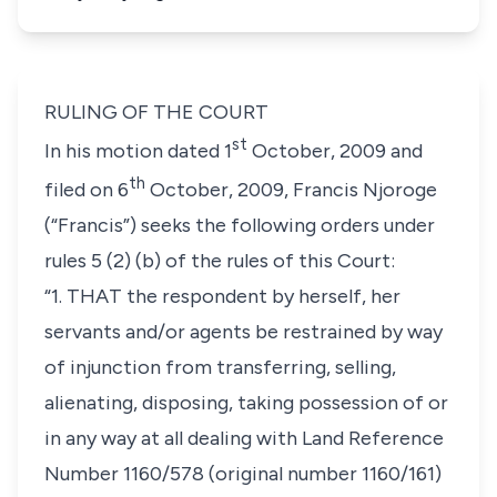
RULING OF THE COURT
st
In his motion dated 1
October, 2009 and
th
filed on 6
October, 2009,
Francis Njoroge
(“Francis”
) seeks the following orders under
rules 5 (2) (b)
of the rules of this Court:
“1. THAT the respondent by herself, her
servants and/or agents be restrained by way
of injunction from transferring, selling,
alienating, disposing, taking possession of or
in any way at all dealing with Land Reference
Number 1160/578 (original number 1160/161)