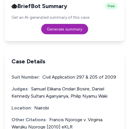
BriefBot Summary
Free
Get an AI-generated summary of this case.
Generate summary
Case Details
Suit Number:
Civil Application 297 & 205 of 2009
Judges:
Samuel Elikana Ondari Bosire, Daniel
Kennedy Sultani Aganyanya, Philip Nyamu Waki
Location:
Nairobi
Other Citations:
Francis Njoroge v. Virginia
Wanjiku Njoroge [2010] eKLR