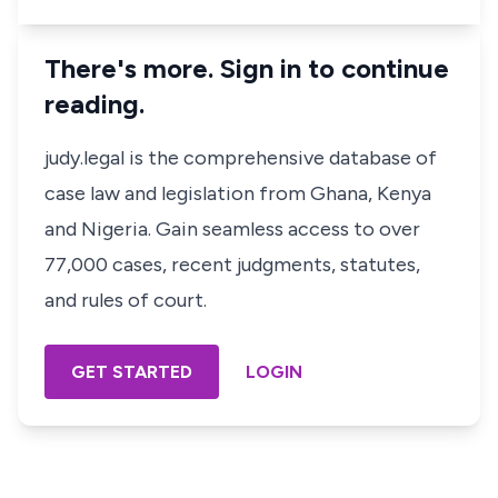
There's more. Sign in to continue
reading.
judy.legal is the comprehensive database of
case law and legislation from Ghana, Kenya
and Nigeria. Gain seamless access to over
77,000 cases, recent judgments, statutes,
and rules of court.
GET STARTED
LOGIN