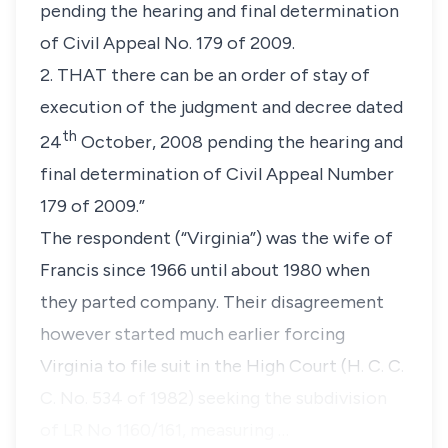
pending the hearing and final determination
of Civil Appeal No. 179 of 2009.
2. THAT there can be an order of stay of
execution of the judgment and decree dated
th
24
October, 2008 pending the hearing and
final determination of Civil Appeal Number
179 of 2009.”
The respondent
(“Virginia”)
was the wife of
Francis since 1966 until about 1980 when
they parted company. Their disagreement
however started much earlier forcing
Virginia to file suit in the High Court (H. C. C.
C. No. 534 of 1982) seeking the subdivision
of LR No 1160/161, measuring …