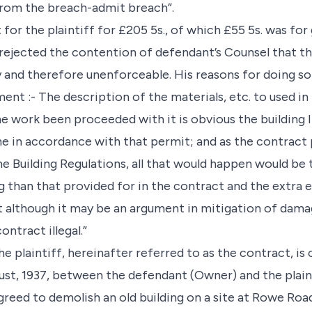
from the breach-admit breach”.
for the plaintiff for £205 5s., of which £55 5s. was for
rejected the contention of defendant’s Counsel that the
y and therefore unenforceable. His reasons for doing so
ent :- The description of the materials, etc. to used in
he work been proceeded with it is obvious the building
 in accordance with that permit; and as the contract 
e Building Regulations, all that would happen would be
g than that provided for in the contract and the extra 
t although it may be an argument in mitigation of damag
ntract illegal.”
e plaintiff, hereinafter referred to as the contract, is 
t, 1937, between the defendant (Owner) and the plaint
reed to demolish an old building on a site at Rowe Road