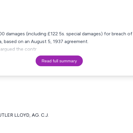
500 damages (including £122 5s. special damages) for breach of
ra, based on an August 5, 1937 agreement.
 argued the contr
Read full summary
UTLER LLOYD, AG. C.J.