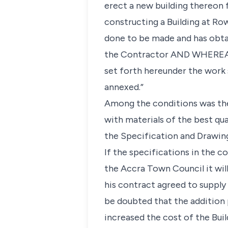
erect a new building thereon 
constructing a Building at Ro
done to be made and has obt
the Contractor AND WHEREAS 
set forth hereunder the work
annexed.”
Among the conditions was the 
with materials of the best qua
the Specification and Drawing
If the specifications in the c
the Accra Town Council it wil
his contract agreed to supply 
be doubted that the addition
increased the cost of the Build