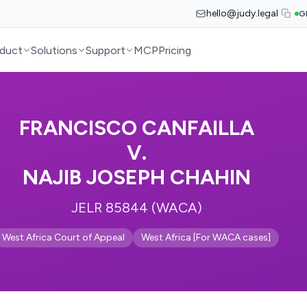
hello@judy.legal
G
duct
Solutions
Support
MCP
Pricing
FRANCISCO CANFAILLA
V.
NAJIB JOSEPH CHAHIN
JELR 85844 (WACA)
West Africa Court of Appeal
West Africa [For WACA cases]