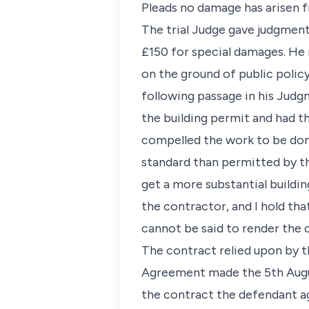
Pleads no damage has arisen 
The trial Judge gave judgment 
£150 for special damages. He 
on the ground of public polic
following passage in his Judgm
the building permit and had t
compelled the work to be done
standard than permitted by th
get a more substantial buildin
the contractor, and I hold tha
cannot be said to render the co
The contract relied upon by th
Agreement made the 5th Augus
the contract the defendant ag