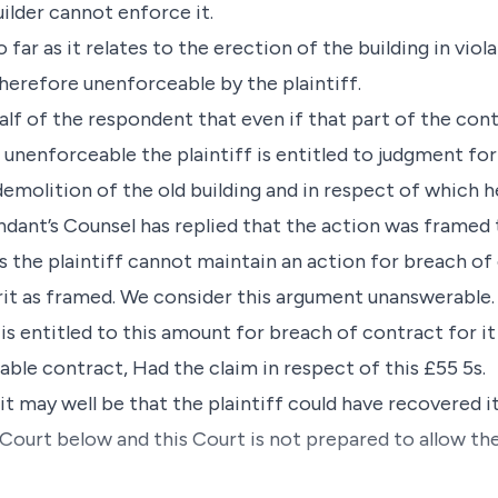
uilder cannot enforce it.
o far as it relates to the erection of the building in vio
 therefore unenforceable by the plaintiff.
lf of the respondent that even if that part of the cont
s unenforceable the plaintiff is entitled to judgment for
emolition of the old building and in respect of which h
ndant’s Counsel has replied that the action was framed
s the plaintiff cannot maintain an action for breach o
it as framed. We consider this argument unanswerable. 
is entitled to this amount for breach of contract for it 
ble contract, Had the claim in respect of this £55 5s.
t may well be that the plaintiff could have recovered i
Court below and this Court is not prepared to allow th