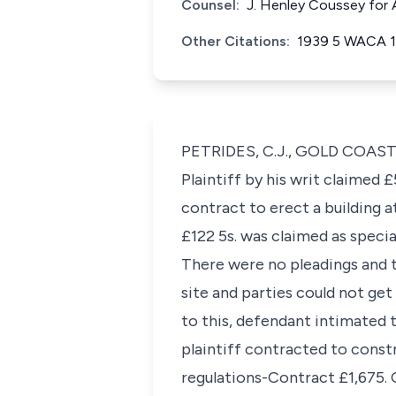
Counsel:
J. Henley Coussey for A
Other Citations:
1939 5 WACA 
PETRIDES, C.J., GOLD COAS
Plaintiff by his writ claimed
contract to erect a building 
£122 5s. was claimed as speci
There were no pleadings and th
site and parties could not get
to this, defendant intimated 
plaintiff contracted to const
regulations-Contract £1,675. C