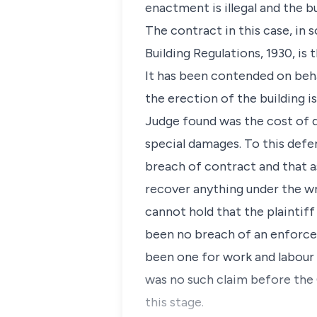
enactment is illegal and the b
The contract in this case, in s
Building Regulations, 1930, is
It has been contended on beha
the erection of the building i
Judge found was the cost of d
special damages. To this defe
breach of contract and that a
recover anything under the wr
cannot hold that the plaintiff 
been no breach of an enforcea
been one for work and labour i
was no such claim before the 
this stage.