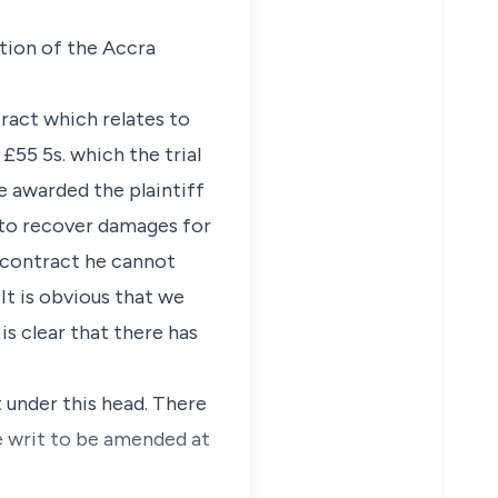
lation of the Accra
ract which relates to
 £55 5s. which the trial
e awarded the plaintiff
 to recover damages for
f contract he cannot
It is obvious that we
is clear that there has
t under this head. There
e writ to be amended at