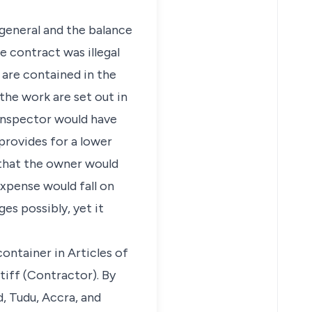
 general and the balance
 contract was illegal
 are contained in the
 the work are set out in
 Inspector would have
provides for a lower
 that the owner would
expense would fall on
es possibly, yet it
container in Articles of
iff (Contractor). By
, Tudu, Accra, and