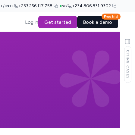
+233 256 117 758
+234 806 831 9302
H / INTL
NG
Free trial
Log in
Get started
Book a demo
CITING CASES