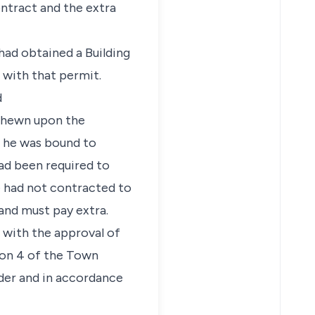
ontract and the extra
 had obtained a Building
 with that permit.
d
 shewn upon the
s he was bound to
ad been required to
e had not contracted to
and must pay extra.
 with the approval of
ion 4 of the Town
nder and in accordance