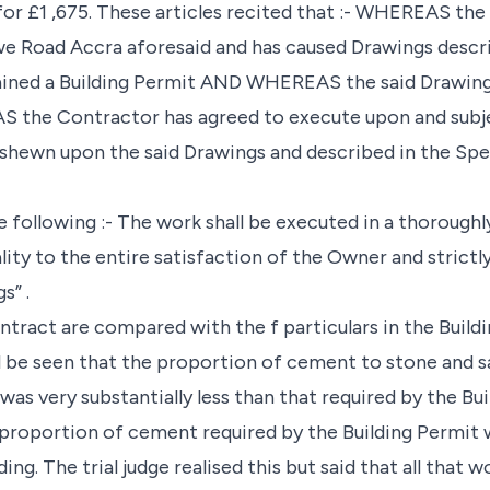
for £1 ,675. These articles recited that :- WHEREAS the
we Road Accra aforesaid and has caused Drawings descr
ained a Building Permit AND WHEREAS the said Drawing
the Contractor has agreed to execute upon and subje
 shewn upon the said Drawings and described in the Spe
following :- The work shall be executed in a thoroughl
lity to the entire satisfaction of the Owner and strict
s” .
ontract are compared with the f particulars in the Build
l be seen that the proportion of cement to stone and sa
was very substantially less than that required by the Bui
 proportion of cement required by the Building Permit 
ing. The trial judge realised this but said that all that