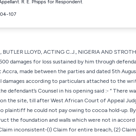
ppellant. R. E. Phipps for Respondent.
104-107
T, BUTLER LLOYD, ACTING C..J., NIGERIA AND STROT
 £500 damages for loss sustained by him through defenda
at Accra, made between the parties and dated 5th Augus
al damages according to particulars attached to the writ
e defendant’s Counsel in his opening said :- “ There was
 on the site, till after West African Court of Appeal Ju
to plaintiff he could not pay owing to cocoa hold-up. By
ruct the foundation and walls which were not in accord 
laim inconsistent-(l) Claim for entire breach, (2) Clai