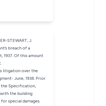
HER-STEWART, J.
nt’s breach of a
t, 1937. Of this amount
.
 litigation over the
dgment- June, 1938. Prior
 the Specification,
with the building
m for special damages.