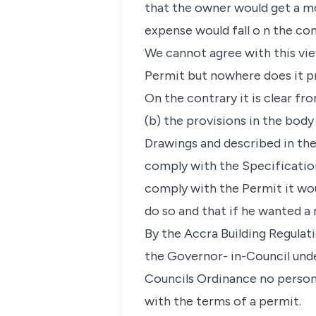
that the owner would get a mo
expense would fall o n the con
We cannot agree with this view
Permit but nowhere does it pr
On the contrary it is clear fr
(b) the provisions in the bod
Drawings and described in the
comply with the Specification
comply with the Permit it wou
do so and that if he wanted a
By the Accra Building Regulat
the Governor- in-Council und
Councils Ordinance no person 
with the terms of a permit.