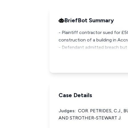
BriefBot Summary
- Plaintiff contractor sued for £
construction of a building in Acc
- Defendant admitted breach but
Case Details
Judges:
COR. PETRIDES, C.J., B
AND STROTHER-STEWART J.