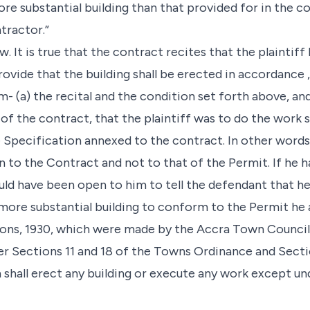
re substantial building than that provided for in the c
tractor.”
. It is true that the contract recites that the plaintiff
ovide that the building shall be erected in accordance ,
om- (a) the recital and the condition set forth above, an
y of the contract, that the plaintiff was to do the work
 Specification annexed to the contract. In other word
 to the Contract and not to that of the Permit. If he h
ld have been open to him to tell the defendant that h
 more substantial building to conform to the Permit he 
ions, 1930, which were made by the Accra Town Council
er Sections 11 and 18 of the Towns Ordinance and Sect
shall erect any building or execute any work except u