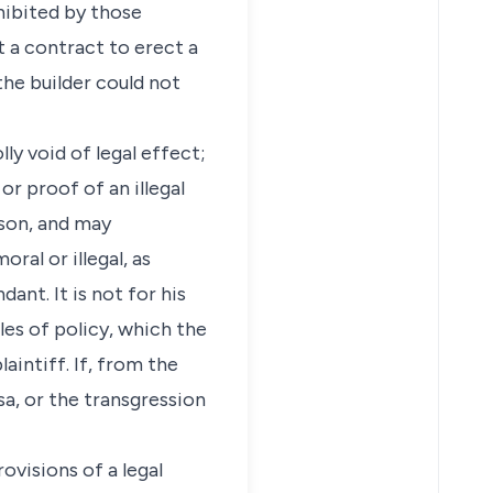
hibited by those
t a contract to erect a
the builder could not
ly void of legal effect;
r proof of an illegal
ason, and may
ral or illegal, as
ant. It is not for his
les of policy, which the
aintiff. If, from the
sa, or the transgression
ovisions of a legal