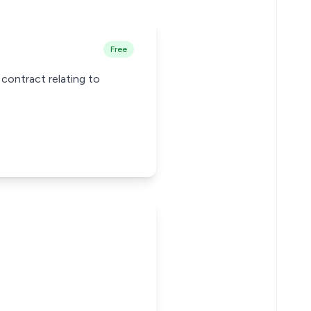
Free
 contract relating to