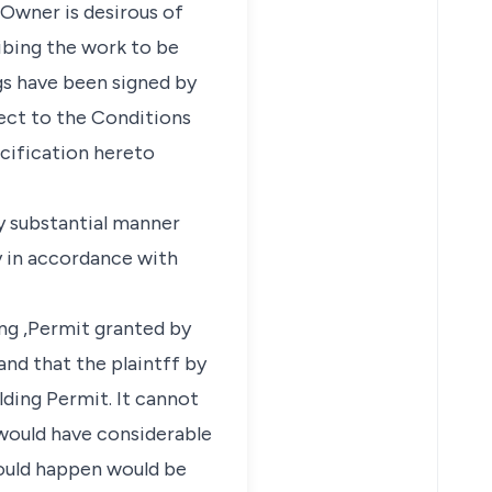
 Owner is desirous of
ibing the work to be
s have been signed by
ct to the Conditions
cification hereto
y substantial manner
ly in accordance with
ing ,Permit granted by
nd that the plaintff by
lding Permit. It cannot
would have considerable
 would happen would be