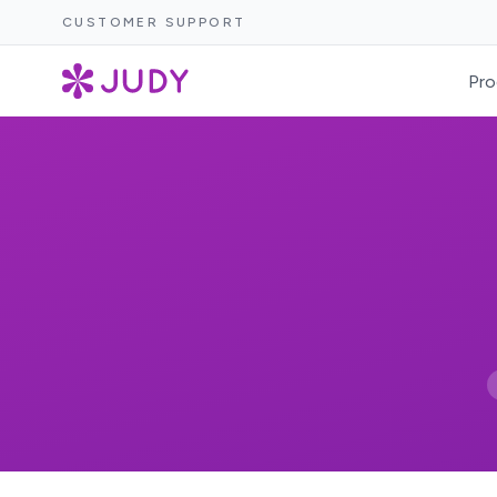
CUSTOMER SUPPORT
Pro