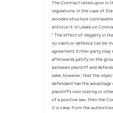
The Contract relied upon in t
regulations. In the case of St
wooden structure contravening 
enforce it. In Leake on Contrac
“ The effect of illegality in 
no claim or defence can be ma
agreement. Either party may r
afterwards justify on the groun
between plaintiff and defendant
sake, however, that the object
defendant has the advantage of
plaintiff’s own stating or oth
of a positive law, then the Cou
It is clear from the authoriti