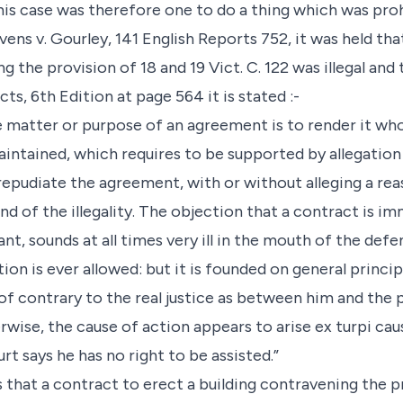
his case was therefore one to do a thing which was pro
evens v. Gourley, 141 English Reports 752, it was held tha
the provision of 18 and 19 Vict. C. 122 was illegal and 
ts, 6th Edition at page 564 it is stated :-
the matter or purpose of an agreement is to render it whol
intained, which requires to be supported by allegation o
epudiate the agreement, with or without alleging a re
d of the illegality. The objection that a contract is immo
, sounds at all times very ill in the mouth of the defend
ion is ever allowed: but it is founded on general princip
 contrary to the real justice as between him and the pl
erwise, the cause of action appears to arise ex turpi cau
rt says he has no right to be assisted.”
es that a contract to erect a building contravening the pr