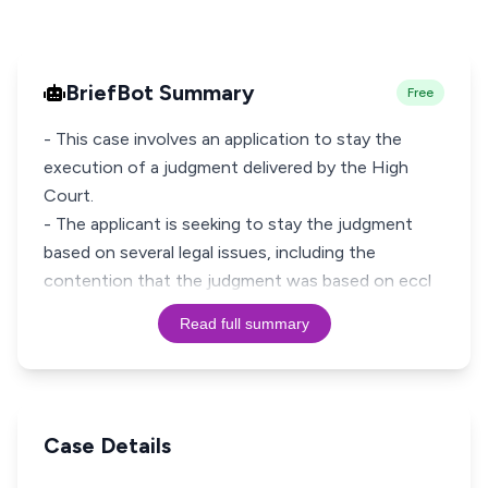
BriefBot Summary
Free
- This case involves an application to stay the
execution of a judgment delivered by the High
Court.
- The applicant is seeking to stay the judgment
based on several legal issues, including the
contention that the judgment was based on eccl
Read full summary
Case Details