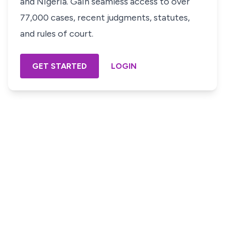
and Nigeria. Gain seamless access to over
77,000 cases, recent judgments, statutes,
and rules of court.
GET STARTED
LOGIN