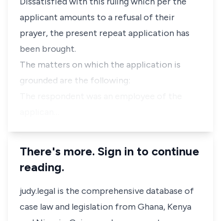
Dissatisfied with this ruling which per the
applicant amounts to a refusal of their
prayer, the present repeat application has
been brought.
The matters on which the application is
grounded are the following:
The respondent was an employee of the
applican…
There's more. Sign in to continue
reading.
judy.legal is the comprehensive database of
case law and legislation from Ghana, Kenya