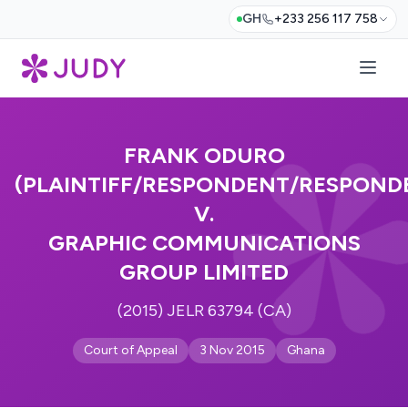
GH
+233 256 117 758
FRANK ODURO
(PLAINTIFF/RESPONDENT/RESPOND
V.
GRAPHIC COMMUNICATIONS
GROUP LIMITED
(2015) JELR 63794 (CA)
Court of Appeal
3 Nov 2015
Ghana