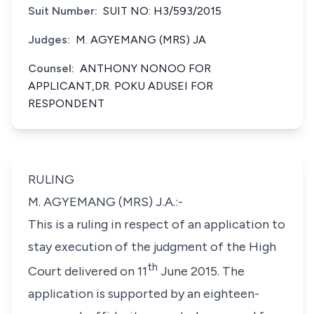
Suit Number:
SUIT NO: H3/593/2015
Judges:
M. AGYEMANG (MRS) JA
Counsel:
ANTHONY NONOO FOR
APPLICANT,DR. POKU ADUSEI FOR
RESPONDENT
RULING
M. AGYEMANG (MRS) J.A.:-
This is a ruling in respect of an application to
stay execution of the judgment of the High
th
Court delivered on 11
June 2015. The
application is supported by an eighteen-