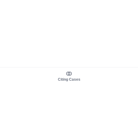
Citing Cases
About us
Product