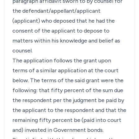
paragraph affidavit sworn to by counsel for
the defendant/appellant/applicant
(applicant) who deposed that he had the
consent of the applicant to depose to
matters within his knowledge and belief as
counsel.
The application follows the grant upon
terms of a similar application at the court
below. The terms of the said grant were the
following: that fifty percent of the sum due
the respondent per the judgment be paid by
the applicant to the respondent and that the
remaining fifty percent be (paid into court
and) invested in Government bonds.