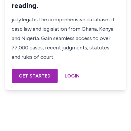
reading.
judy.legal is the comprehensive database of
case law and legislation from Ghana, Kenya
and Nigeria. Gain seamless access to over
77,000 cases, recent judgments, statutes,
and rules of court.
GET STARTED
LOGIN