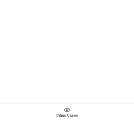
Citing Cases