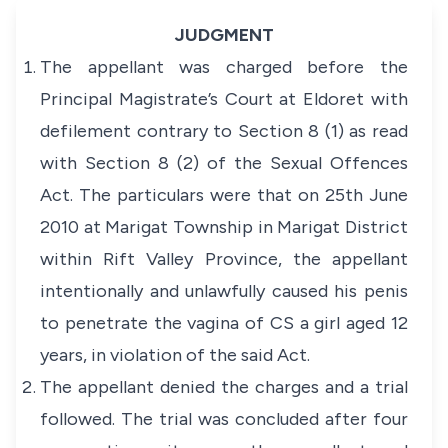
JUDGMENT
The appellant was charged before the
Principal Magistrate’s Court at Eldoret with
defilement contrary to Section 8 (1) as read
with Section 8 (2) of the
Sexual Offences
Act
. The particulars were that on 25th June
2010 at Marigat Township in Marigat District
within Rift Valley Province, the appellant
intentionally and unlawfully caused his penis
to penetrate the vagina of CS a girl aged 12
years, in violation of the said Act.
The appellant denied the charges and a trial
followed. The trial was concluded after four