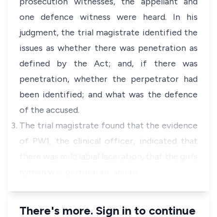
prosecution witnesses, the appellant and
one defence witness were heard. In his
judgment, the trial magistrate identified the
issues as whether there was penetration as
defined by the Act; and, if there was
penetration, whether the perpetrator had
been identified; and what was the defence
of the accused.
The trial magistrate found that the evidence
of PW1, the clinical officer, indicated that
there was mild labial laceration, that the girl’s
hymen was perforated, and th…
There's more. Sign in to continue