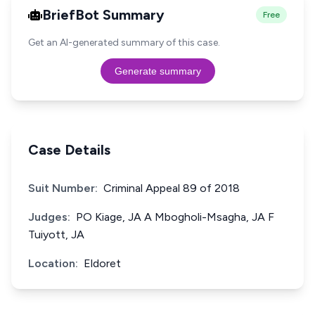
BriefBot Summary
Free
Get an AI-generated summary of this case.
Generate summary
Case Details
Suit Number:
Criminal Appeal 89 of 2018
Judges:
PO Kiage, JA A Mbogholi-Msagha, JA F
Tuiyott, JA
Location:
Eldoret