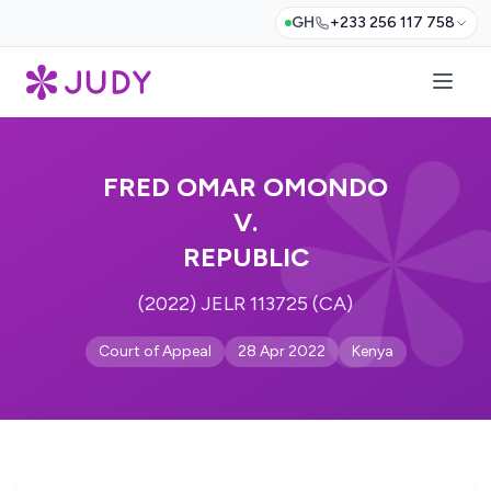
GH
+233 256 117 758
FRED OMAR OMONDO
V.
REPUBLIC
(2022) JELR 113725 (CA)
Court of Appeal
28 Apr 2022
Kenya