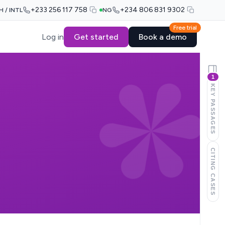
+233 256 117 758
+234 806 831 9302
H / INTL
NG
Free trial
Log in
Get started
Book a demo
1
KEY PASSAGES
CITING CASES