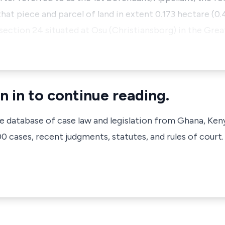
l that piece and parcel of land in extent 0.173 hectare (
 section 24 situated at Osu (Christiansborg) in the Gre
n in to continue reading.
ve database of case law and legislation from Ghana, Ken
 cases, recent judgments, statutes, and rules of court.