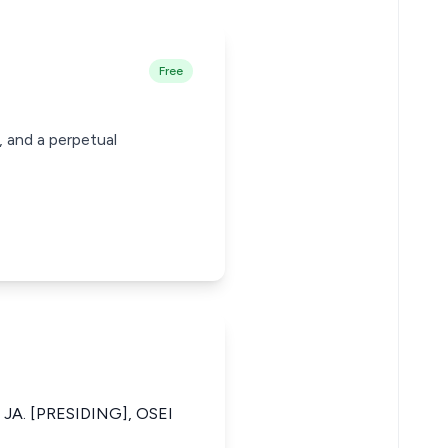
Free
, and a perpetual
A. [PRESIDING], OSEI