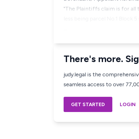
"The Plaintiffs claim is for al
less being parcel No.1 Block 5
…
There's more. Sig
judy.legal is the comprehensi
seamless access to over 77,000
GET STARTED
LOGIN