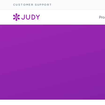
CUSTOMER SUPPORT
Pro