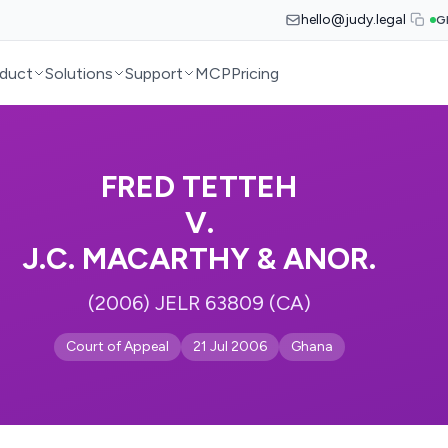
hello@judy.legal
G
duct
Solutions
Support
MCP
Pricing
FRED TETTEH
V.
J.C. MACARTHY & ANOR.
(2006) JELR 63809 (CA)
Court of Appeal
21 Jul 2006
Ghana