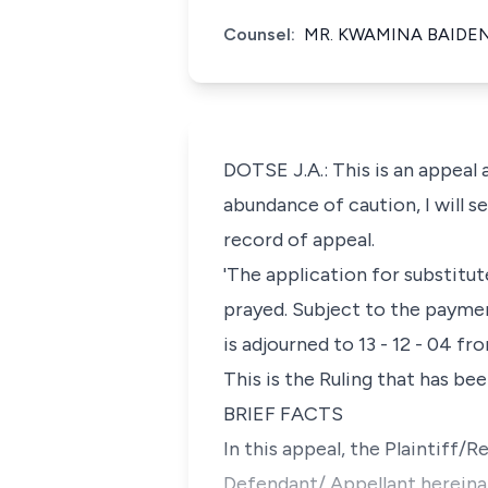
Counsel:
MR. KWAMINA BAIDEN
DOTSE J.A.: This is an appeal
abundance of caution, I will s
record of appeal.
'The application for substitu
prayed. Subject to the paymen
is adjourned to 13 - 12 - 04 fr
This is the Ruling that has be
BRIEF FACTS
In this appeal, the Plaintiff/
Defendant/ Appellant hereinaf