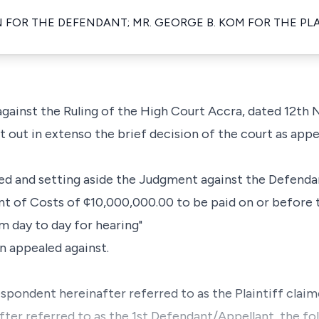
 FOR THE DEFENDANT; MR. GEORGE B. KOM FOR THE P
 against the Ruling of the High Court Accra, dated 12t
et out in extenso the brief decision of the court as app
ted and setting aside the Judgment against the Defendan
t of Costs of ¢10,000,000.00 to be paid on or before th
om day to day for hearing"
en appealed against.
Respondent hereinafter referred to as the Plaintiff clai
ter referred to as the 1st Defendant/Appellant, the foll