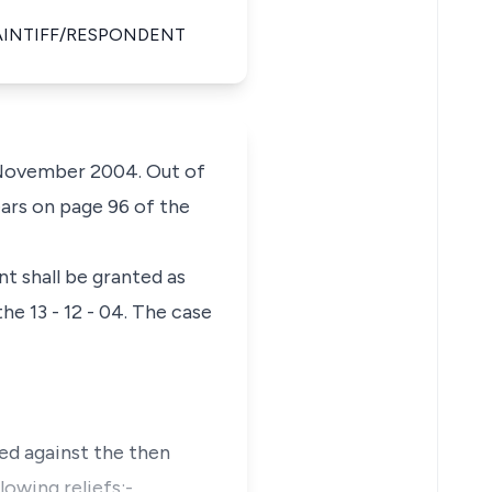
LAINTIFF/RESPONDENT
h November 2004. Out of
ears on page 96 of the
t shall be granted as
e 13 - 12 - 04. The case
med against the then
owing reliefs:-