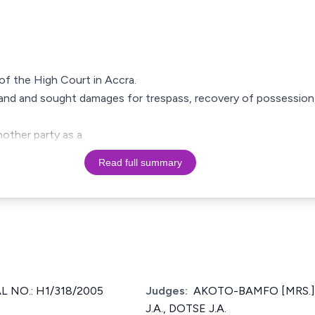
g of the High Court in Accra.
f land and sought damages for trespass, recovery of possession
other party as a
Read full summary
 NO.: H1/318/2005
Judges:
AKOTO-BAMFO [MRS.] J
J.A., DOTSE J.A.