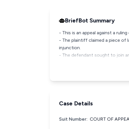
BriefBot Summary
- This is an appeal against a rulin
- The plaintiff claimed a piece o
injunction.
- The defendant sought to join an
Case Details
Suit Number:
COURT OF APPEAL