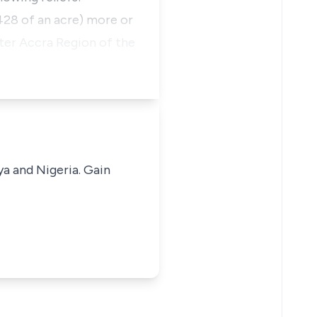
0.428 of an acre) more or
ater Accra Region of the
ya and Nigeria. Gain