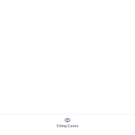
Citing Cases