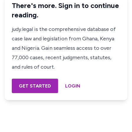
There's more. Sign in to continue
reading.
judy.legal is the comprehensive database of
case law and legislation from Ghana, Kenya
and Nigeria. Gain seamless access to over
77,000 cases, recent judgments, statutes,
and rules of court.
GET STARTED
LOGIN