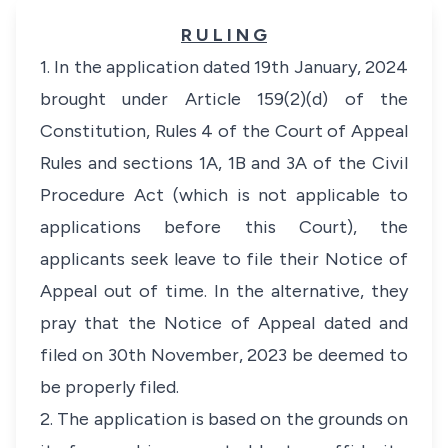
R U L I N G
1. In the application dated 19th January, 2024
brought under Article 159(2)(d) of the
Constitution, Rules 4 of the Court of Appeal
Rules and sections 1A, 1B and 3A of the Civil
Procedure Act (which is not applicable to
applications before this Court), the
applicants seek leave to file their Notice of
Appeal out of time. In the alternative, they
pray that the Notice of Appeal dated and
filed on 30th November, 2023 be deemed to
be properly filed.
2. The application is based on the grounds on