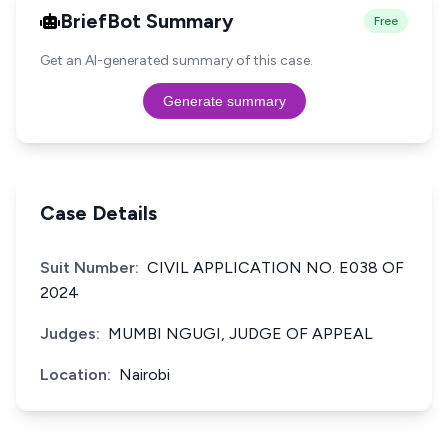
BriefBot Summary
Free
Get an AI-generated summary of this case.
Generate summary
Case Details
Suit Number:
CIVIL APPLICATION NO. E038 OF
2024
Judges:
MUMBI NGUGI, JUDGE OF APPEAL
Location:
Nairobi