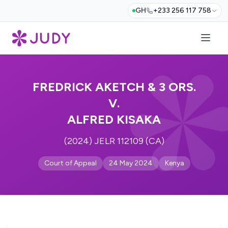
GH
+233 256 117 758
FREDRICK AKETCH & 3 ORS.
V.
ALFRED KISAKA
(2024) JELR 112109 (CA)
Court of Appeal
24 May 2024
Kenya