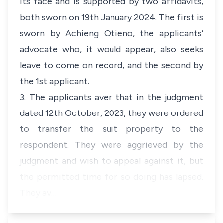
its face and is supported by two affidavits,
both sworn on 19th January 2024. The first is
sworn by Achieng Otieno, the applicants’
advocate who, it would appear, also seeks
leave to come on record, and the second by
the 1st applicant.
3. The applicants aver that in the judgment
dated 12th October, 2023, they were ordered
to transfer the suit property to the
respondent. They were aggrieved by the
judgment and wish to appeal against it, but
the permitted time for so doing has lapsed.
They av…